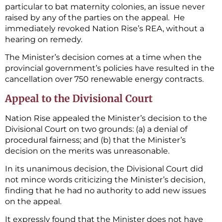
particular to bat maternity colonies, an issue never
raised by any of the parties on the appeal. He
immediately revoked Nation Rise’s REA, without a
hearing on remedy.
The Minister’s decision comes at a time when the
provincial government’s policies have resulted in the
cancellation over 750 renewable energy contracts.
Appeal to the Divisional Court
Nation Rise appealed the Minister’s decision to the
Divisional Court on two grounds: (a) a denial of
procedural fairness; and (b) that the Minister’s
decision on the merits was unreasonable.
In its unanimous decision, the Divisional Court did
not mince words criticizing the Minister’s decision,
finding that he had no authority to add new issues
on the appeal.
It expressly found that the Minister does not have