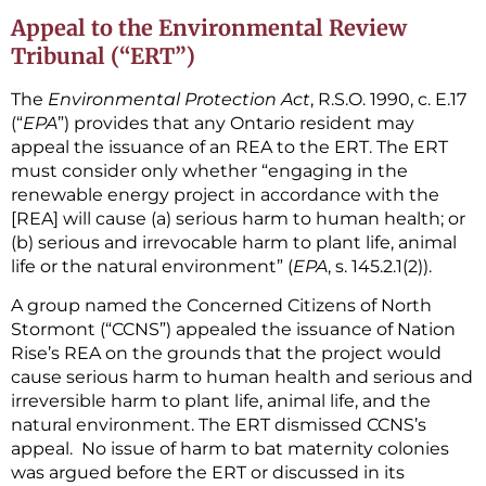
Appeal to the Environmental Review
Tribunal (“ERT”)
The
Environmental Protection Act
, R.S.O. 1990, c. E.17
(“
EPA
”) provides that any Ontario resident may
appeal the issuance of an REA to the ERT. The ERT
must consider only whether “engaging in the
renewable energy project in accordance with the
[REA] will cause (a) serious harm to human health; or
(b) serious and irrevocable harm to plant life, animal
life or the natural environment” (
EPA
, s. 145.2.1(2)).
A group named the Concerned Citizens of North
Stormont (“CCNS”) appealed the issuance of Nation
Rise’s REA on the grounds that the project would
cause serious harm to human health and serious and
irreversible harm to plant life, animal life, and the
natural environment. The ERT dismissed CCNS’s
appeal. No issue of harm to bat maternity colonies
was argued before the ERT or discussed in its