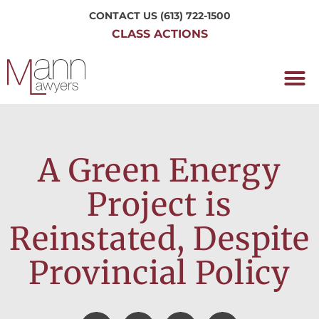
CONTACT US
(613) 722-1500
CLASS ACTIONS
OUR P
WORKING H
NRC CLASS
PERTH O
CONTACT US
A Green Energy
Project is
Reinstated, Despite
Provincial Policy