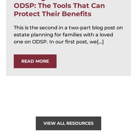
ODSP: The Tools That Can
Protect Their Benefits
This is the second in a two-part blog post on
estate planning for families with a loved
one on ODSP. In our first post, we[...]
READ MORE
VIEW ALL RESOURCES