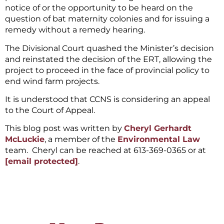
notice of or the opportunity to be heard on the
question of bat maternity colonies and for issuing a
remedy without a remedy hearing.
The Divisional Court quashed the Minister’s decision
and reinstated the decision of the ERT, allowing the
project to proceed in the face of provincial policy to
end wind farm projects.
It is understood that CCNS is considering an appeal
to the Court of Appeal.
This blog post was written by
Cheryl Gerhardt
McLuckie
, a member of the
Environmental Law
team. Cheryl can be reached at 613-369-0365 or at
[email protected]
.