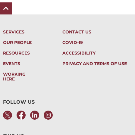
SERVICES
CONTACT US
OUR PEOPLE
COVID-19
RESOURCES
ACCESSIBILITY
EVENTS
PRIVACY AND TERMS OF USE
WORKING
HERE
FOLLOW US