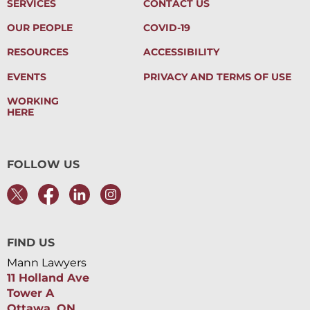
SERVICES
CONTACT US
OUR PEOPLE
COVID-19
RESOURCES
ACCESSIBILITY
EVENTS
PRIVACY AND TERMS OF USE
WORKING
HERE
FOLLOW US
FIND US
Mann Lawyers
11 Holland Ave
Tower A
Ottawa, ON