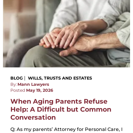
|
BLOG
WILLS, TRUSTS AND ESTATES
By:
Mann Lawyers
Posted
May 19, 2026
When Aging Parents Refuse
Help: A Difficult but Common
Conversation
Q: As my parents’ Attorney for Personal Care, I