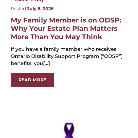
Posted
July 8, 2026
My Family Member is on ODSP:
Why Your Estate Plan Matters
More Than You May Think
If you have a family member who receives
Ontario Disability Support Program (“ODSP”)
benefits, you[...]
READ MORE