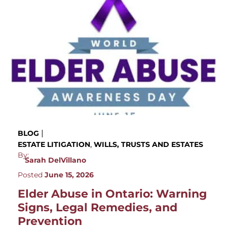
|
BLOG
,
ESTATE LITIGATION
WILLS, TRUSTS AND ESTATES
By:
Sarah DelVillano
Posted
June 15, 2026
Elder Abuse in Ontario: Warning
Signs, Legal Remedies, and
Prevention