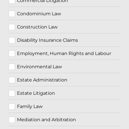
Commercial Litigation
Condominium Law
Construction Law
Disability Insurance Claims
Employment, Human Rights and Labour
Environmental Law
Estate Administration
Estate Litigation
Family Law
Mediation and Arbitration