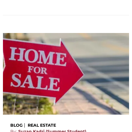
|
BLOG
REAL ESTATE
By:
Suzan Kadri (Summer Student),