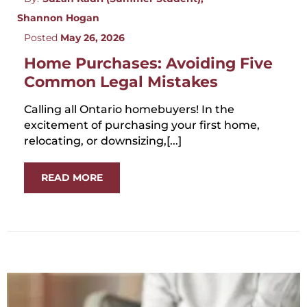
Shannon Hogan
Posted
May 26, 2026
Home Purchases: Avoiding Five
Common Legal Mistakes
Calling all Ontario homebuyers! In the
excitement of purchasing your first home,
relocating, or downsizing,[...]
READ MORE