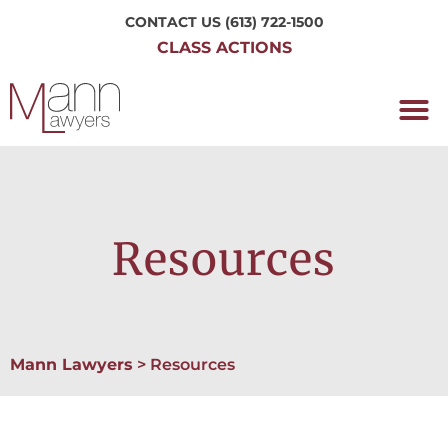
CONTACT US
(613) 722-1500
CLASS ACTIONS
OUR P
WORKING H
NRC CLASS
PERTH O
CONTACT US
Resources
Mann Lawyers
>
Resources