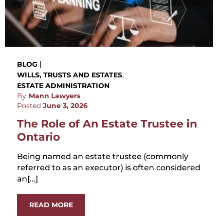
|
BLOG
,
WILLS, TRUSTS AND ESTATES
ESTATE ADMINISTRATION
By:
Mann Lawyers
Posted
June 3, 2026
The Role of An Estate Trustee in
Ontario
Being named an estate trustee (commonly
referred to as an executor) is often considered
an[...]
READ MORE