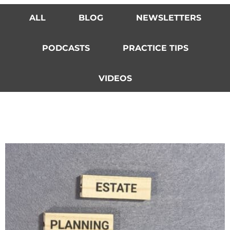
ALL
BLOG
NEWSLETTERS
PODCASTS
PRACTICE TIPS
VIDEOS