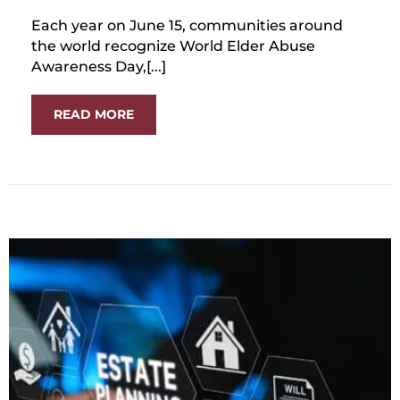
Each year on June 15, communities around
the world recognize World Elder Abuse
Awareness Day,[...]
READ MORE