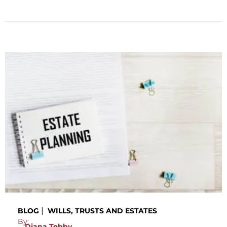
|
BLOG
WILLS, TRUSTS AND ESTATES
By:
Diana Tebby