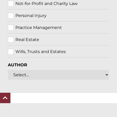
Not-for-Profit and Charity Law
Personal Injury
Practice Management
Real Estate
Wills, Trusts and Estates
AUTHOR