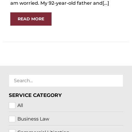
am worried. My 92-year-old father and[...]
READ MORE
SERVICE CATEGORY
All
Business Law