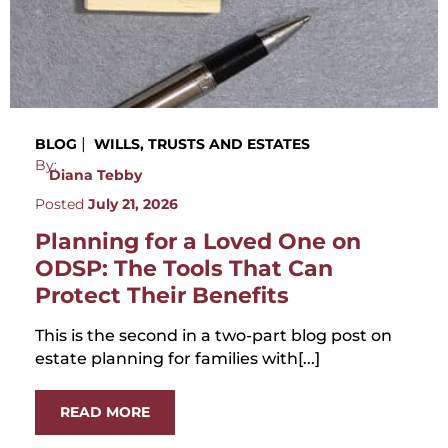
|
BLOG
WILLS, TRUSTS AND ESTATES
By:
Diana Tebby
Posted
July 21, 2026
Planning for a Loved One on
ODSP: The Tools That Can
Protect Their Benefits
This is the second in a two-part blog post on
estate planning for families with[...]
READ MORE