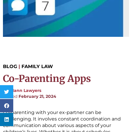
BLOG
|
FAMILY LAW
Co-Parenting Apps
By:
Mann Lawyers
Posted
February 21, 2024
Co-parenting with your ex-partner can be
challenging. It involves constant coordination and
communication about various aspects of your
children’s lives. Whether it is about schedules,