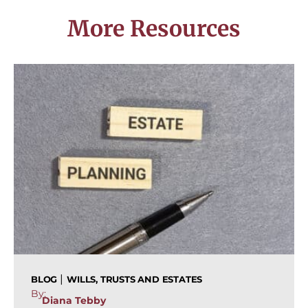
More Resources
|
BLOG
WILLS, TRUSTS AND ESTATES
By:
Diana Tebby