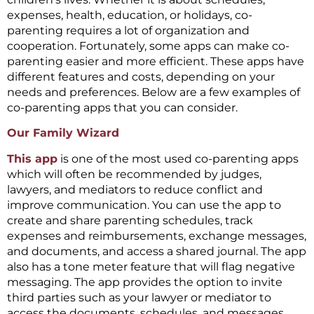
expenses, health, education, or holidays, co-
parenting requires a lot of organization and
cooperation. Fortunately, some apps can make co-
parenting easier and more efficient. These apps have
different features and costs, depending on your
needs and preferences. Below are a few examples of
co-parenting apps that you can consider.
Our Family Wizard
This app
is one of the most used co-parenting apps
which will often be recommended by judges,
lawyers, and mediators to reduce conflict and
improve communication. You can use the app to
create and share parenting schedules, track
expenses and reimbursements, exchange messages,
and documents, and access a shared journal. The app
also has a tone meter feature that will flag negative
messaging. The app provides the option to invite
third parties such as your lawyer or mediator to
access the documents, schedules, and messages