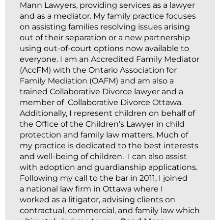
Mann Lawyers, providing services as a lawyer
and as a mediator. My family practice focuses
on assisting families resolving issues arising
out of their separation or a new partnership
using out-of-court options now available to
everyone. I am an Accredited Family Mediator
(AccFM) with the Ontario Association for
Family Mediation (OAFM) and am also a
trained Collaborative Divorce lawyer and a
member of Collaborative Divorce Ottawa.
Additionally, I represent children on behalf of
the Office of the Children’s Lawyer in child
protection and family law matters. Much of
my practice is dedicated to the best interests
and well-being of children. I can also assist
with adoption and guardianship applications.
Following my call to the bar in 2011, I joined
a national law firm in Ottawa where I
worked as a litigator, advising clients on
contractual, commercial, and family law which