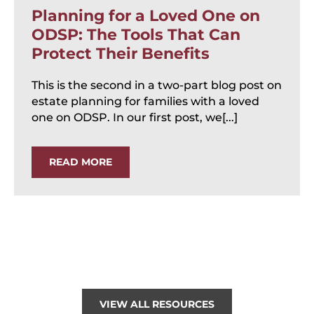
Planning for a Loved One on
ODSP: The Tools That Can
Protect Their Benefits
This is the second in a two-part blog post on
estate planning for families with a loved
one on ODSP. In our first post, we[...]
READ MORE
VIEW ALL RESOURCES