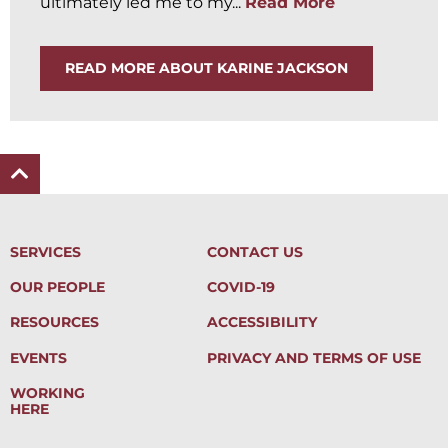
ultimately led me to my...
Read More
READ MORE ABOUT KARINE JACKSON
SERVICES
CONTACT US
OUR PEOPLE
COVID-19
RESOURCES
ACCESSIBILITY
EVENTS
PRIVACY AND TERMS OF USE
WORKING
HERE