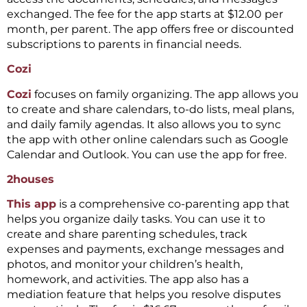
exchanged. The fee for the app starts at $12.00 per
month, per parent. The app offers free or discounted
subscriptions to parents in financial needs.
Cozi
Cozi
focuses on family organizing. The app allows you
to create and share calendars, to-do lists, meal plans,
and daily family agendas. It also allows you to sync
the app with other online calendars such as Google
Calendar and Outlook. You can use the app for free.
2houses
This app
is a comprehensive co-parenting app that
helps you organize daily tasks. You can use it to
create and share parenting schedules, track
expenses and payments, exchange messages and
photos, and monitor your children’s health,
homework, and activities. The app also has a
mediation feature that helps you resolve disputes