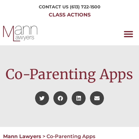
CONTACT US
(613) 722-1500
CLASS ACTIONS
OUR P
WORKING H
NRC CLASS
PERTH O
CONTACT US
Co-Parenting Apps
Mann Lawyers
>
Co-Parenting Apps