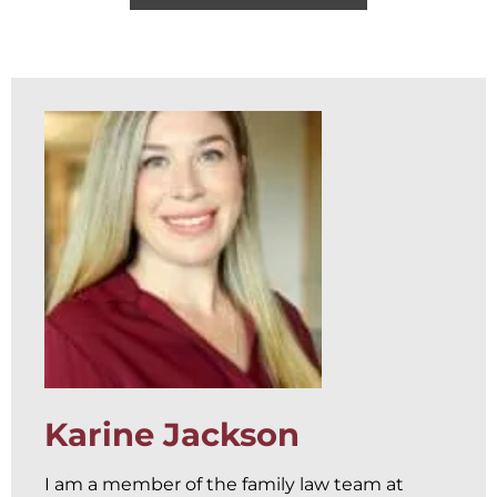
Karine Jackson
I am a member of the family law team at