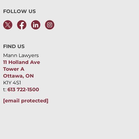
FOLLOW US
FIND US
Mann Lawyers
11 Holland Ave
Tower A
Ottawa, ON
K1Y 4S1
t:
613 722-1500
[email protected]