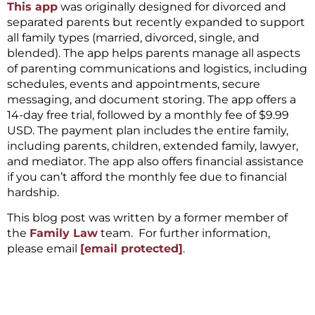
This app
was originally designed for divorced and
separated parents but recently expanded to support
all family types (married, divorced, single, and
blended). The app helps parents manage all aspects
of parenting communications and logistics, including
schedules, events and appointments, secure
messaging, and document storing. The app offers a
14-day free trial, followed by a monthly fee of $9.99
USD. The payment plan includes the entire family,
including parents, children, extended family, lawyer,
and mediator. The app also offers financial assistance
if you can’t afford the monthly fee due to financial
hardship.
This blog post was written by a former member of
the
Family Law
team. For further information,
please email
[email protected]
.