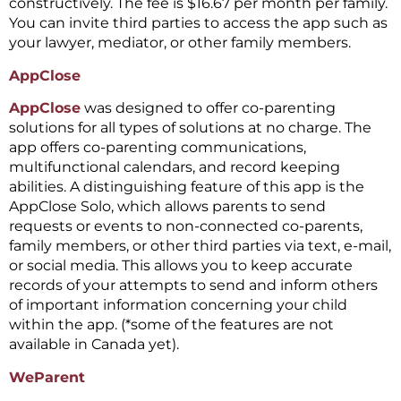
constructively. The fee is $16.67 per month per family.
You can invite third parties to access the app such as
your lawyer, mediator, or other family members.
AppClose
AppClose
was designed to offer co-parenting
solutions for all types of solutions at no charge. The
app offers co-parenting communications,
multifunctional calendars, and record keeping
abilities. A distinguishing feature of this app is the
AppClose Solo, which allows parents to send
requests or events to non-connected co-parents,
family members, or other third parties via text, e-mail,
or social media. This allows you to keep accurate
records of your attempts to send and inform others
of important information concerning your child
within the app. (*some of the features are not
available in Canada yet).
WeParent