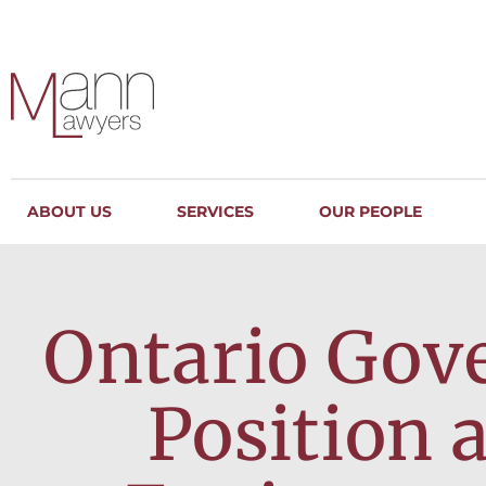
ABOUT US
SERVICES
OUR PEOPLE
Ontario Gov
Position 