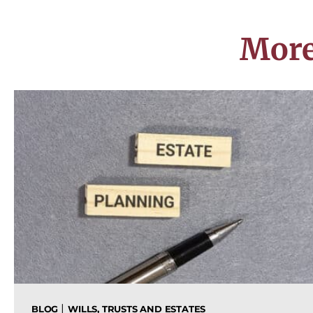
More
|
BLOG
WILLS, TRUSTS AND ESTATES