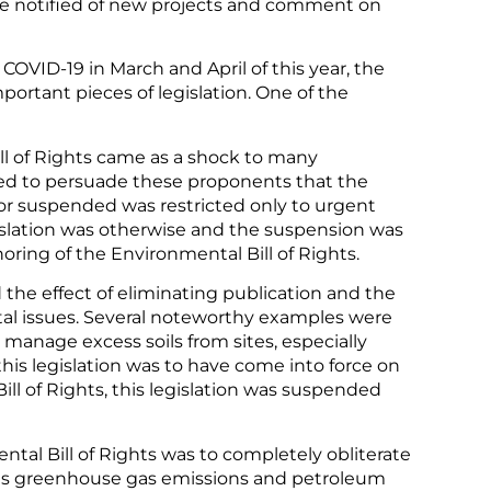
be notified of new projects and comment on
o COVID-19 in March and April of this year, the
rtant pieces of legislation. One of the
l of Rights came as a shock to many
d to persuade these proponents that the
or suspended was restricted only to urgent
islation was otherwise and the suspension was
ring of the Environmental Bill of Rights.
 the effect of eliminating publication and the
tal issues. Several noteworthy examples were
manage excess soils from sites, especially
his legislation was to have come into force on
ll of Rights, this legislation was suspended
ntal Bill of Rights was to completely obliterate
h as greenhouse gas emissions and petroleum