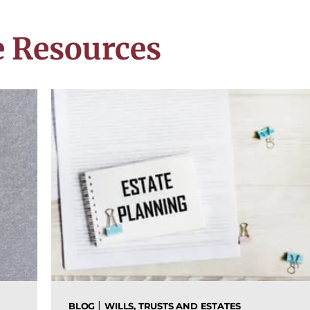
 Resources
|
BLOG
WILLS, TRUSTS AND ESTATES