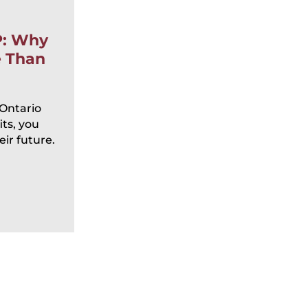
By:
Sarah DelVillano
P: Why
Posted
June 15, 2026
e Than
Elder Abuse in Ontario: 
Signs, Legal Remedies, a
Prevention
 Ontario
ts, you
Each year on June 15, communities 
ir future.
recognize World Elder Abuse Awaren
to raise awareness about a deeply co
READ MORE