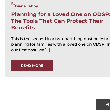
By:
Diana Tebby
Planning for a Loved One on ODSP
The Tools That Can Protect Their
Benefits
This is the second in a two-part blog post on esta
planning for families with a loved one on ODSP. I
our first post, we[...]
READ MORE
V