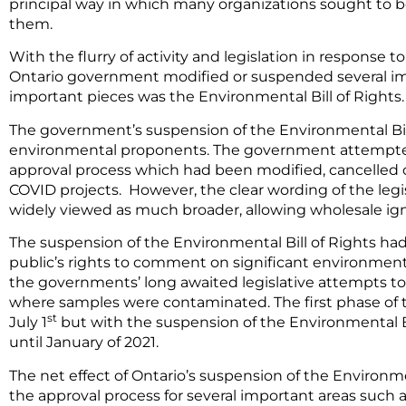
principal way in which many organizations sought to 
them.
With the flurry of activity and legislation in response t
Ontario government modified or suspended several impo
important pieces was the Environmental Bill of Rights.
The government’s suspension of the Environmental Bil
environmental proponents. The government attempte
approval process which had been modified, cancelled 
COVID projects. However, the clear wording of the leg
widely viewed as much broader, allowing wholesale igno
The suspension of the Environmental Bill of Rights had
public’s rights to comment on significant environmen
the governments’ long awaited legislative attempts to 
where samples were contaminated. The first phase of t
st
July 1
but with the suspension of the Environmental Bi
until January of 2021.
The net effect of Ontario’s suspension of the Environme
the approval process for several important areas suc