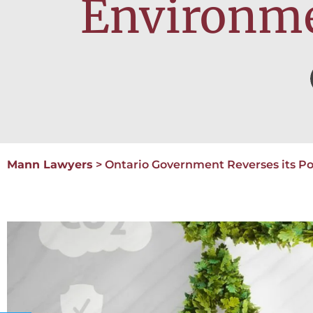
Environmen
Mann Lawyers
>
Ontario Government Reverses its Pos