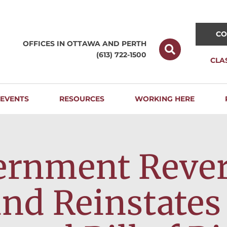
CO
OFFICES IN OTTAWA AND
PERTH
(613) 722-1500
CLA
EVENTS
RESOURCES
WORKING HERE
ernment Revers
and Reinstates