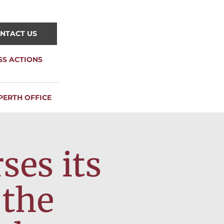
NTACT US
SS ACTIONS
PERTH OFFICE
es its
 the