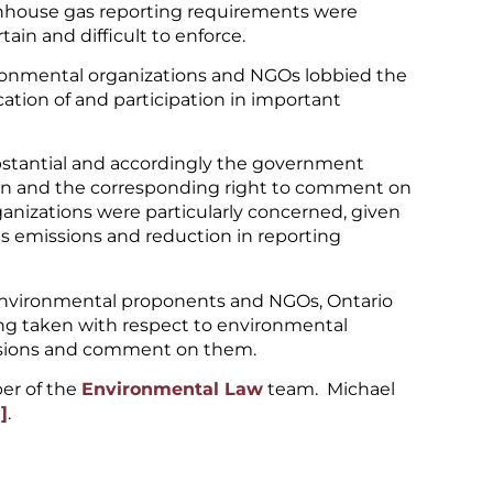
eenhouse gas reporting requirements were
ain and difficult to enforce.
ronmental organizations and NGOs lobbied the
cation of and participation in important
bstantial and accordingly the government
tion and the corresponding right to comment on
anizations were particularly concerned, given
as emissions and reduction in reporting
environmental proponents and NGOs, Ontario
ing taken with respect to environmental
cisions and comment on them.
er of the
Environmental Law
team. Michael
]
.