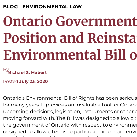
BLOG
|
ENVIRONMENTAL LAW
Ontario Government 
Position and Reinsta
Environmental Bill o
By:
Michael S. Hebert
Posted
July 23, 2020
Ontario’s Environmental Bill of Rights has been seriou
for many years. It provides an invaluable tool for Ontario
upcoming decisions, legislation, instruments or other
moving forward with. The Bill was designed to allow c
the government of Ontario with respect to environment
designed to allow citizens to participate in certain e