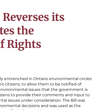
Reverses its
tes the
f Rights
sly entrenched in Ontario environmental circles
’s citizens, to allow them to be notified of
 environmental issues that the government is
itizens to provide their comments and input to
al issues under consideration. The Bill was
nvironmental decisions and was used as the