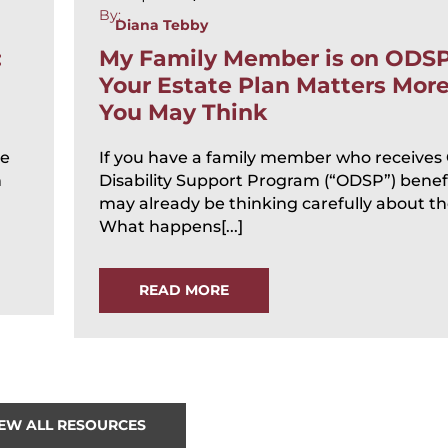
By:
Diana Tebby
:
My Family Member is on ODS
Your Estate Plan Matters Mor
You May Think
te
If you have a family member who receives
n
Disability Support Program (“ODSP”) benefi
may already be thinking carefully about the
What happens[...]
READ MORE
IEW ALL RESOURCES