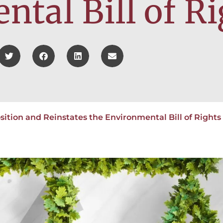
tal Bill of Ri
ition and Reinstates the Environmental Bill of Rights