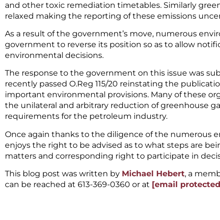
and other toxic remediation timetables. Similarly gr
relaxed making the reporting of these emissions uncert
As a result of the government’s move, numerous envi
government to reverse its position so as to allow notifi
environmental decisions.
The response to the government on this issue was su
recently passed O.Reg 115/20 reinstating the publica
important environmental provisions. Many of these org
the unilateral and arbitrary reduction of greenhouse g
requirements for the petroleum industry.
Once again thanks to the diligence of the numerous 
enjoys the right to be advised as to what steps are be
matters and corresponding right to participate in de
This blog post was written by
Michael Hebert
, a memb
can be reached at 613-369-0360 or at
[email protected