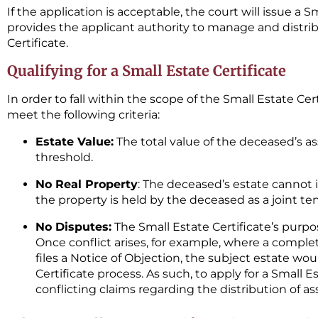
If the application is acceptable, the court will issue a S
provides the applicant authority to manage and distrib
Certificate.
Qualifying for a Small Estate Certificate
In order to fall within the scope of the Small Estate Ce
meet the following criteria:
Estate Value:
The total value of the deceased’s as
threshold.
No Real Property
: The deceased’s estate cannot i
the property is held by the deceased as a joint ten
No Disputes:
The Small Estate Certificate’s purpos
Once conflict arises, for example, where a completi
files a Notice of Objection, the subject estate wou
Certificate process. As such, to apply for a Small E
conflicting claims regarding the distribution of as