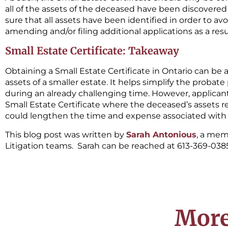
all of the assets of the deceased have been discovered an
sure that all assets have been identified in order to av
amending and/or filing additional applications as a res
Small Estate Certificate: Takeaway
Obtaining a Small Estate Certificate in Ontario can be 
assets of a smaller estate. It helps simplify the proba
during an already challenging time. However, applicant
Small Estate Certificate where the deceased’s assets re
could lengthen the time and expense associated with 
This blog post was written by
Sarah Antonious
, a mem
Litigation teams. Sarah can be reached at 613-369-038
More