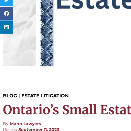
BLOG
|
ESTATE LITIGATION
Ontario’s Small Estat
By:
Mann Lawyers
Posted
September 11, 2023