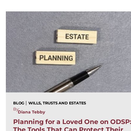
|
BLOG
WILLS, TRUSTS AND ESTATES
By:
Diana Tebby
Planning for a Loved One on ODSP
The Tools That Can Protect Their