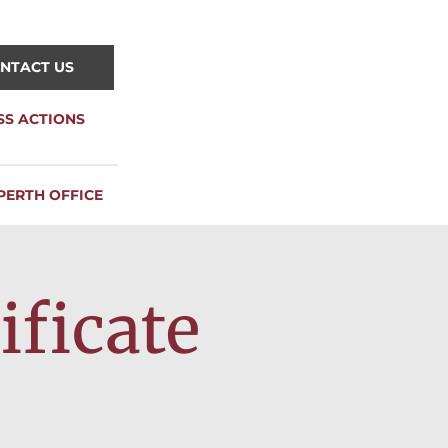
NTACT US
SS ACTIONS
PERTH OFFICE
ificate