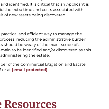
d identified. It is critical that an Applicant is
oid the extra time and costs associated with
ult of new assets being discovered.
a practical and efficient way to manage the
te process, reducing the administrative burden
s should be weary of the exact scope of a
main to be identified and/or discovered as this
administering the estate.
ber of the Commercial Litigation and Estate
5 or at
[email protected]
.
 Resources