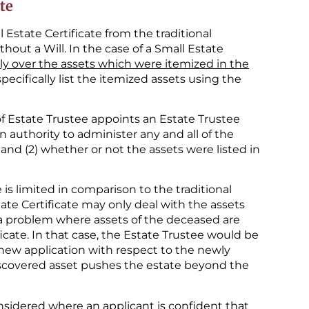
te
l Estate Certificate from the traditional
hout a Will. In the case of a Small Estate
ly over the assets which were itemized in the
 specifically list the itemized assets using the
 of Estate Trustee appoints an Estate Trustee
n authority to administer any and all of the
s; and (2) whether or not the assets were listed in
is limited in comparison to the traditional
ate Certificate may only deal with the assets
e a problem where assets of the deceased are
icate. In that case, the Estate Trustee would be
a new application with respect to the newly
scovered asset pushes the estate beyond the
onsidered where an applicant is confident that