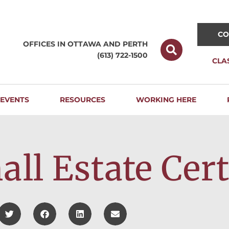
CO
OFFICES IN OTTAWA AND
PERTH
(613) 722-1500
CLA
EVENTS
RESOURCES
WORKING HERE
ll Estate Cert