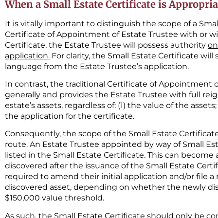
When a Small Estate Certificate is Appropria
It is vitally important to distinguish the scope of a Smal
Certificate of Appointment of Estate Trustee with or wit
Certificate, the Estate Trustee will possess authority
on
application.
For clarity, the Small Estate Certificate will
language from the Estate Trustee’s application.
In contrast, the traditional Certificate of Appointment
generally and provides the Estate Trustee with full reig
estate’s assets, regardless of: (1) the value of the asset
the application for the certificate.
Consequently, the scope of the Small Estate Certificate 
route. An Estate Trustee appointed by way of Small Est
listed in the Small Estate Certificate. This can becom
discovered after the issuance of the Small Estate Certif
required to amend their initial application and/or file 
discovered asset, depending on whether the newly di
$150,000 value threshold.
As such, the Small Estate Certificate should only be c