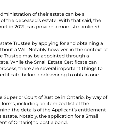
dministration of their estate can be a
f the deceased’s estate. With that said, the
ourt in 2021, can provide a more streamlined
Estate Trustee by applying for and obtaining a
thout a Will. Notably however, in the context of
tate Trustee may be appointed through a
ate. While the Small Estate Certificate can
process, there are several important things to
rtificate before endeavoring to obtain one.
he Superior Court of Justice in Ontario, by way of
forms, including an itemized list of the
lining the details of the Applicant’s entitlement
 estate. Notably, the application for a Small
ent of Ontario) to post a bond.