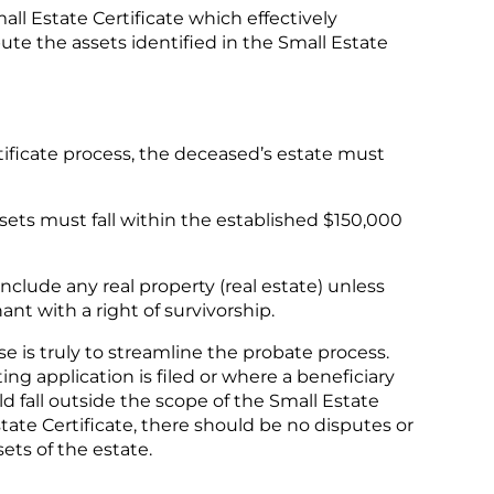
mall Estate Certificate which effectively
ute the assets identified in the Small Estate
rtificate process, the deceased’s estate must
sets must fall within the established $150,000
nclude any real property (real estate) unless
ant with a right of survivorship.
e is truly to streamline the probate process.
ng application is filed or where a beneficiary
ld fall outside the scope of the Small Estate
state Certificate, there should be no disputes or
sets of the estate.