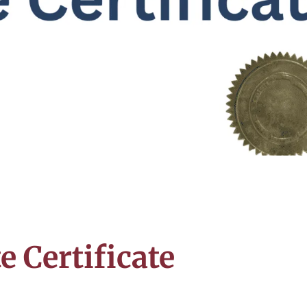
e Certificate