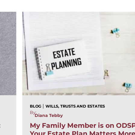
|
BLOG
WILLS, TRUSTS AND ESTATES
By:
Diana Tebby
:
My Family Member is on ODS
Your Estate Plan Matters Mor