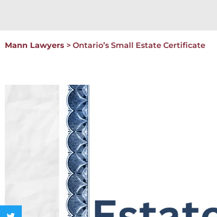
Mann Lawyers
>
Ontario’s Small Estate Certificate