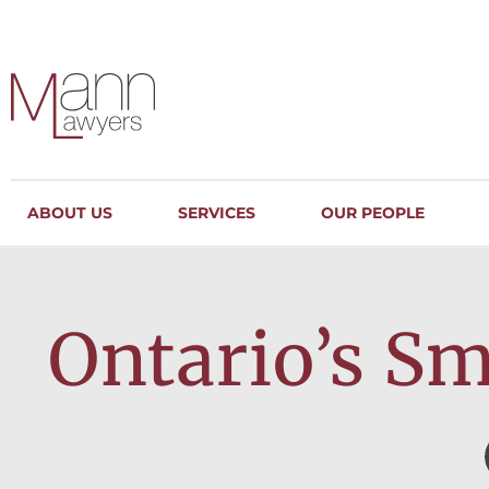
ABOUT US
SERVICES
OUR PEOPLE
Ontario’s Sma