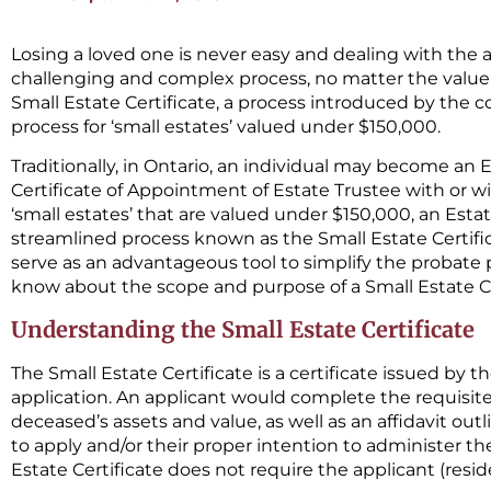
Losing a loved one is never easy and dealing with the a
challenging and complex process, no matter the value o
Small Estate Certificate, a process introduced by the c
process for ‘small estates’ valued under $150,000.
Traditionally, in Ontario, an individual may become an 
Certificate of Appointment of Estate Trustee with or wi
‘small estates’ that are valued under $150,000, an Es
streamlined process known as the Small Estate Certific
serve as an advantageous tool to simplify the probate 
know about the scope and purpose of a Small Estate Ce
Understanding the Small Estate Certificate
The Small Estate Certificate is a certificate issued by t
application. An applicant would complete the requisite 
deceased’s assets and value, as well as an affidavit out
to apply and/or their proper intention to administer the
Estate Certificate does not require the applicant (resid