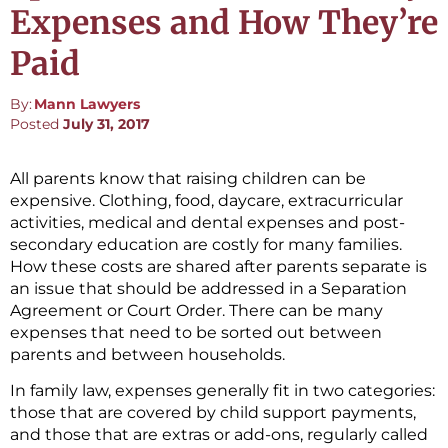
Expenses and How They’re
Paid
By:
Mann Lawyers
Posted
July 31, 2017
All parents know that raising children can be
expensive. Clothing, food, daycare, extracurricular
activities, medical and dental expenses and post-
secondary education are costly for many families.
How these costs are shared after parents separate is
an issue that should be addressed in a Separation
Agreement or Court Order. There can be many
expenses that need to be sorted out between
parents and between households.
In family law, expenses generally fit in two categories:
those that are covered by child support payments,
and those that are extras or add-ons, regularly called