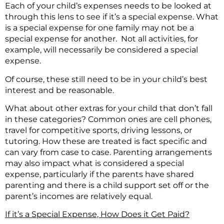
Each of your child’s expenses needs to be looked at
through this lens to see if it’s a special expense. What
is a special expense for one family may not be a
special expense for another. Not all activities, for
example, will necessarily be considered a special
expense.
Of course, these still need to be in your child’s best
interest and be reasonable.
What about other extras for your child that don’t fall
in these categories? Common ones are cell phones,
travel for competitive sports, driving lessons, or
tutoring. How these are treated is fact specific and
can vary from case to case. Parenting arrangements
may also impact what is considered a special
expense, particularly if the parents have shared
parenting and there is a child support set off or the
parent’s incomes are relatively equal.
If it’s a Special Expense, How Does it Get Paid?