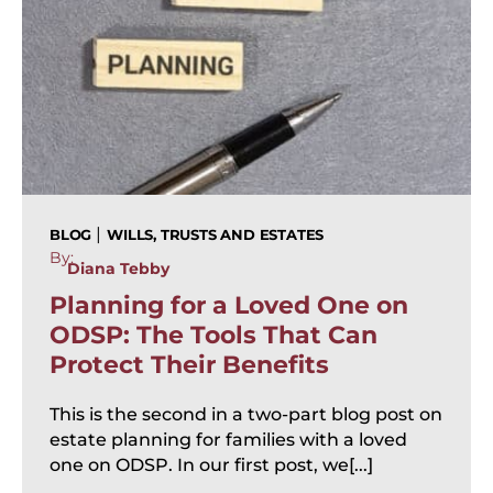
|
BLOG
WILLS, TRUSTS AND ESTATES
By:
Diana Tebby
Planning for a Loved One on
ODSP: The Tools That Can
Protect Their Benefits
This is the second in a two-part blog post on
estate planning for families with a loved
one on ODSP. In our first post, we[...]