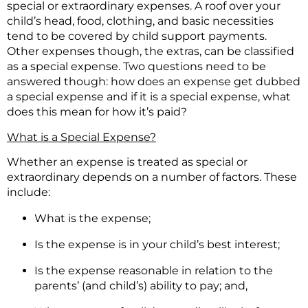
special or extraordinary expenses. A roof over your
child’s head, food, clothing, and basic necessities
tend to be covered by child support payments.
Other expenses though, the extras, can be classified
as a special expense. Two questions need to be
answered though: how does an expense get dubbed
a special expense and if it is a special expense, what
does this mean for how it’s paid?
What is a Special Expense?
Whether an expense is treated as special or
extraordinary depends on a number of factors. These
include:
What is the expense;
Is the expense is in your child’s best interest;
Is the expense reasonable in relation to the
parents’ (and child’s) ability to pay; and,