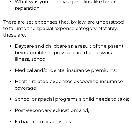
What was your family’s spending like before
separation.
There are set expenses that, by law, are understood
to fall into the special expense category. Notably,
these are:
Daycare and childcare as a result of the parent
being unable to provide care due to work,
illness, school;
Medical and/or dental insurance premiums;
Health related expenses exceeding insurance
coverage;
School or special programs a child needs to take;
Post-secondary education; and,
Extracurricular activities.