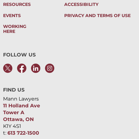
RESOURCES
ACCESSIBILITY
EVENTS
PRIVACY AND TERMS OF USE
WORKING
HERE
FOLLOW US
FIND US
Mann Lawyers
11 Holland Ave
Tower A
Ottawa, ON
K1Y 4S1
t:
613 722-1500