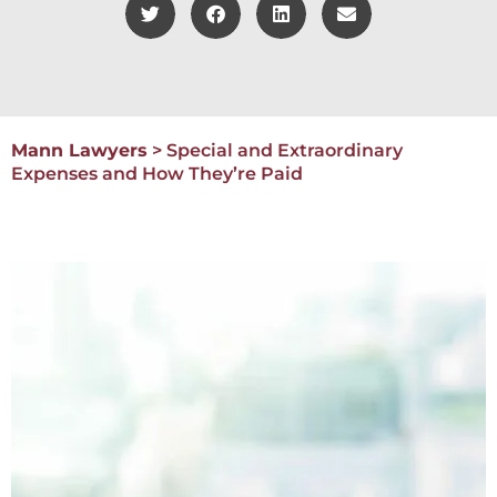
Mann Lawyers
>
Special and Extraordinary
Expenses and How They’re Paid