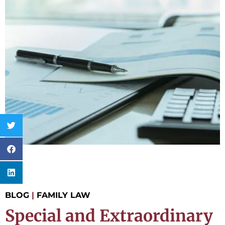
BLOG
|
FAMILY LAW
Special and Extraordinary