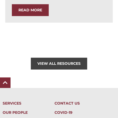
READ MORE
VIEW ALL RESOURCES
SERVICES
CONTACT US
OUR PEOPLE
COVID-19