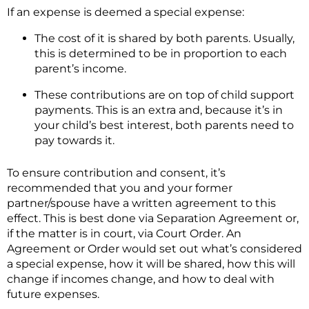
If an expense is deemed a special expense:
The cost of it is shared by both parents. Usually,
this is determined to be in proportion to each
parent’s income.
These contributions are on top of child support
payments. This is an extra and, because it’s in
your child’s best interest, both parents need to
pay towards it.
To ensure contribution and consent, it’s
recommended that you and your former
partner/spouse have a written agreement to this
effect. This is best done via Separation Agreement or,
if the matter is in court, via Court Order. An
Agreement or Order would set out what’s considered
a special expense, how it will be shared, how this will
change if incomes change, and how to deal with
future expenses.