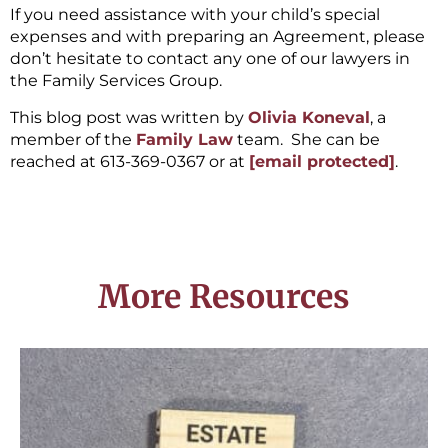
If you need assistance with your child’s special
expenses and with preparing an Agreement, please
don’t hesitate to contact any one of our lawyers in
the Family Services Group.
This blog post was written by
Olivia Koneval
, a
member of the
Family Law
team. She can be
reached at 613-369-0367 or at
[email protected]
.
More Resources