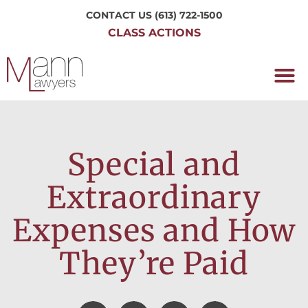
CONTACT US
(613) 722-1500
CLASS ACTIONS
OUR P
WORKING H
NRC CLASS
PERTH O
CONTACT US
Special and
Extraordinary
Expenses and How
They’re Paid