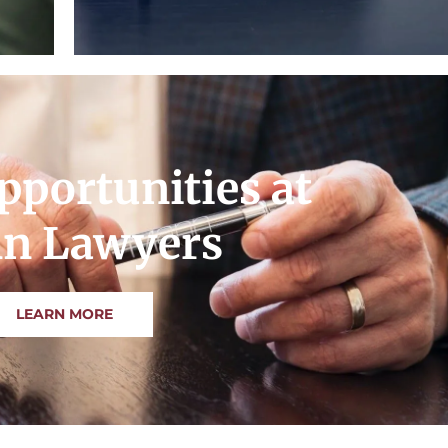
pportunities at
n Lawyers
LEARN MORE