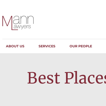
ABOUT US
SERVICES
OUR PEOPLE
Best Place