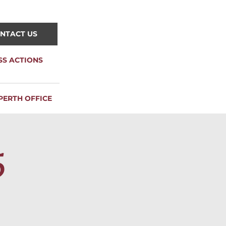
NTACT US
SS ACTIONS
PERTH OFFICE
5