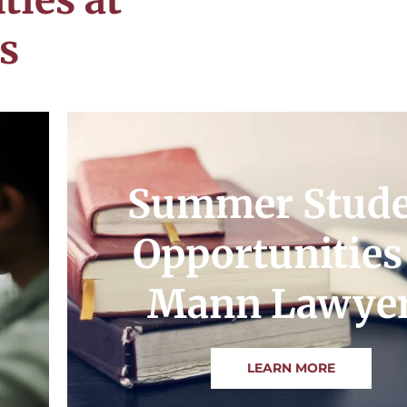
s
Summer Stud
Opportunities
Mann Lawye
LEARN MORE