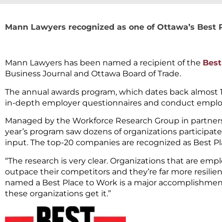
Mann Lawyers recognized as one of Ottawa’s Best 
Mann Lawyers has been named a recipient of the
Best
Business Journal and Ottawa Board of Trade.
The annual awards program, which dates back almost 15 
in-depth employer questionnaires and conduct empl
Managed by the Workforce Research Group in partnersh
year’s program saw dozens of organizations participat
input. The top-20 companies are recognized as Best Pl
“The research is very clear. Organizations that are e
outpace their competitors and they’re far more resilien
named a Best Place to Work is a major accomplishment
these organizations get it.”