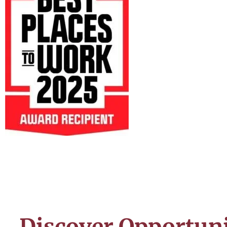
Discover Opportuni