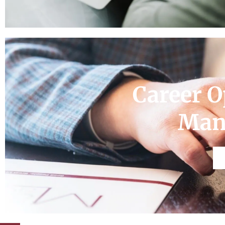
Career O
Man