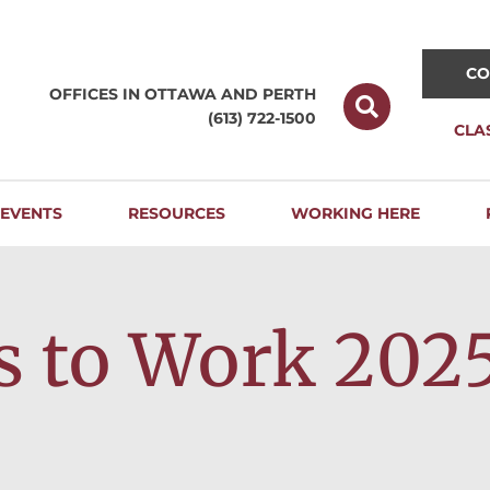
CO
OFFICES IN OTTAWA AND
PERTH
(613) 722-1500
CLA
EVENTS
RESOURCES
WORKING HERE
s to Work 202