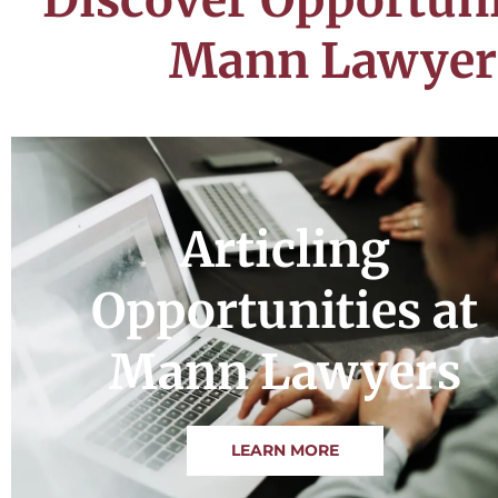
Mann Lawyer
Articling
Opportunities at
Mann Lawyers
LEARN MORE