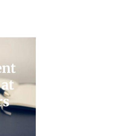
ent
 at
rs