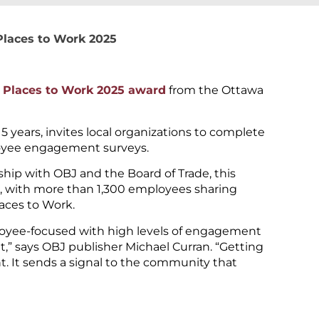
Places to Work 2025
 Places to Work 2025 award
from the Ottawa
years, invites local organizations to complete
oyee engagement surveys.
ip with OBJ and the Board of Trade, this
e, with more than 1,300 employees sharing
aces to Work.
mployee-focused with high levels of engagement
t,” says OBJ publisher Michael Curran. “Getting
. It sends a signal to the community that