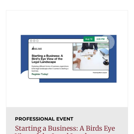
PROFESSIONAL EVENT
Starting a Business: A Birds Eye