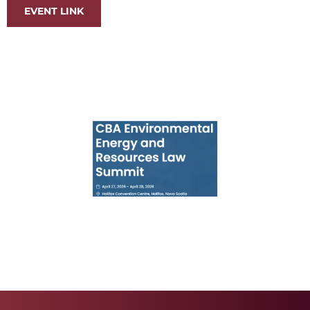
EVENT LINK