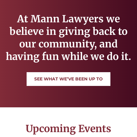
At Mann Lawyers we
believe in giving back to
our community, and
having fun while we do it.
SEE WHAT WE’VE BEEN UP TO
Upcoming Events