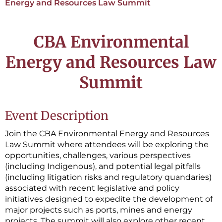
Energy and Resources Law Summit
CBA Environmental
Energy and Resources Law
Summit
Event Description
Join the CBA Environmental Energy and Resources
Law Summit where attendees will be exploring the
opportunities, challenges, various perspectives
(including Indigenous), and potential legal pitfalls
(including litigation risks and regulatory quandaries)
associated with recent legislative and policy
initiatives designed to expedite the development of
major projects such as ports, mines and energy
projects. The summit will also explore other recent