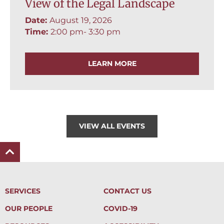
View of the Legal Landscape
Date:
August 19, 2026
Time:
2:00 pm
- 3:30 pm
LEARN MORE
VIEW ALL EVENTS
SERVICES
CONTACT US
OUR PEOPLE
COVID-19