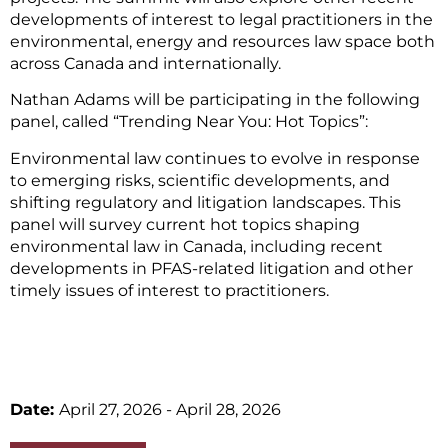
developments of interest to legal practitioners in the
environmental, energy and resources law space both
across Canada and internationally.
Nathan Adams will be participating in the following
panel, called “Trending Near You: Hot Topics”:
Environmental law continues to evolve in response
to emerging risks, scientific developments, and
shifting regulatory and litigation landscapes. This
panel will survey current hot topics shaping
environmental law in Canada, including recent
developments in PFAS-related litigation and other
timely issues of interest to practitioners.
Date:
April 27, 2026
- April 28, 2026