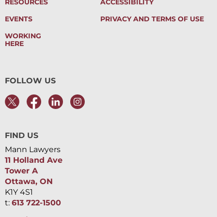
RESOURCES
ACCESSIBILITY
EVENTS
PRIVACY AND TERMS OF USE
WORKING
HERE
FOLLOW US
FIND US
Mann Lawyers
11 Holland Ave
Tower A
Ottawa, ON
K1Y 4S1
t:
613 722-1500