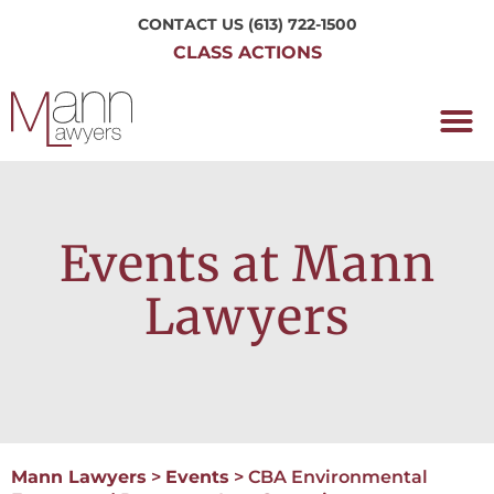
CONTACT US
(613) 722-1500
CLASS ACTIONS
OUR P
WORKING H
NRC CLASS
PERTH O
CONTACT US
Events at Mann
Lawyers
Mann Lawyers
>
Events
>
CBA Environmental