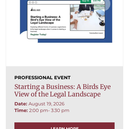
PROFESSIONAL EVENT
Starting a Business: A Birds Eye
View of the Legal Landscape
Date:
August 19, 2026
Time:
2:00 pm
- 3:30 pm
LEARN MORE