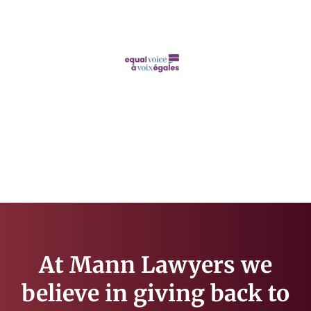
At Mann Lawyers we
believe in giving back to