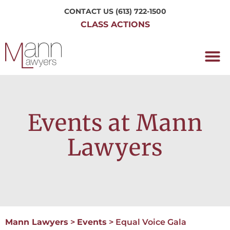
CONTACT US
(613) 722-1500
CLASS ACTIONS
OUR P
WORKING H
NRC CLASS
PERTH O
CONTACT US
Events at Mann
Lawyers
Mann Lawyers
>
Events
>
Equal Voice Gala