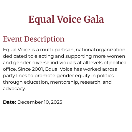
Equal Voice Gala
Event Description
Equal Voice is a multi-partisan, national organization
dedicated to electing and supporting more women
and gender-diverse individuals at all levels of political
office. Since 2001, Equal Voice has worked across
party lines to promote gender equity in politics
through education, mentorship, research, and
advocacy.
Date:
December 10, 2025