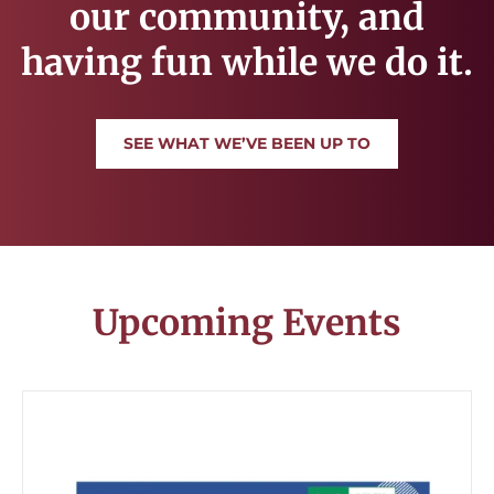
our community, and
having fun while we do it.
SEE WHAT WE’VE BEEN UP TO
Upcoming Events