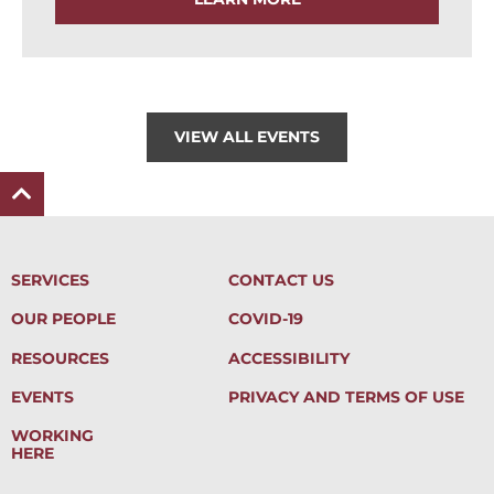
VIEW ALL EVENTS
SERVICES
CONTACT US
OUR PEOPLE
COVID-19
RESOURCES
ACCESSIBILITY
EVENTS
PRIVACY AND TERMS OF USE
WORKING
HERE