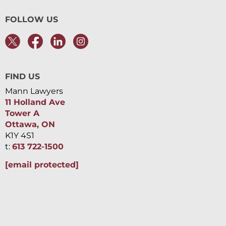
FOLLOW US
FIND US
Mann Lawyers
11 Holland Ave
Tower A
Ottawa, ON
K1Y 4S1
t:
613 722-1500
[email protected]