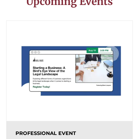
Upcoming Events
PROFESSIONAL EVENT