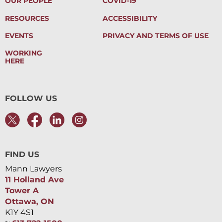
OUR PEOPLE
COVID-19
RESOURCES
ACCESSIBILITY
EVENTS
PRIVACY AND TERMS OF USE
WORKING
HERE
FOLLOW US
FIND US
Mann Lawyers
11 Holland Ave
Tower A
Ottawa, ON
K1Y 4S1