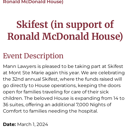
Ronald McDonald House)
Skifest (in support of
Ronald McDonald House)
Event Description
Mann Lawyers is pleased to be taking part at Skifest
at Mont Ste Marie again this year. We are celebrating
the 32nd annual Skifest, where the funds raised will
go directly to House operations, keeping the doors
open for families traveling for care of their sick
children. The beloved House is expanding from 14 to
36 suites, offering an additional 7,000 Nights of
Comfort to families needing the hospital.
Date:
March 1, 2024