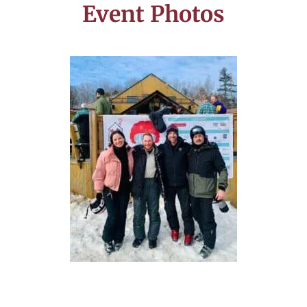
Event Photos