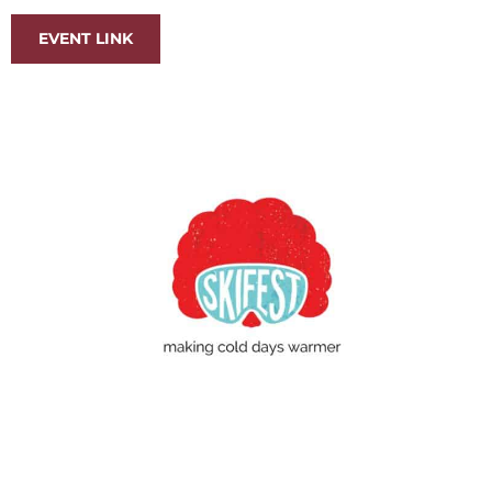
EVENT LINK