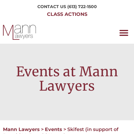
CONTACT US
(613) 722-1500
CLASS ACTIONS
OUR P
WORKING H
NRC CLASS
PERTH O
CONTACT US
Events at Mann
Lawyers
Mann Lawyers
>
Events
>
Skifest (in support of