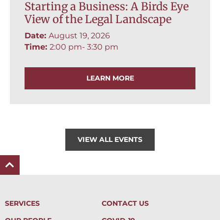
Starting a Business: A Birds Eye
View of the Legal Landscape
Date:
August 19, 2026
Time:
2:00 pm
- 3:30 pm
LEARN MORE
VIEW ALL EVENTS
SERVICES
CONTACT US