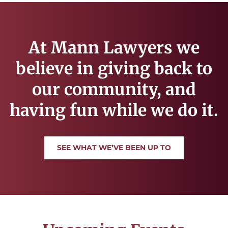
At Mann Lawyers we
believe in giving back to
our community, and
having fun while we do it.
SEE WHAT WE’VE BEEN UP TO