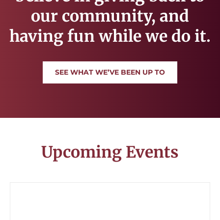
our community, and
having fun while we do it.
SEE WHAT WE’VE BEEN UP TO
Upcoming Events