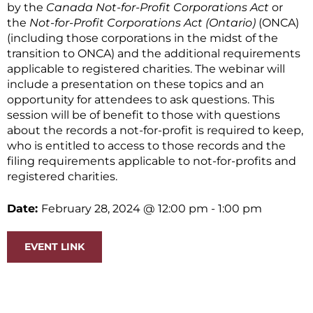
by the
Canada Not-for-Profit Corporations Act
or
the
Not-for-Profit Corporations Act (Ontario)
(ONCA)
(including those corporations in the midst of the
transition to ONCA) and the additional requirements
applicable to registered charities. The webinar will
include a presentation on these topics and an
opportunity for attendees to ask questions. This
session will be of benefit to those with questions
about the records a not-for-profit is required to keep,
who is entitled to access to those records and the
filing requirements applicable to not-for-profits and
registered charities.
Date:
February 28, 2024
@ 12:00 pm
- 1:00 pm
EVENT LINK