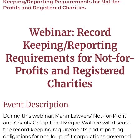
Keeping/Reporting Requirements for Not-for-
Profits and Registered Charities
Webinar: Record
Keeping/Reporting
Requirements for Not-for-
Profits and Registered
Charities
Event Description
During this webinar, Mann Lawyers’ Not-for-Profit
and Charity Group Lead Megan Wallace will discuss
the record keeping requirements and reporting
obligations for not-for-profit corporations governed