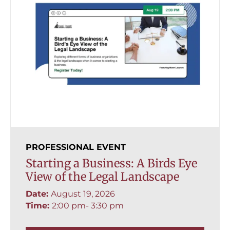
PROFESSIONAL EVENT
Starting a Business: A Birds Eye
View of the Legal Landscape
Date:
August 19, 2026
Time:
2:00 pm
- 3:30 pm