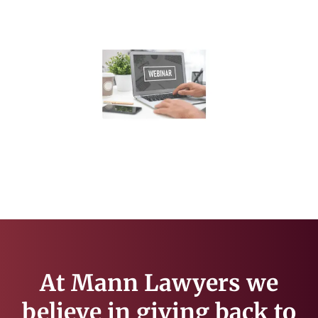
At Mann Lawyers we
believe in giving back to