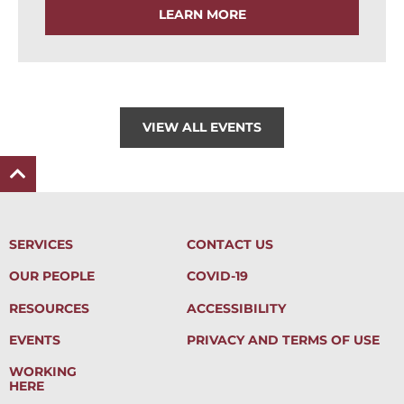
LEARN MORE
VIEW ALL EVENTS
SERVICES
CONTACT US
OUR PEOPLE
COVID-19
RESOURCES
ACCESSIBILITY
EVENTS
PRIVACY AND TERMS OF USE
WORKING
HERE