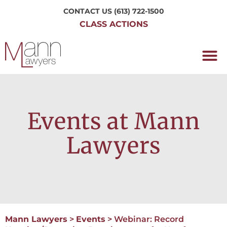
CONTACT US
(613) 722-1500
CLASS ACTIONS
OUR P
WORKING H
NRC CLASS
PERTH O
CONTACT US
Events at Mann
Lawyers
Mann Lawyers
>
Events
>
Webinar: Record