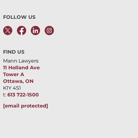
FOLLOW US
FIND US
Mann Lawyers
11 Holland Ave
Tower A
Ottawa, ON
K1Y 4S1
t:
613 722-1500
[email protected]