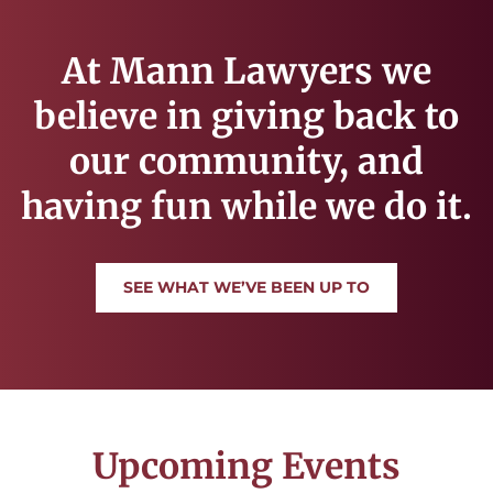
At Mann Lawyers we
believe in giving back to
our community, and
having fun while we do it.
SEE WHAT WE’VE BEEN UP TO
Upcoming Events