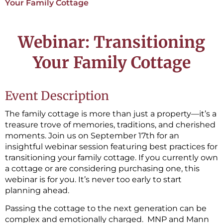
Your Family Cottage
Webinar: Transitioning
Your Family Cottage
Event Description
The family cottage is more than just a property—it’s a
treasure trove of memories, traditions, and cherished
moments. Join us on September 17th for an
insightful webinar session featuring best practices for
transitioning your family cottage. If you currently own
a cottage or are considering purchasing one, this
webinar is for you. It’s never too early to start
planning ahead.
Passing the cottage to the next generation can be
complex and emotionally charged. MNP and Mann