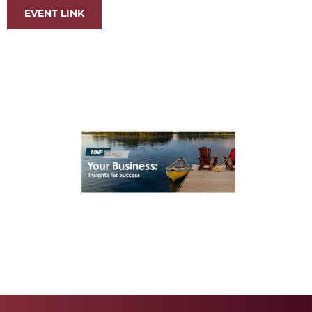
EVENT LINK