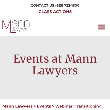
CONTACT US
(613) 722-1500
CLASS ACTIONS
OUR P
WORKING H
NRC CLASS
PERTH O
CONTACT US
Events at Mann
Lawyers
Mann Lawyers
>
Events
>
Webinar: Transitioning