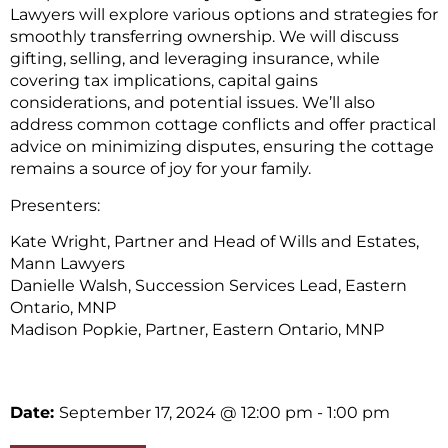
Lawyers will explore various options and strategies for
smoothly transferring ownership. We will discuss
gifting, selling, and leveraging insurance, while
covering tax implications, capital gains
considerations, and potential issues. We’ll also
address common cottage conflicts and offer practical
advice on minimizing disputes, ensuring the cottage
remains a source of joy for your family.
Presenters:
Kate Wright, Partner and Head of Wills and Estates,
Mann Lawyers
Danielle Walsh, Succession Services Lead, Eastern
Ontario, MNP
Madison Popkie, Partner, Eastern Ontario, MNP
Date:
September 17, 2024
@ 12:00 pm
- 1:00 pm