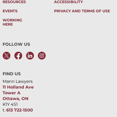
RESOURCES
ACCESSIBILITY
EVENTS
PRIVACY AND TERMS OF USE
WORKING
HERE
FOLLOW US
FIND US
Mann Lawyers
11 Holland Ave
Tower A
Ottawa, ON
K1Y 4S1
t:
613 722-1500