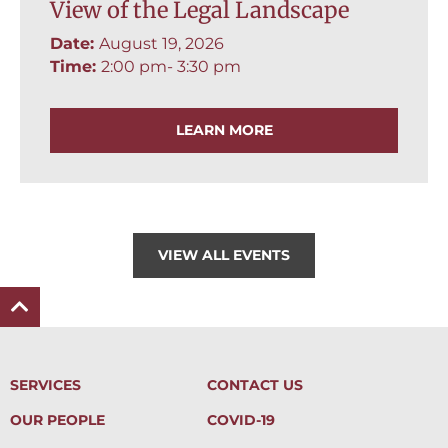
View of the Legal Landscape
Date:
August 19, 2026
Time:
2:00 pm
- 3:30 pm
LEARN MORE
VIEW ALL EVENTS
SERVICES
CONTACT US
OUR PEOPLE
COVID-19