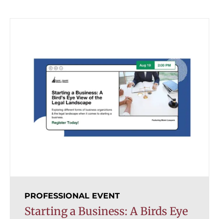
PROFESSIONAL EVENT
Starting a Business: A Birds Eye