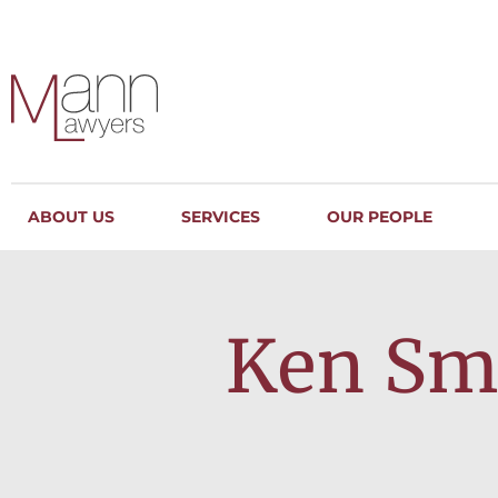
ABOUT US
SERVICES
OUR PEOPLE
Ken Smi