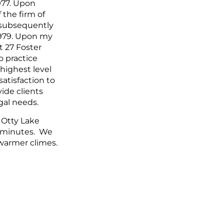
977. Upon
 the firm of
 subsequently
 1979. Upon my
at 27 Foster
o practice
highest level
satisfaction to
ide clients
gal needs.
 Otty Lake
7 minutes. We
warmer climes.