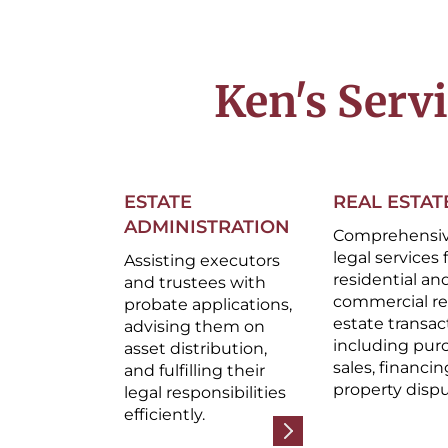
Ken's Serv
ESTATE
REAL ESTAT
ADMINISTRATION
Comprehensi
legal services 
Assisting executors
residential an
and trustees with
commercial re
probate applications,
estate transac
advising them on
including pur
asset distribution,
sales, financin
and fulfilling their
property dispu
legal responsibilities
efficiently.