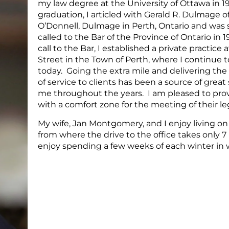
my law degree at the University of Ottawa in 1
graduation, I articled with Gerald R. Dulmage of
O’Donnell, Dulmage in Perth, Ontario and was
called to the Bar of the Province of Ontario in
call to the Bar, I established a private practice 
Street in the Town of Perth, where I continue t
today. Going the extra mile and delivering the 
of service to clients has been a source of great 
me throughout the years. I am pleased to prov
with a comfort zone for the meeting of their le
My wife, Jan Montgomery, and I enjoy living on
from where the drive to the office takes only 
enjoy spending a few weeks of each winter in 