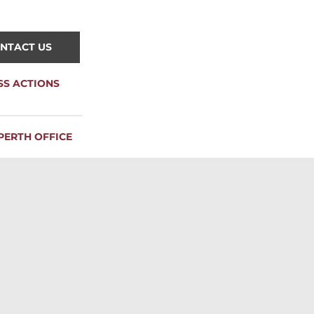
NTACT US
SS ACTIONS
PERTH OFFICE