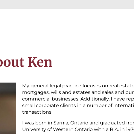
bout Ken
My general legal practice focuses on real estat
mortgages, wills and estates and sales and pur
commercial businesses. Additionally, I have r
small corporate clients in a number of internat
transactions.
I was born in Sarnia, Ontario and graduated fr
University of Western Ontario with a B.A. in 19