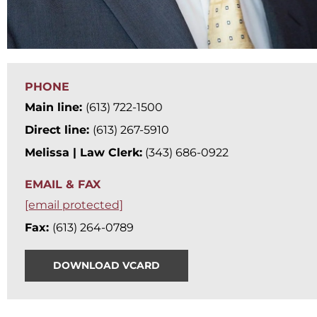
PHONE
Main line:
(613) 722-1500
Direct line:
(613) 267-5910
Melissa | Law Clerk:
(343) 686-0922
EMAIL & FAX
[email protected]
Fax:
(613) 264-0789
DOWNLOAD VCARD