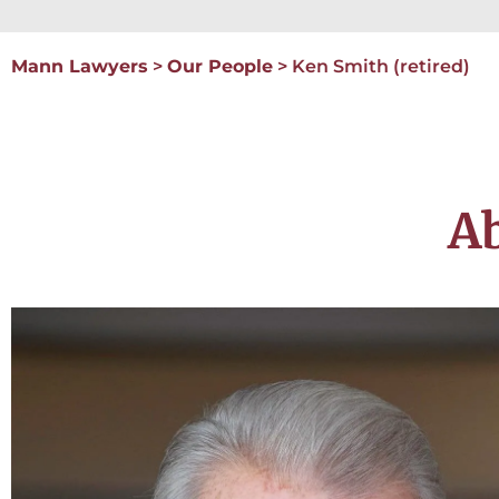
Mann Lawyers
>
Our People
>
Ken Smith (retired)
A