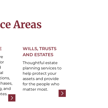
ice Areas
E
WILLS, TRUSTS
AND ESTATES
ve
for
Thoughtful estate
d
planning services to
al
help protect your
tions,
assets and provide
chases,
for the people who
g, and
matter most.
tes.