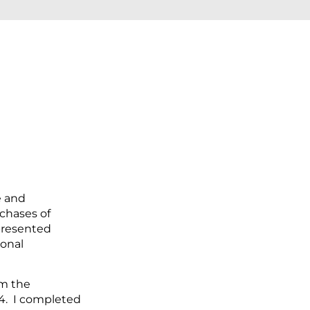
e and
chases of
epresented
ional
om the
74. I completed