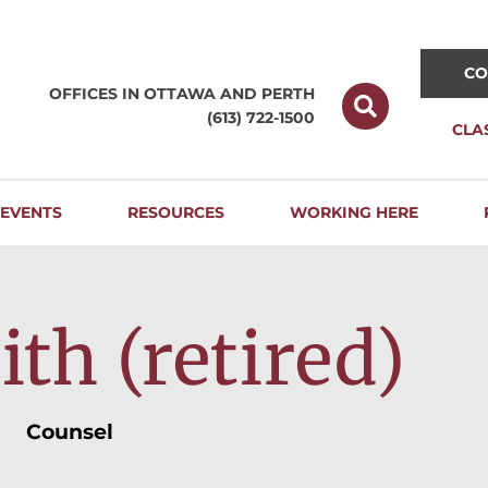
CO
OFFICES IN OTTAWA AND
PERTH
(613) 722-1500
CLA
EVENTS
RESOURCES
WORKING HERE
th (retired)
Counsel