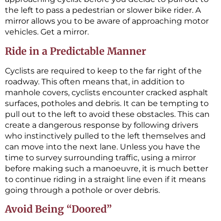
the left to pass a pedestrian or slower bike rider. A
mirror allows you to be aware of approaching motor
vehicles. Get a mirror.
Ride in a Predictable Manner
Cyclists are required to keep to the far right of the
roadway. This often means that, in addition to
manhole covers, cyclists encounter cracked asphalt
surfaces, potholes and debris. It can be tempting to
pull out to the left to avoid these obstacles. This can
create a dangerous response by following drivers
who instinctively pulled to the left themselves and
can move into the next lane. Unless you have the
time to survey surrounding traffic, using a mirror
before making such a manoeuvre, it is much better
to continue riding in a straight line even if it means
going through a pothole or over debris.
Avoid Being “Doored”