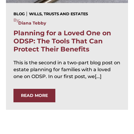
|
BLOG
WILLS, TRUSTS AND ESTATES
By:
Diana Tebby
Planning for a Loved One on
ODSP: The Tools That Can
Protect Their Benefits
This is the second in a two-part blog post on
estate planning for families with a loved
one on ODSP. In our first post, we[...]
READ MORE