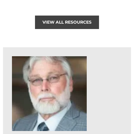
VIEW ALL RESOURCES