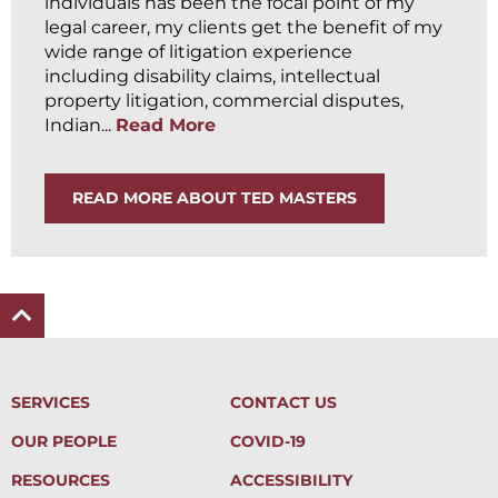
individuals has been the focal point of my
legal career, my clients get the benefit of my
wide range of litigation experience
including disability claims, intellectual
property litigation, commercial disputes,
Indian...
Read More
READ MORE ABOUT TED MASTERS
SERVICES
CONTACT US
OUR PEOPLE
COVID-19
RESOURCES
ACCESSIBILITY