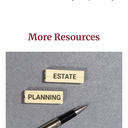
More Resources