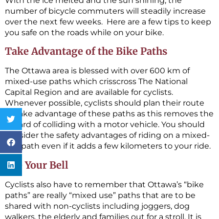
With the ice melted and the sun shining, the
number of bicycle commuters will steadily increase
over the next few weeks. Here are a few tips to keep
you safe on the roads while on your bike.
Take Advantage of the Bike Paths
The Ottawa area is blessed with over 600 km of
mixed-use paths which crisscross The National
Capital Region and are available for cyclists.
Whenever possible, cyclists should plan their route
to take advantage of these paths as this removes the
hazard of colliding with a motor vehicle. You should
consider the safety advantages of riding on a mixed-
use path even if it adds a few kilometers to your ride.
Use Your Bell
Cyclists also have to remember that Ottawa’s “bike
paths” are really “mixed use” paths that are to be
shared with non-cyclists including joggers, dog
walkers, the elderly and families out for a stroll. It is