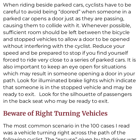
When riding beside parked cars, cyclists have to be
careful to avoid being “doored” when someone in a
parked car opens a door just as they are passing,
causing them to collide with it. Whenever possible,
sufficient room should be left between the bicycle
and stopped vehicles to allow a door to be opened
without interfering with the cyclist. Reduce your
speed and be prepared to stop if you find yourself
forced to ride very close to a series of parked cars. It is
also important to keep an eye open for situations
which may result in someone opening a door in your
path. Look for illuminated brake lights which indicate
that someone is in the stopped vehicle and may be
ready to exit. Look for the silhouette of passengers
in the back seat who may be ready to exit.
Beware of Right Turning Vehicles
The most common scenario in the 100 cases I read
was a vehicle turning right across the path of the
following cyclist. The “excuse” given by the driver was