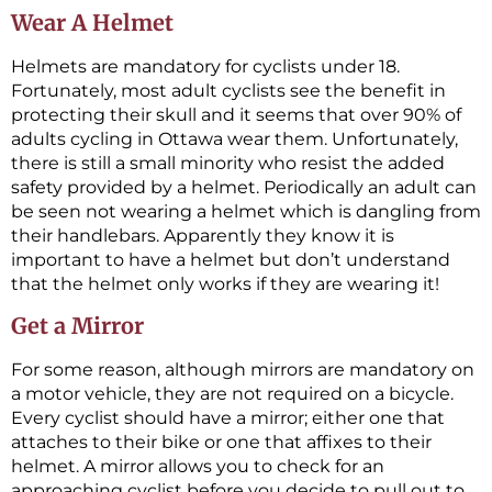
Wear A Helmet
Helmets are mandatory for cyclists under 18.
Fortunately, most adult cyclists see the benefit in
protecting their skull and it seems that over 90% of
adults cycling in Ottawa wear them. Unfortunately,
there is still a small minority who resist the added
safety provided by a helmet. Periodically an adult can
be seen not wearing a helmet which is dangling from
their handlebars. Apparently they know it is
important to have a helmet but don’t understand
that the helmet only works if they are wearing it!
Get a Mirror
For some reason, although mirrors are mandatory on
a motor vehicle, they are not required on a bicycle.
Every cyclist should have a mirror; either one that
attaches to their bike or one that affixes to their
helmet. A mirror allows you to check for an
approaching cyclist before you decide to pull out to