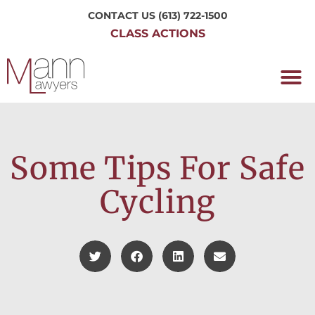
CONTACT US
(613) 722-1500
CLASS ACTIONS
OUR P
WORKING H
NRC CLASS
PERTH O
CONTACT US
Some Tips For Safe
Cycling