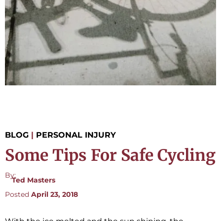
BLOG
|
PERSONAL INJURY
Some Tips For Safe Cycling
By:
Ted Masters
Posted
April 23, 2018