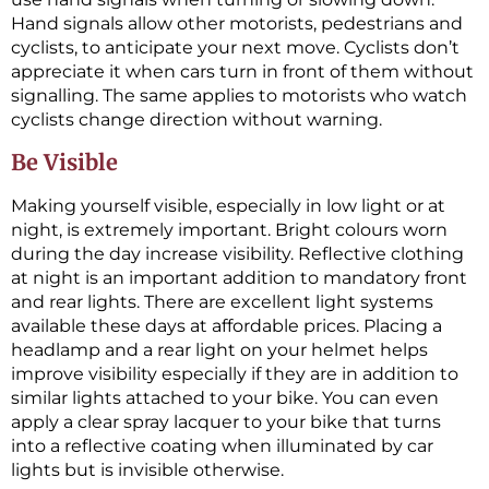
Hand signals allow other motorists, pedestrians and
cyclists, to anticipate your next move. Cyclists don’t
appreciate it when cars turn in front of them without
signalling. The same applies to motorists who watch
cyclists change direction without warning.
Be Visible
Making yourself visible, especially in low light or at
night, is extremely important. Bright colours worn
during the day increase visibility. Reflective clothing
at night is an important addition to mandatory front
and rear lights. There are excellent light systems
available these days at affordable prices. Placing a
headlamp and a rear light on your helmet helps
improve visibility especially if they are in addition to
similar lights attached to your bike. You can even
apply a clear spray lacquer to your bike that turns
into a reflective coating when illuminated by car
lights but is invisible otherwise.