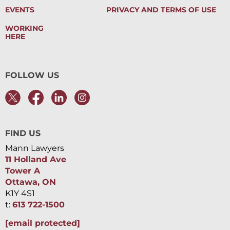
EVENTS
PRIVACY AND TERMS OF USE
WORKING
HERE
FOLLOW US
FIND US
Mann Lawyers
11 Holland Ave
Tower A
Ottawa, ON
K1Y 4S1
t:
613 722-1500
[email protected]