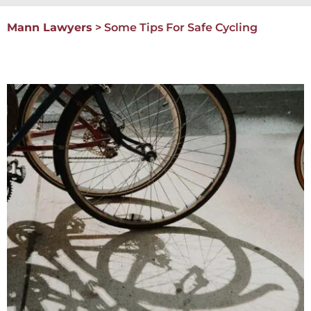
Mann Lawyers
>
Some Tips For Safe Cycling