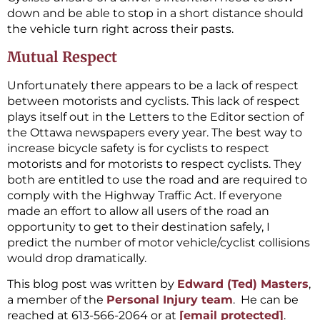
down and be able to stop in a short distance should
the vehicle turn right across their pasts.
Mutual Respect
Unfortunately there appears to be a lack of respect
between motorists and cyclists. This lack of respect
plays itself out in the Letters to the Editor section of
the Ottawa newspapers every year. The best way to
increase bicycle safety is for cyclists to respect
motorists and for motorists to respect cyclists. They
both are entitled to use the road and are required to
comply with the Highway Traffic Act. If everyone
made an effort to allow all users of the road an
opportunity to get to their destination safely, I
predict the number of motor vehicle/cyclist collisions
would drop dramatically.
This blog post was written by
Edward (Ted) Masters
,
a member of the
Personal Injury team
. He can be
reached at 613-566-2064 or at
[email protected]
.