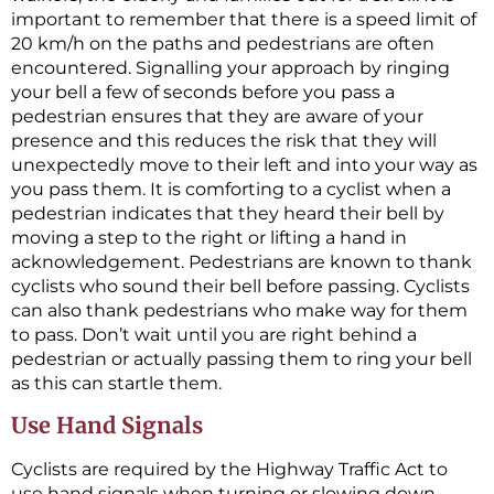
important to remember that there is a speed limit of
20 km/h on the paths and pedestrians are often
encountered. Signalling your approach by ringing
your bell a few of seconds before you pass a
pedestrian ensures that they are aware of your
presence and this reduces the risk that they will
unexpectedly move to their left and into your way as
you pass them. It is comforting to a cyclist when a
pedestrian indicates that they heard their bell by
moving a step to the right or lifting a hand in
acknowledgement. Pedestrians are known to thank
cyclists who sound their bell before passing. Cyclists
can also thank pedestrians who make way for them
to pass. Don’t wait until you are right behind a
pedestrian or actually passing them to ring your bell
as this can startle them.
Use Hand Signals
Cyclists are required by the Highway Traffic Act to
use hand signals when turning or slowing down.