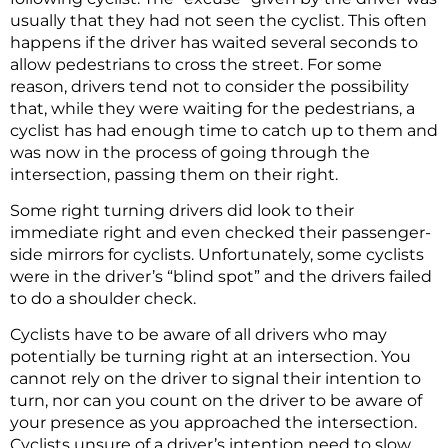
usually that they had not seen the cyclist. This often
happens if the driver has waited several seconds to
allow pedestrians to cross the street. For some
reason, drivers tend not to consider the possibility
that, while they were waiting for the pedestrians, a
cyclist has had enough time to catch up to them and
was now in the process of going through the
intersection, passing them on their right.
Some right turning drivers did look to their
immediate right and even checked their passenger-
side mirrors for cyclists. Unfortunately, some cyclists
were in the driver’s “blind spot” and the drivers failed
to do a shoulder check.
Cyclists have to be aware of all drivers who may
potentially be turning right at an intersection. You
cannot rely on the driver to signal their intention to
turn, nor can you count on the driver to be aware of
your presence as you approached the intersection.
Cyclists unsure of a driver’s intention need to slow