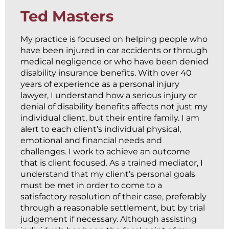
Ted Masters
My practice is focused on helping people who
have been injured in car accidents or through
medical negligence or who have been denied
disability insurance benefits. With over 40
years of experience as a personal injury
lawyer, I understand how a serious injury or
denial of disability benefits affects not just my
individual client, but their entire family. I am
alert to each client’s individual physical,
emotional and financial needs and
challenges. I work to achieve an outcome
that is client focused. As a trained mediator, I
understand that my client’s personal goals
must be met in order to come to a
satisfactory resolution of their case, preferably
through a reasonable settlement, but by trial
judgement if necessary. Although assisting