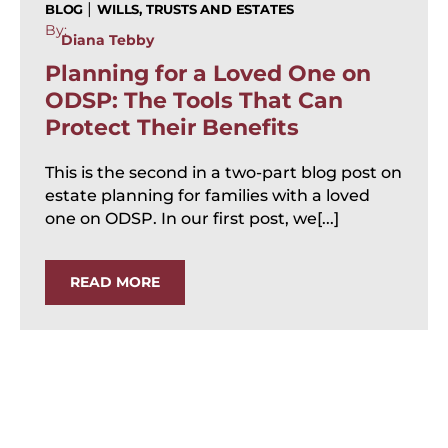
|
BLOG
WILLS, TRUSTS AND ESTATES
By:
Diana Tebby
Planning for a Loved One on
ODSP: The Tools That Can
Protect Their Benefits
This is the second in a two-part blog post on
estate planning for families with a loved
one on ODSP. In our first post, we[...]
READ MORE