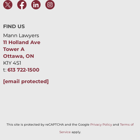
FIND US
Mann Lawyers
11 Holland Ave
Tower A
Ottawa, ON
K1Y 4S1
t:
613 722-1500
[email protected]
This site is protected by reCAPTCHA and the Google
Privacy Policy
and
Terms of
Service
apply.