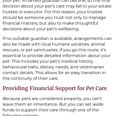
your pet. A named guardian can decline, so the final
decision about your pet’s care may fall to your estate
trustee or executor. For this reason, your trustee
should be someone you trust not only to manage
financial matters, but also to make thoughtful
decisions about your pet’s wellbeing.
If no suitable guardian is available, arrangements can
also be made with local humane societies, animal
rescues, or pet sanctuaries. If you go this route, it’s
essential to provide detailed information about your
pet. This includes your pet’s medical history,
behavioural traits, dietary needs, and veterinarian
contact details. This allows for an easy transition in
the continuity of their care.
Providing Financial Support for Pet Care
Because pets are considered property, you can’t
leave them an inheritance. But you can set aside
funds to support their care through one of the
following options: