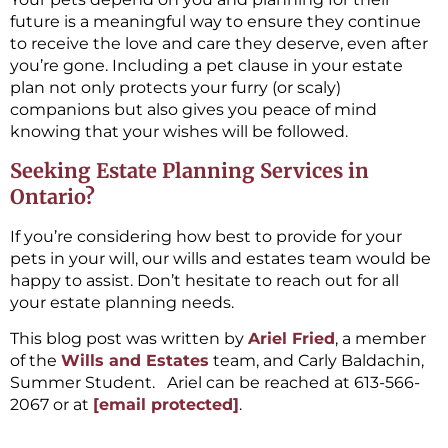
future is a meaningful way to ensure they continue
to receive the love and care they deserve, even after
you’re gone. Including a pet clause in your estate
plan not only protects your furry (or scaly)
companions but also gives you peace of mind
knowing that your wishes will be followed.
Seeking Estate Planning Services in
Ontario?
If you’re considering how best to provide for your
pets in your will, our wills and estates team would be
happy to assist. Don’t hesitate to reach out for all
your estate planning needs.
This blog post was written by
Ariel Fried
, a member
of the
Wills and Estates
team, and Carly Baldachin,
Summer Student. Ariel can be reached at 613-566-
2067 or at
[email protected]
.