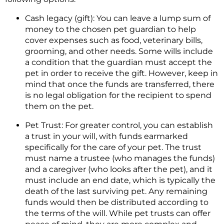
Cash legacy (gift): You can leave a lump sum of
money to the chosen pet guardian to help
cover expenses such as food, veterinary bills,
grooming, and other needs. Some wills include
a condition that the guardian must accept the
pet in order to receive the gift. However, keep in
mind that once the funds are transferred, there
is no legal obligation for the recipient to spend
them on the pet.
Pet Trust: For greater control, you can establish
a trust in your will, with funds earmarked
specifically for the care of your pet. The trust
must name a trustee (who manages the funds)
and a caregiver (who looks after the pet), and it
must include an end date, which is typically the
death of the last surviving pet. Any remaining
funds would then be distributed according to
the terms of the will. While pet trusts can offer