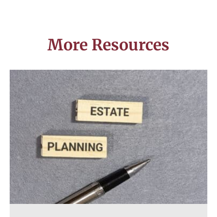
More Resources