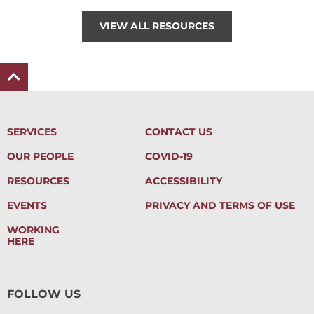
VIEW ALL RESOURCES
SERVICES
CONTACT US
OUR PEOPLE
COVID-19
RESOURCES
ACCESSIBILITY
EVENTS
PRIVACY AND TERMS OF USE
WORKING
HERE
FOLLOW US