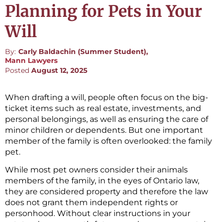
Planning for Pets in Your
Will
By:
Carly Baldachin (Summer Student),
Mann Lawyers
Posted
August 12, 2025
When drafting a will, people often focus on the big-
ticket items such as real estate, investments, and
personal belongings, as well as ensuring the care of
minor children or dependents. But one important
member of the family is often overlooked: the family
pet.
While most pet owners consider their animals
members of the family, in the eyes of Ontario law,
they are considered property and therefore the law
does not grant them independent rights or
personhood. Without clear instructions in your