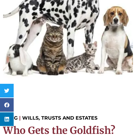
BLOG
|
WILLS, TRUSTS AND ESTATES
Who Gets the Goldfish?