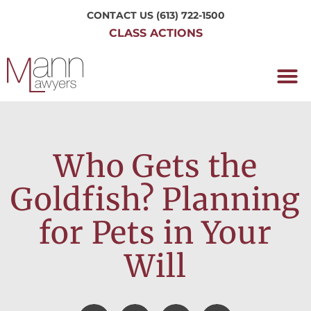
CONTACT US
(613) 722-1500
CLASS ACTIONS
OUR P
WORKING H
NRC CLASS
PERTH O
CONTACT US
Who Gets the
Goldfish? Planning
for Pets in Your
Will