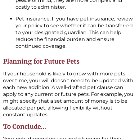
peace of mind, they are more complex and
costly to administer.
Pet insurance: If you have pet insurance, review
your policy to see whether it can be transferred
to your designated guardian. This can help
reduce the financial burden and ensure
continued coverage.
Planning for Future Pets
If your household is likely to grow with more pets
over time, your will doesn’t need to be updated with
each new addition. A well-drafted pet clause can
apply to any current or future pets. For example, you
might specify that a set amount of money is to be
allocated per pet, allowing flexibility without
constant updates.
To Conclude…
Your pets depend on you and planning for their