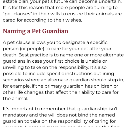
estate plan, your pet’s future can become uncertain.
It is for this reason that more people are turning to
“pet clauses” in their wills to ensure their animals are
cared for according to their wishes.
Naming a Pet Guardian
A pet clause allows you to designate a specific
person (or people) to care for your pet after your
death. Best practice is to name one or more alternate
guardians in case your first choice is unable or
unwilling to take on the responsibility. It’s also
possible to include specific instructions outlining
scenarios where an alternate guardian should step in,
for example, if the primary guardian has children or
other life changes that affect their ability to care for
the animal.
It’s important to remember that guardianship isn’t
mandatory and the will does not bind the named
guardian to take on the responsibility of caring for