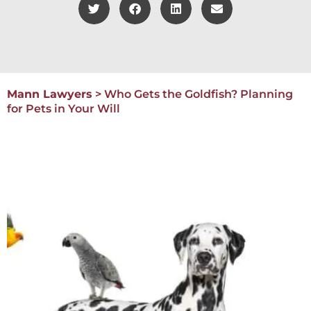
Mann Lawyers
>
Who Gets the Goldfish? Planning
for Pets in Your Will