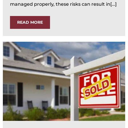
managed properly, these risks can result in[...]
READ MORE