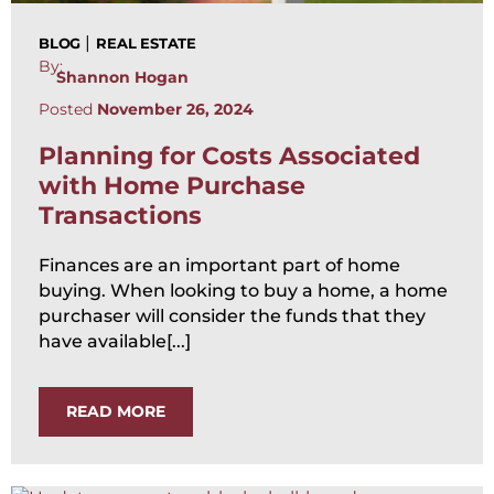
|
BLOG
REAL ESTATE
By:
Shannon Hogan
Posted
November 26, 2024
Planning for Costs Associated
with Home Purchase
Transactions
Finances are an important part of home
buying. When looking to buy a home, a home
purchaser will consider the funds that they
have available[...]
READ MORE