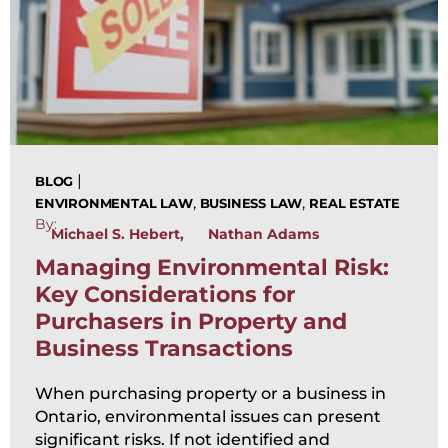
|
BLOG
,
,
ENVIRONMENTAL LAW
BUSINESS LAW
REAL ESTATE
By:
Michael S. Hebert
Nathan Adams
Managing Environmental Risk:
Key Considerations for
Purchasers in Property and
Business Transactions
When purchasing property or a business in
Ontario, environmental issues can present
significant risks. If not identified and