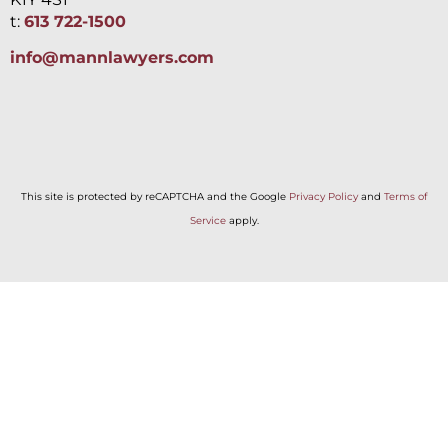
t:
613 722-1500
info@mannlawyers.com
This site is protected by reCAPTCHA and the Google
Privacy Policy
and
Terms of
Service
apply.