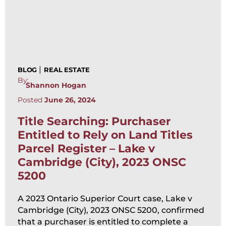
|
BLOG
REAL ESTATE
By:
Shannon Hogan
Posted
June 26, 2024
Title Searching: Purchaser
Entitled to Rely on Land Titles
Parcel Register – Lake v
Cambridge (City), 2023 ONSC
5200
A 2023 Ontario Superior Court case, Lake v
Cambridge (City), 2023 ONSC 5200, confirmed
that a purchaser is entitled to complete a