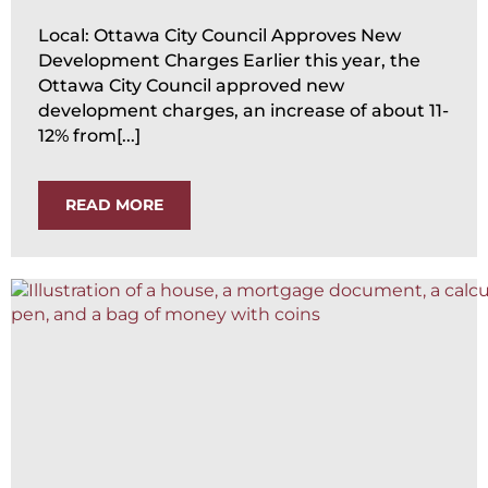
Local: Ottawa City Council Approves New
Development Charges Earlier this year, the
Ottawa City Council approved new
development charges, an increase of about 11-
12% from[...]
READ MORE