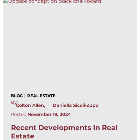
|
BLOG
REAL ESTATE
By:
Colton Allen
Daniella Sicoli-Zupo
Posted
November 19, 2024
Recent Developments in Real
Estate