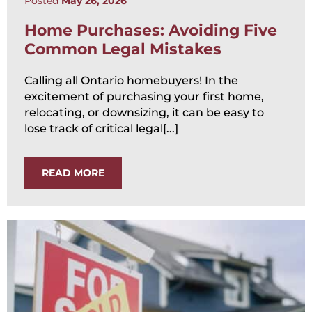
Posted
May 26, 2026
Home Purchases: Avoiding Five
Common Legal Mistakes
Calling all Ontario homebuyers! In the
excitement of purchasing your first home,
relocating, or downsizing, it can be easy to
lose track of critical legal[...]
READ MORE