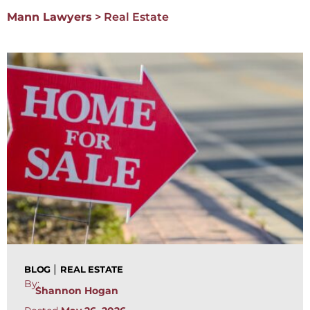
Mann Lawyers
>
Real Estate
|
BLOG
REAL ESTATE
By:
Shannon Hogan