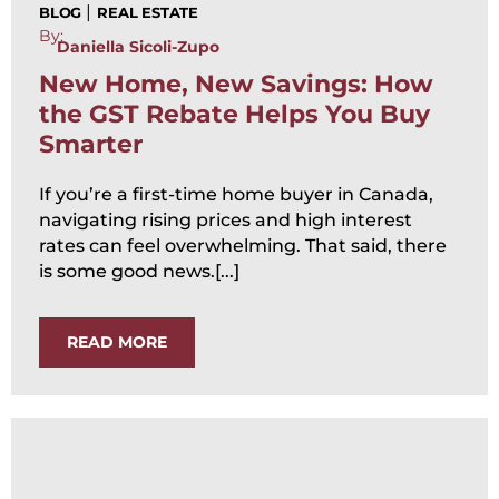
|
BLOG
REAL ESTATE
By:
Daniella Sicoli-Zupo
New Home, New Savings: How
the GST Rebate Helps You Buy
Smarter
If you’re a first-time home buyer in Canada,
navigating rising prices and high interest
rates can feel overwhelming. That said, there
is some good news.[...]
READ MORE