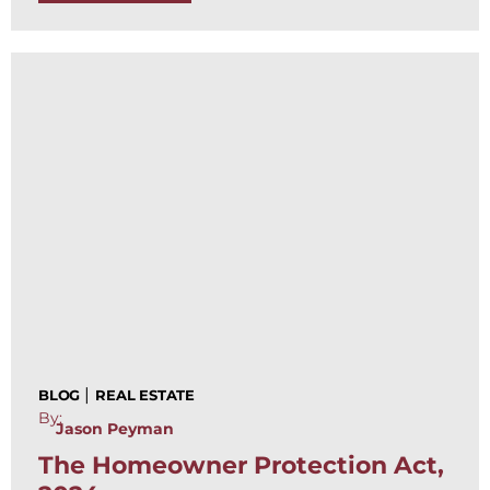
|
BLOG
REAL ESTATE
By:
Jason Peyman
The Homeowner Protection Act,