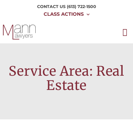
CONTACT US
(613) 722-1500
CLASS ACTIONS
Service Area: Real
Estate