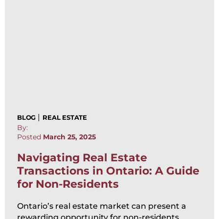
|
BLOG
REAL ESTATE
By:
Posted
March 25, 2025
Navigating Real Estate
Transactions in Ontario: A Guide
for Non-Residents
Ontario’s real estate market can present a
rewarding opportunity for non-residents