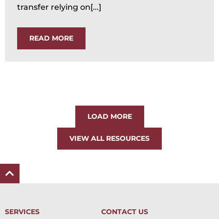
transfer relying on[...]
READ MORE
LOAD MORE
VIEW ALL RESOURCES
SERVICES
CONTACT US