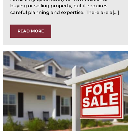
buying or selling property, but it requires
careful planning and expertise. There are a[...]
READ MORE