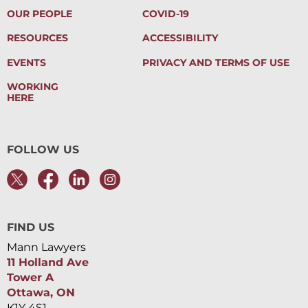
OUR PEOPLE
COVID-19
RESOURCES
ACCESSIBILITY
EVENTS
PRIVACY AND TERMS OF USE
WORKING
HERE
FOLLOW US
FIND US
Mann Lawyers
11 Holland Ave
Tower A
Ottawa, ON
K1Y 4S1