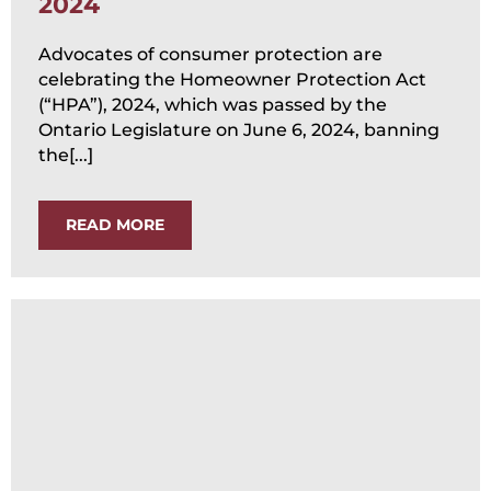
2024
Advocates of consumer protection are
celebrating the Homeowner Protection Act
(“HPA”), 2024, which was passed by the
Ontario Legislature on June 6, 2024, banning
the[...]
READ MORE