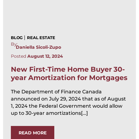
|
BLOG
REAL ESTATE
By:
Daniella Sicoli-Zupo
Posted
August 12, 2024
New First-Time Home Buyer 30-
year Amortization for Mortgages
The Department of Finance Canada
announced on July 29, 2024 that as of August
1, 2024 the Federal Government would allow
up to 30-year amortizations[...]
READ MORE