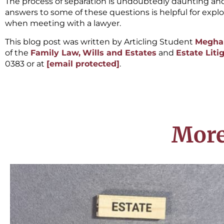
The process of separation is undoubtedly daunting an
answers to some of these questions is helpful for expl
when meeting with a lawyer.
This blog post was written by Articling Student
Megha
of the
Family Law,
Wills and Estates
and
Estate Liti
0383 or at
[email protected]
.
More