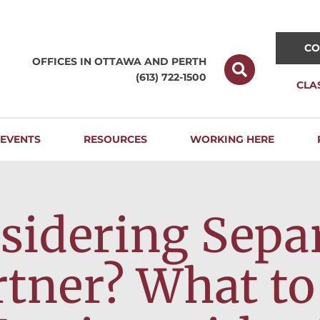
CO
OFFICES IN OTTAWA AND
PERTH
(613) 722-1500
CLA
EVENTS
RESOURCES
WORKING HERE
sidering Sepa
rtner? What to