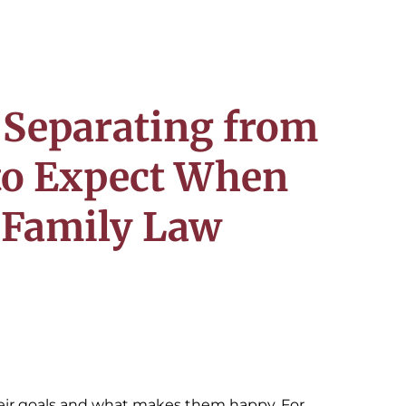
 Separating from
to Expect When
a Family Law
heir goals and what makes them happy. For