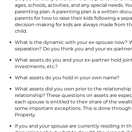
ages, schools, activities, and any special needs. Y
parenting plan. A parenting plan is a written d
parents for how to raise their kids following a se
decision-making for kids are always made from the 
child.
What is the dynamic with your ex-spouse now? 
separation? Do you think you and your ex-partner
What assets do you and your ex-partner hold joint
investments, etc.?
What assets do you hold in your own name?
What assets did you own prior to the relationship
relationship? These questions on assets are espec
each spouse is entitled to their share of the wea
some important exceptions. This is done through a
Property.
If you and your spouse are currently residing in