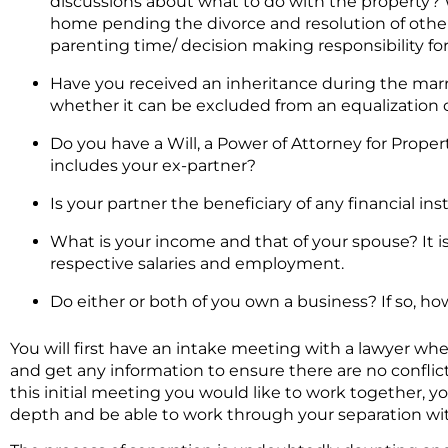
discussions about what to do with the property? Wi
home pending the divorce and resolution of other 
parenting time/ decision making responsibility fo
Have you received an inheritance during the marri
whether it can be excluded from an equalization c
Do you have a Will, a Power of Attorney for Propert
includes your ex-partner?
Is your partner the beneficiary of any financial in
What is your income and that of your spouse? It i
respective salaries and employment.
Do either or both of you own a business? If so, h
You will first have an intake meeting with a lawyer whe
and get any information to ensure there are no conflicts
this initial meeting you would like to work together, y
depth and be able to work through your separation wit