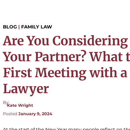
BLOG
|
FAMILY LAW
Are You Considering
Your Partner? What 
First Meeting with 
Lawyer
By:
Kate Wright
Posted
January 9, 2024
At the start of the New Year many people reflect on t