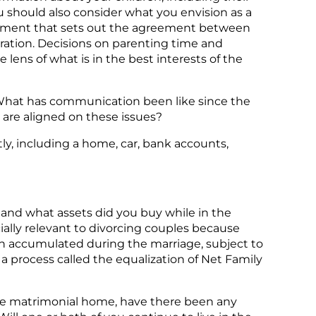
ou should also consider what you envision as a
ocument that sets out the agreement between
paration. Decisions on parenting time and
lens of what is in the best interests of the
What has communication been like since the
 are aligned on these issues?
ly, including a home, car, bank accounts,
 and what assets did you buy while in the
ially relevant to divorcing couples because
lth accumulated during the marriage, subject to
 process called the equalization of Net Family
 the matrimonial home, have there been any