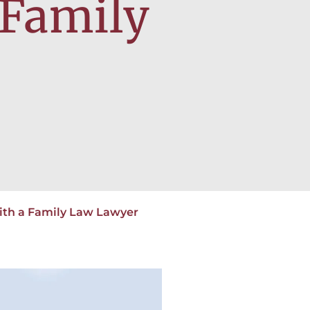
 Family
ith a Family Law Lawyer