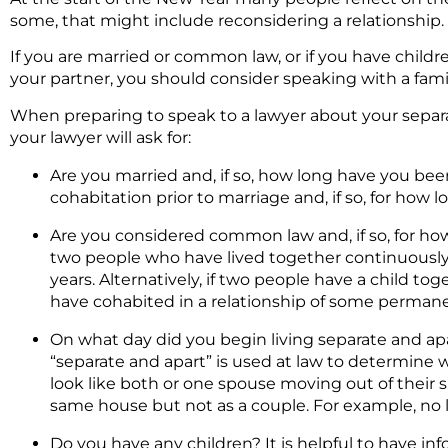
some, that might include reconsidering a relationship.
If you are married or common law, or if you have child
your partner, you should consider speaking with a fami
When preparing to speak to a lawyer about your separatio
your lawyer will ask for:
Are you married and, if so, how long have you bee
cohabitation prior to marriage and, if so, for how 
Are you considered common law and, if so, for h
two people who have lived together continuously in
years. Alternatively, if two people have a child t
have cohabited in a relationship of some perman
On what day did you begin living separate and apar
“separate and apart” is used at law to determine w
look like both or one spouse moving out of their sh
same house but not as a couple. For example, no l
Do you have any children? It is helpful to have in