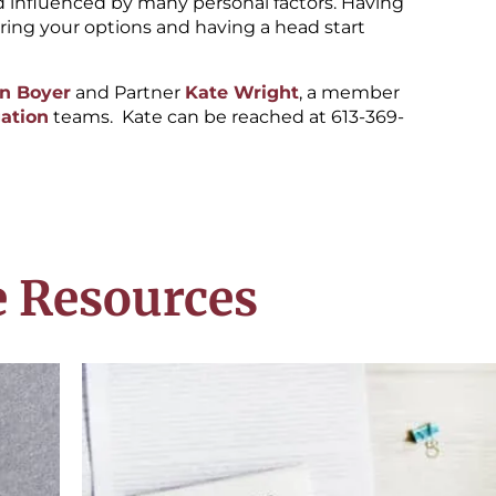
d influenced by many personal factors. Having
oring your options and having a head start
n Boyer
and Partner
Kate Wright
, a member
gation
teams. Kate can be reached at 613-369-
 Resources