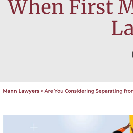
When First M
L
Mann Lawyers
>
Are You Considering Separating fro