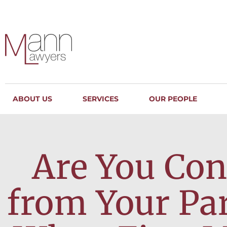
ABOUT US
SERVICES
OUR PEOPLE
Are You Con
from Your Pa