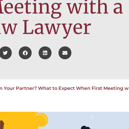
eeting with a
aw Lawyer
m Your Partner? What to Expect When First Meeting w