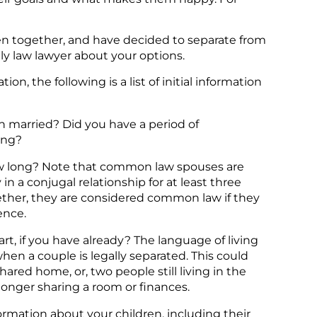
ren together, and have decided to separate from
ly law lawyer about your options.
n, the following is a list of initial information
n married? Did you have a period of
long?
ow long? Note that common law spouses are
 a conjugal relationship for at least three
ogether, they are considered common law if they
ence.
t, if you have already? The language of living
hen a couple is legally separated. This could
ared home, or, two people still living in the
onger sharing a room or finances.
formation about your children, including their