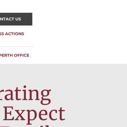
NTACT US
SS ACTIONS
PERTH OFFICE
rating
 Expect