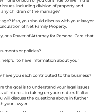
ll one or both of you continue to live in the
issues, including division of property and
r any children of the marriage?
age? If so, you should discuss with your lawyer
alculation of Net Family Property.
y, or a Power of Attorney for Personal Care, that
struments or policies?
s helpful to have information about your
ow have you each contributed to the business?
re the goal is to understand your legal issues
 of interest in taking on your matter. If after
ou will discuss the questions above in further
h your lawyer.