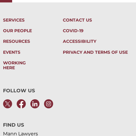
SERVICES
CONTACT US
OUR PEOPLE
COVID-19
RESOURCES
ACCESSIBILITY
EVENTS
PRIVACY AND TERMS OF USE
WORKING
HERE
FOLLOW US
FIND US
Mann Lawyers