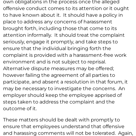
own obligations in the process once the alleged
offensive conduct comes to its attention or it ought
to have known about it. It should have a policy in
place to address any concerns of harassment
brought forth, including those that come to its
attention informally. It should treat the complaint
seriously, engage it promptly, and take steps to
ensure that the individual bringing forth the
complaint is provided with a harassment-free work
environment and is not subject to reprisal.
Alternative dispute measures may be offered;
however failing the agreement of all parties to
participate, and absent a resolution in that forum, it
may be necessary to investigate the concerns. An
employer should keep the employee apprised of
steps taken to address the complaint and the
outcome of it.
These matters should be dealt with promptly to
ensure that employees understand that offensive
and harassing comments will not be tolerated. Again,