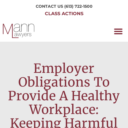
CONTACT US
(613) 722-1500
CLASS ACTIONS
OUR P
WORKING H
NRC CLASS
PERTH O
CONTACT US
Employer
Obligations To
Provide A Healthy
Workplace:
Keeping Harmful