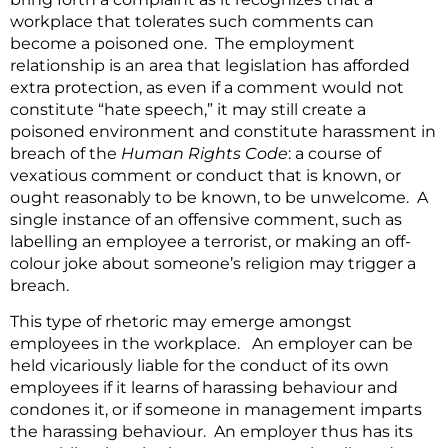
workplace that tolerates such comments can
become a poisoned one. The employment
relationship is an area that legislation has afforded
extra protection, as even if a comment would not
constitute “hate speech,” it may still create a
poisoned environment and constitute harassment in
breach of the
Human Rights Code
: a course of
vexatious comment or conduct that is known, or
ought reasonably to be known, to be unwelcome. A
single instance of an offensive comment, such as
labelling an employee a terrorist, or making an off-
colour joke about someone’s religion may trigger a
breach.
This type of rhetoric may emerge amongst
employees in the workplace. An employer can be
held vicariously liable for the conduct of its own
employees if it learns of harassing behaviour and
condones it, or if someone in management imparts
the harassing behaviour. An employer thus has its