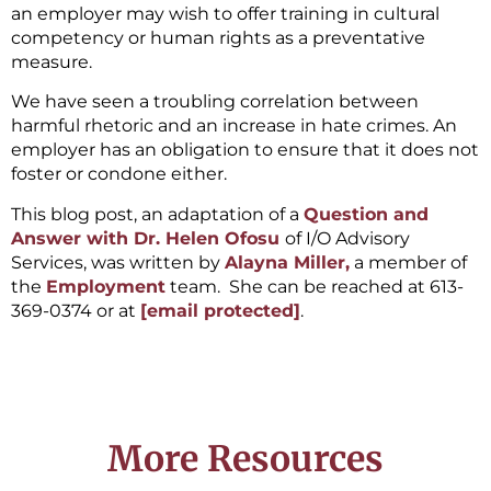
an employer may wish to offer training in cultural
competency or human rights as a preventative
measure.
We have seen a troubling correlation between
harmful rhetoric and an increase in hate crimes. An
employer has an obligation to ensure that it does not
foster or condone either.
This blog post, an adaptation of a
Question and
Answer with Dr. Helen Ofosu
of I/O Advisory
Services, was written by
Alayna Miller,
a member of
the
Employment
team. She can be reached at 613-
369-0374 or at
[email protected]
.
More Resources