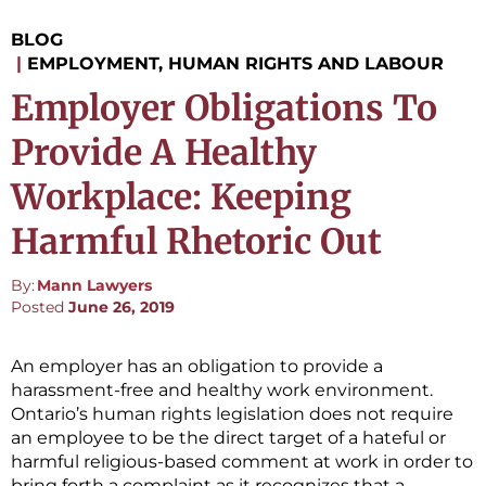
BLOG
|
EMPLOYMENT, HUMAN RIGHTS AND LABOUR
Employer Obligations To
Provide A Healthy
Workplace: Keeping
Harmful Rhetoric Out
By:
Mann Lawyers
Posted
June 26, 2019
An employer has an obligation to provide a
harassment-free and healthy work environment.
Ontario’s human rights legislation does not require
an employee to be the direct target of a hateful or
harmful religious-based comment at work in order to
bring forth a complaint as it recognizes that a