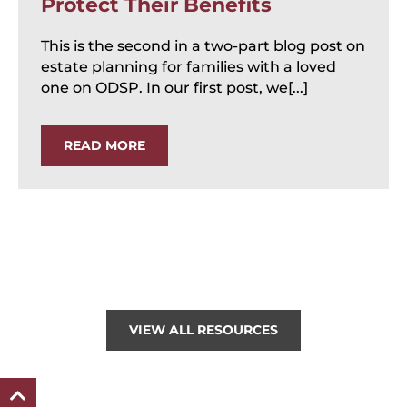
Protect Their Benefits
This is the second in a two-part blog post on
estate planning for families with a loved
one on ODSP. In our first post, we[...]
READ MORE
VIEW ALL RESOURCES