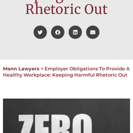
Rhetoric Out
Mann Lawyers
>
Employer Obligations To Provide A
Healthy Workplace: Keeping Harmful Rhetoric Out