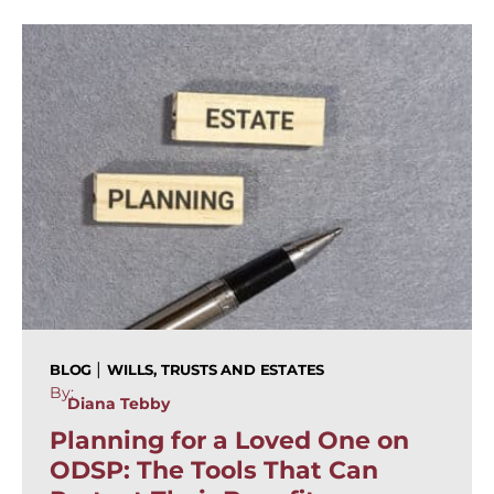
|
BLOG
WILLS, TRUSTS AND ESTATES
By:
Diana Tebby
Planning for a Loved One on
ODSP: The Tools That Can