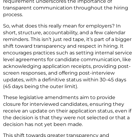
requirement underscores the importance of
transparent communication throughout the hiring
process.
So, what does this really mean for employers? In
short, structure, accountability, and a few calendar
reminders. This isn’t just red tape, it’s part of a bigger
shift toward transparency and respect in hiring. It
encourages practices such as setting internal service
level agreements for candidate communication, like
acknowledging application receipts, providing post-
screen responses, and offering post-interview
updates, with a definitive status within 30-45 days
(45 days being the outer limit).
These legislative amendments aim to provide
closure for interviewed candidates, ensuring they
receive an update on their application status, even if
the decision is that they were not selected or that a
decision has not yet been made.
This shift towards greater transparency and