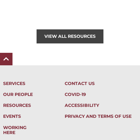
VIEW ALL RESOURCES
SERVICES
CONTACT US
OUR PEOPLE
COVID-19
RESOURCES
ACCESSIBILITY
EVENTS
PRIVACY AND TERMS OF USE
WORKING
HERE