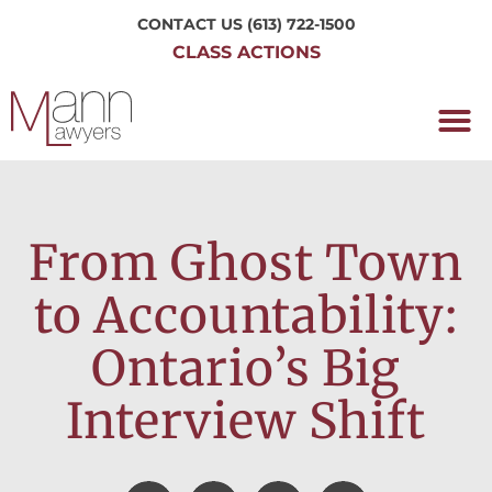
CONTACT US
(613) 722-1500
CLASS ACTIONS
OUR P
WORKING H
NRC CLASS
PERTH O
CONTACT US
From Ghost Town
to Accountability:
Ontario’s Big
Interview Shift