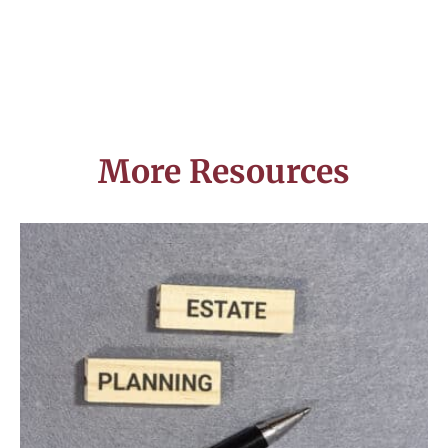
More Resources