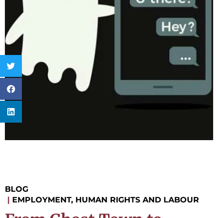
BLOG
|
EMPLOYMENT, HUMAN RIGHTS AND LABOUR