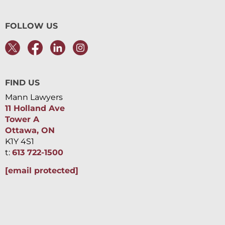
FOLLOW US
FIND US
Mann Lawyers
11 Holland Ave
Tower A
Ottawa, ON
K1Y 4S1
t:
613 722-1500
[email protected]