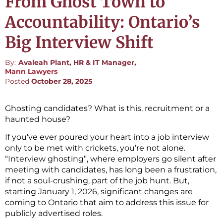
From Ghost Town to
Accountability: Ontario’s
Big Interview Shift
By:
Avaleah Plant, HR & IT Manager,
Mann Lawyers
Posted
October 28, 2025
Ghosting candidates? What is this, recruitment or a
haunted house?
If you’ve ever poured your heart into a job interview
only to be met with crickets, you’re not alone.
“Interview ghosting”, where employers go silent after
meeting with candidates, has long been a frustration,
if not a soul-crushing, part of the job hunt. But,
starting January 1, 2026, significant changes are
coming to Ontario that aim to address this issue for
publicly advertised roles.