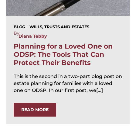
|
BLOG
WILLS, TRUSTS AND ESTATES
By:
Diana Tebby
Planning for a Loved One on
ODSP: The Tools That Can
Protect Their Benefits
This is the second in a two-part blog post on
estate planning for families with a loved
one on ODSP. In our first post, we[...]
READ MORE