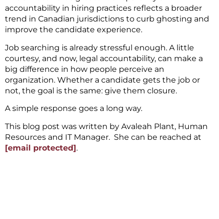
accountability in hiring practices reflects a broader
trend in Canadian jurisdictions to curb ghosting and
improve the candidate experience.
Job searching is already stressful enough. A little
courtesy, and now, legal accountability, can make a
big difference in how people perceive an
organization. Whether a candidate gets the job or
not, the goal is the same: give them closure.
A simple response goes a long way.
This blog post was written by Avaleah Plant, Human
Resources and IT Manager. She can be reached at
[email protected]
.