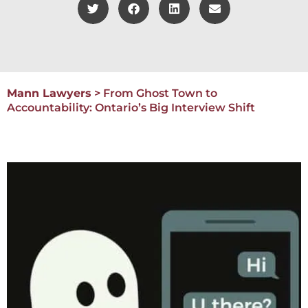
Mann Lawyers
>
From Ghost Town to
Accountability: Ontario’s Big Interview Shift