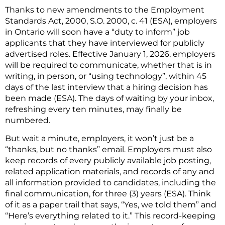
Thanks to new amendments to the Employment
Standards Act, 2000, S.O. 2000, c. 41 (ESA), employers
in Ontario will soon have a “duty to inform” job
applicants that they have interviewed for publicly
advertised roles. Effective January 1, 2026, employers
will be required to communicate, whether that is in
writing, in person, or “using technology”, within 45
days of the last interview that a hiring decision has
been made (ESA). The days of waiting by your inbox,
refreshing every ten minutes, may finally be
numbered.
But wait a minute, employers, it won’t just be a
“thanks, but no thanks” email. Employers must also
keep records of every publicly available job posting,
related application materials, and records of any and
all information provided to candidates, including the
final communication, for three (3) years (ESA). Think
of it as a paper trail that says, “Yes, we told them” and
“Here’s everything related to it.” This record-keeping