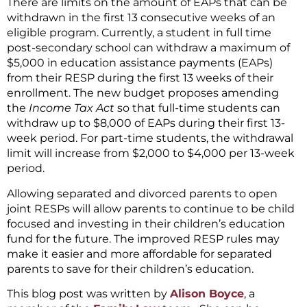
There are limits on the amount of EAPs that can be
withdrawn in the first 13 consecutive weeks of an
eligible program. Currently, a student in full time
post-secondary school can withdraw a maximum of
$5,000 in education assistance payments (EAPs)
from their RESP during the first 13 weeks of their
enrollment. The new budget proposes amending
the
Income Tax Act
so that full-time students can
withdraw up to $8,000 of EAPs during their first 13-
week period. For part-time students, the withdrawal
limit will increase from $2,000 to $4,000 per 13-week
period.
Allowing separated and divorced parents to open
joint RESPs will allow parents to continue to be child
focused and investing in their children’s education
fund for the future. The improved RESP rules may
make it easier and more affordable for separated
parents to save for their children’s education.
This blog post was written by
Alison Boyce
, a