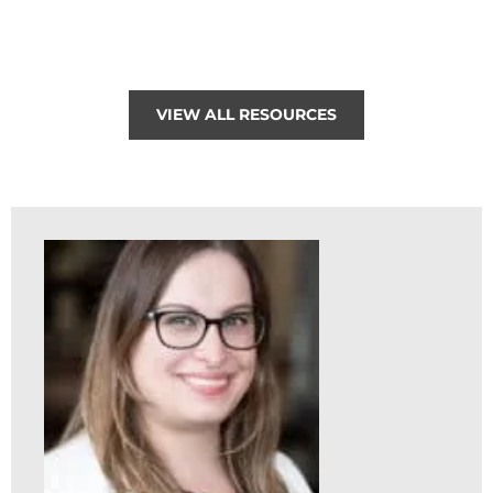
VIEW ALL RESOURCES