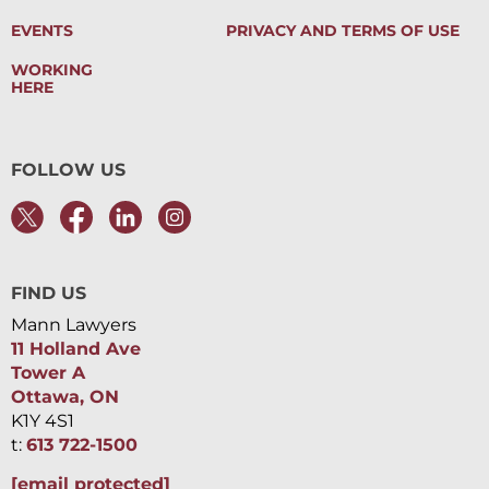
EVENTS
PRIVACY AND TERMS OF USE
WORKING
HERE
FOLLOW US
FIND US
Mann Lawyers
11 Holland Ave
Tower A
Ottawa, ON
K1Y 4S1
t:
613 722-1500
[email protected]