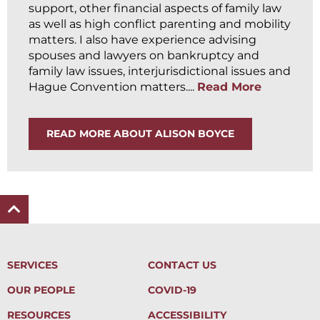
support, other financial aspects of family law
as well as high conflict parenting and mobility
matters. I also have experience advising
spouses and lawyers on bankruptcy and
family law issues, interjurisdictional issues and
Hague Convention matters....
Read More
READ MORE ABOUT ALISON BOYCE
SERVICES
CONTACT US
OUR PEOPLE
COVID-19
RESOURCES
ACCESSIBILITY