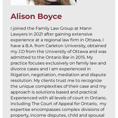
Alison Boyce
I joined the Family Law Group at Mann
Lawyers in 2021 after gaining extensive
experience at a regional law firm in Ottawa. I
have a B.A. from Carleton University, obtained
my J.D from the University of Ottawa and was
admitted to the Ontario Bar in 2015. My
practice focuses exclusively on family law and
divorce cases and I am experienced in
litigation, negotiation, mediation and dispute
resolution. My clients trust me to recognize
the unique complexities of their case and my
approach is solutions based and practical.
Experienced with all levels of court in Ontario,
including The Court of Appeal for Ontario, my
expertise encompasses complex divisions of
property, income disputes, child and spousal