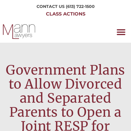
CONTACT US
(613) 722-1500
CLASS ACTIONS
OUR P
WORKING H
NRC CLASS
PERTH O
CONTACT US
Government Plans
to Allow Divorced
and Separated
Parents to Open a
Joint RESP for