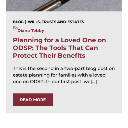
|
BLOG
WILLS, TRUSTS AND ESTATES
By:
Diana Tebby
Planning for a Loved One on
ODSP: The Tools That Can
Protect Their Benefits
This is the second in a two-part blog post on
estate planning for families with a loved
one on ODSP. In our first post, we[...]
READ MORE