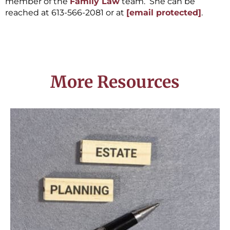
member of the
Family Law
team. She can be
reached at 613-566-2081 or at
[email protected]
.
More Resources