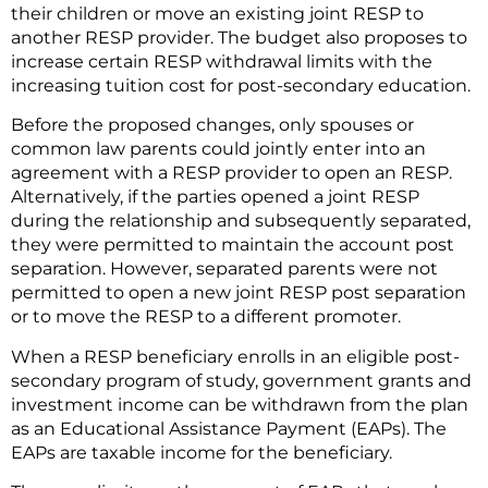
their children or move an existing joint RESP to
another RESP provider. The budget also proposes to
increase certain RESP withdrawal limits with the
increasing tuition cost for post-secondary education.
Before the proposed changes, only spouses or
common law parents could jointly enter into an
agreement with a RESP provider to open an RESP.
Alternatively, if the parties opened a joint RESP
during the relationship and subsequently separated,
they were permitted to maintain the account post
separation. However, separated parents were not
permitted to open a new joint RESP post separation
or to move the RESP to a different promoter.
When a RESP beneficiary enrolls in an eligible post-
secondary program of study, government grants and
investment income can be withdrawn from the plan
as an Educational Assistance Payment (EAPs). The
EAPs are taxable income for the beneficiary.