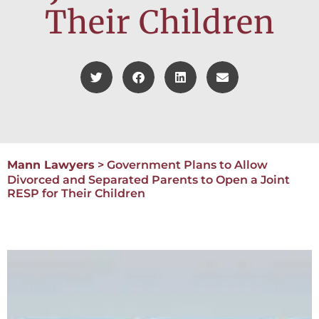
Their Children
Mann Lawyers
>
Government Plans to Allow
Divorced and Separated Parents to Open a Joint
RESP for Their Children