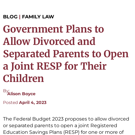
BLOG
|
FAMILY LAW
Government Plans to
Allow Divorced and
Separated Parents to Open
a Joint RESP for Their
Children
By:
Alison Boyce
Posted
April 4, 2023
The Federal Budget 2023 proposes to allow divorced
or separated parents to open a joint Registered
Education Savings Plans (RESP) for one or more of