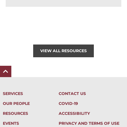
VIEW ALL RESOURCES
SERVICES
CONTACT US
OUR PEOPLE
COVID-19
RESOURCES
ACCESSIBILITY
EVENTS
PRIVACY AND TERMS OF USE