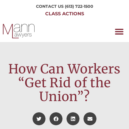
CONTACT US
(613) 722-1500
CLASS ACTIONS
OUR P
WORKING H
NRC CLASS
PERTH O
CONTACT US
How Can Workers
“Get Rid of the
Union”?