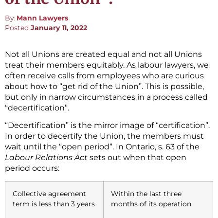
By:
Mann Lawyers
Posted
January 11, 2022
Not all Unions are created equal and not all Unions
treat their members equitably. As labour lawyers, we
often receive calls from employees who are curious
about how to “get rid of the Union”. This is possible,
but only in narrow circumstances in a process called
“decertification”.
“Decertification” is the mirror image of “certification”.
In order to decertify the Union, the members must
wait until the “open period”. In Ontario, s. 63 of the
Labour Relations Act
sets out when that open
period occurs:
Collective agreement
Within the last three
term is less than 3 years
months of its operation