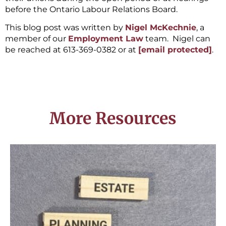
before the Ontario Labour Relations Board.
This blog post was written by
Nigel McKechnie
, a
member of our
Employment Law
team. Nigel can
be reached at 613-369-0382 or at
[email protected]
.
More Resources