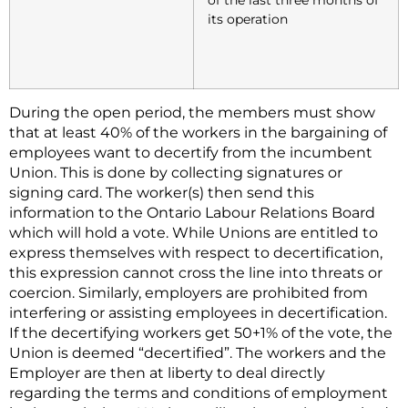
its operation
During the open period, the members must show
that at least 40% of the workers in the bargaining of
employees want to decertify from the incumbent
Union. This is done by collecting signatures or
signing card. The worker(s) then send this
information to the Ontario Labour Relations Board
which will hold a vote. While Unions are entitled to
express themselves with respect to decertification,
this expression cannot cross the line into threats or
coercion. Similarly, employers are prohibited from
interfering or assisting employees in decertification.
If the decertifying workers get 50+1% of the vote, the
Union is deemed “decertified”. The workers and the
Employer are then at liberty to deal directly
regarding the terms and conditions of employment