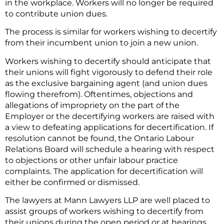
in the workplace. Workers will no longer be required
to contribute union dues.
The process is similar for workers wishing to decertify
from their incumbent union to join a new union.
Workers wishing to decertify should anticipate that
their unions will fight vigorously to defend their role
as the exclusive bargaining agent (and union dues
flowing therefrom). Oftentimes, objections and
allegations of impropriety on the part of the
Employer or the decertifying workers are raised with
a view to defeating applications for decertification. If
resolution cannot be found, the Ontario Labour
Relations Board will schedule a hearing with respect
to objections or other unfair labour practice
complaints. The application for decertification will
either be confirmed or dismissed.
The lawyers at Mann Lawyers LLP are well placed to
assist groups of workers wishing to decertify from
their unions during the open period or at hearings