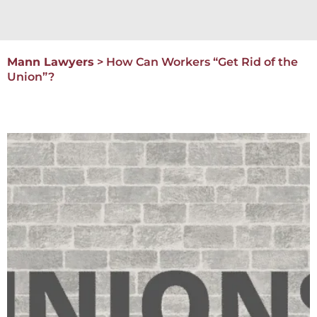
Mann Lawyers
>
How Can Workers “Get Rid of the
Union”?