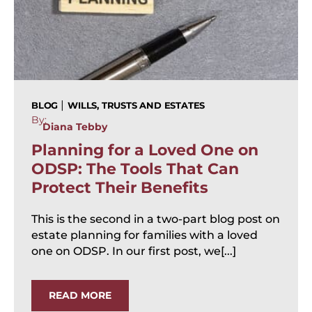
|
BLOG
WILLS, TRUSTS AND ESTATES
By:
Diana Tebby
Planning for a Loved One on
ODSP: The Tools That Can
Protect Their Benefits
This is the second in a two-part blog post on
estate planning for families with a loved
one on ODSP. In our first post, we[...]
READ MORE