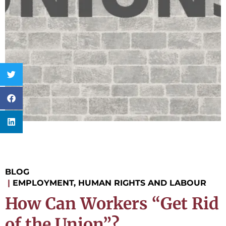
BLOG
|
EMPLOYMENT, HUMAN RIGHTS AND LABOUR
How Can Workers “Get Rid
of the Union”?