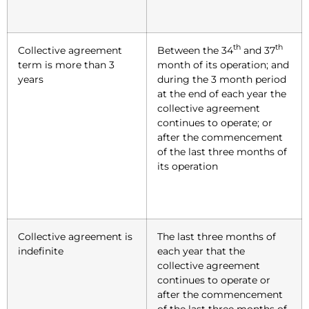
th
th
Collective agreement
Between the 34
and 37
term is more than 3
month of its operation; and
years
during the 3 month period
at the end of each year the
collective agreement
continues to operate; or
after the commencement
of the last three months of
its operation
Collective agreement is
The last three months of
indefinite
each year that the
collective agreement
continues to operate or
after the commencement
of the last three months of