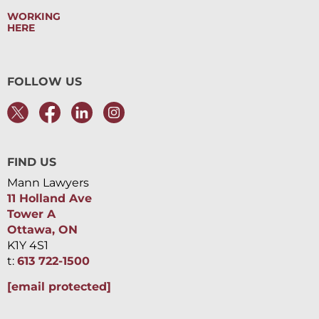
WORKING
HERE
FOLLOW US
FIND US
Mann Lawyers
11 Holland Ave
Tower A
Ottawa, ON
K1Y 4S1
t:
613 722-1500
[email protected]