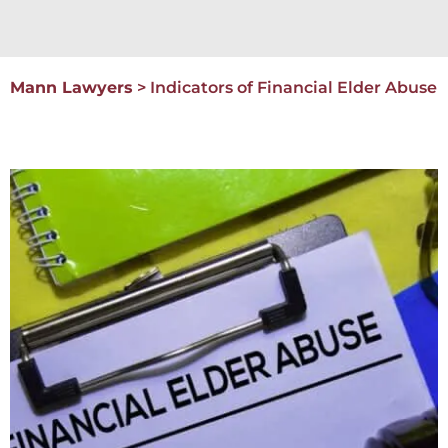
Mann Lawyers
>
Indicators of Financial Elder Abuse