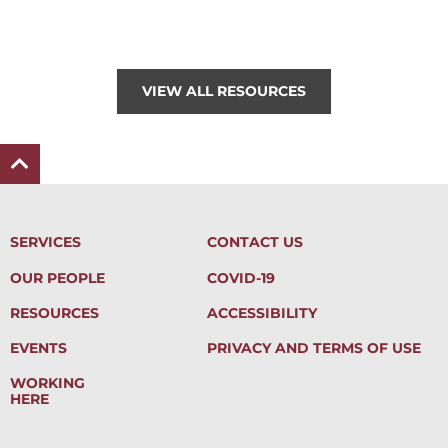
VIEW ALL RESOURCES
SERVICES
CONTACT US
OUR PEOPLE
COVID-19
RESOURCES
ACCESSIBILITY
EVENTS
PRIVACY AND TERMS OF USE
WORKING
HERE