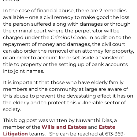
In the case of financial abuse, there are 2 remedies
available – one a civil remedy to make good the loss
the person suffered along with damages or through
the criminal court where the perpetrator will be
charged under the
Criminal Code.
In addition to the
repayment of money and damages, the civil court
can also order the removal of an attorney for property,
or an order to account for or set aside a transfer of
title to property or the setting up of bank accounts
into joint names.
It is important that those who have elderly family
members and the community at large are aware of
this abuse to prevent the devastating effect it has on
the elderly and to protect this vulnerable sector of
society.
This blog post was written by Nuwanthi Dias, a
member of the
Wills and Estates
and
Estate
Litigation
teams. She can be reached at 613-369-