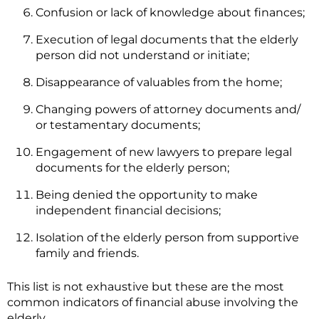
Confusion or lack of knowledge about finances;
Execution of legal documents that the elderly
person did not understand or initiate;
Disappearance of valuables from the home;
Changing powers of attorney documents and/
or testamentary documents;
Engagement of new lawyers to prepare legal
documents for the elderly person;
Being denied the opportunity to make
independent financial decisions;
Isolation of the elderly person from supportive
family and friends.
This list is not exhaustive but these are the most
common indicators of financial abuse involving the
elderly.