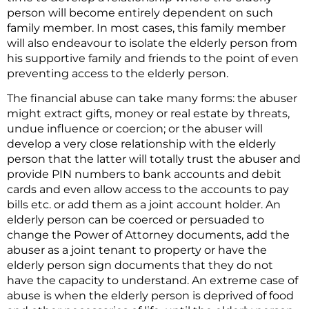
person will become entirely dependent on such
family member. In most cases, this family member
will also endeavour to isolate the elderly person from
his supportive family and friends to the point of even
preventing access to the elderly person.
The financial abuse can take many forms: the abuser
might extract gifts, money or real estate by threats,
undue influence or coercion; or the abuser will
develop a very close relationship with the elderly
person that the latter will totally trust the abuser and
provide PIN numbers to bank accounts and debit
cards and even allow access to the accounts to pay
bills etc. or add them as a joint account holder. An
elderly person can be coerced or persuaded to
change the Power of Attorney documents, add the
abuser as a joint tenant to property or have the
elderly person sign documents that they do not
have the capacity to understand. An extreme case of
abuse is when the elderly person is deprived of food