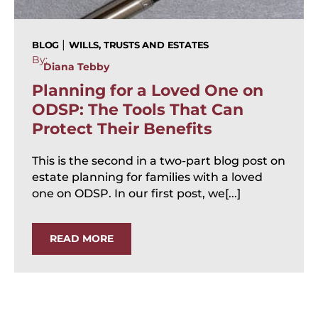
|
BLOG
WILLS, TRUSTS AND ESTATES
By:
Diana Tebby
Planning for a Loved One on
ODSP: The Tools That Can
Protect Their Benefits
This is the second in a two-part blog post on
estate planning for families with a loved
one on ODSP. In our first post, we[...]
READ MORE