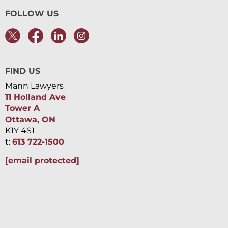
FOLLOW US
FIND US
Mann Lawyers
11 Holland Ave
Tower A
Ottawa, ON
K1Y 4S1
t:
613 722-1500
[email protected]