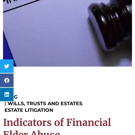
BLOG
|
WILLS, TRUSTS AND ESTATES
,
ESTATE LITIGATION
Indicators of Financial