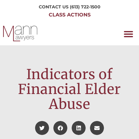
CONTACT US
(613) 722-1500
CLASS ACTIONS
OUR P
WORKING H
NRC CLASS
PERTH O
CONTACT US
Indicators of
Financial Elder
Abuse