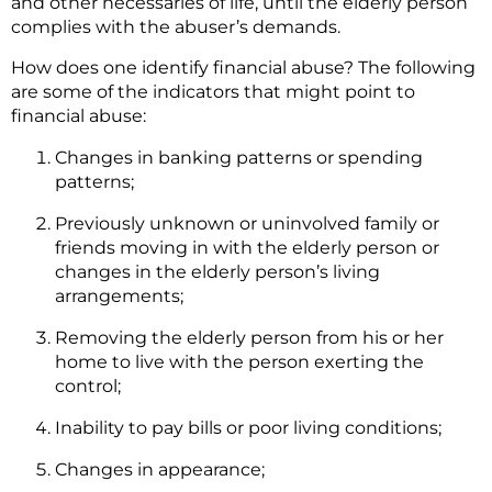
and other necessaries of life, until the elderly person
complies with the abuser’s demands.
How does one identify financial abuse? The following
are some of the indicators that might point to
financial abuse:
Changes in banking patterns or spending
patterns;
Previously unknown or uninvolved family or
friends moving in with the elderly person or
changes in the elderly person’s living
arrangements;
Removing the elderly person from his or her
home to live with the person exerting the
control;
Inability to pay bills or poor living conditions;
Changes in appearance;