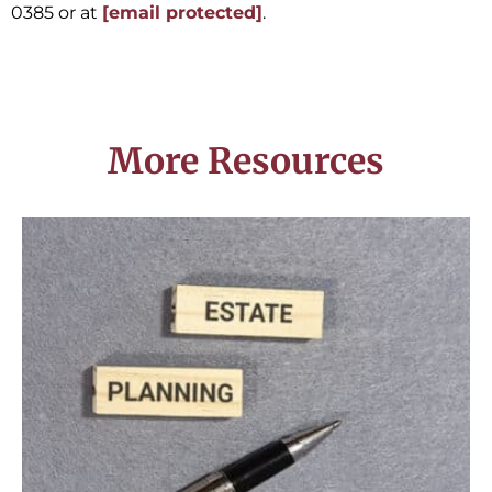
0385 or at
[email protected]
.
More Resources