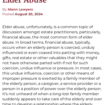
Elder Abuse
By:
Mann Lawyers
Posted
August 20, 2024
Elder abuse, unfortunately, is a common topic of
discussion amongst estate practitioners, particularly,
financial abuse, the most common form of elder
abuse. In broad terms, financial abuse, typically,
occurs when an elderly person is coerced, unduly
influenced or even coaxed into parting with money,
gifts, real estate or other valuables that they might
not have otherwise parted with if not for such
coercion, undue influence or pressure. In most cases,
this undue influence, coercion or other means of
improper pressure is exerted by a family member of
the elderly person, a caregiver, a service provider or a
person in a position of power over the elderly person.
It’s not unheard of when a long-lost family member
suddenly appears to take care of the elderly and over
time to develop a relationship where the elderly