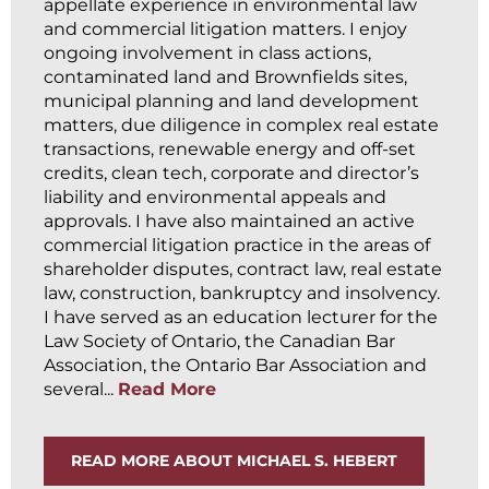
appellate experience in environmental law
and commercial litigation matters. I enjoy
ongoing involvement in class actions,
contaminated land and Brownfields sites,
municipal planning and land development
matters, due diligence in complex real estate
transactions, renewable energy and off-set
credits, clean tech, corporate and director’s
liability and environmental appeals and
approvals. I have also maintained an active
commercial litigation practice in the areas of
shareholder disputes, contract law, real estate
law, construction, bankruptcy and insolvency.
I have served as an education lecturer for the
Law Society of Ontario, the Canadian Bar
Association, the Ontario Bar Association and
several...
Read More
READ MORE ABOUT MICHAEL S. HEBERT