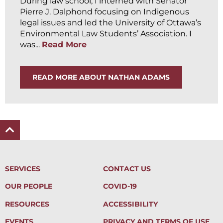
During law school, I interned with Senator
Pierre J. Dalphond focusing on Indigenous
legal issues and led the University of Ottawa’s
Environmental Law Students’ Association. I
was...
Read More
READ MORE ABOUT NATHAN ADAMS
SERVICES
CONTACT US
OUR PEOPLE
COVID-19
RESOURCES
ACCESSIBILITY
EVENTS
PRIVACY AND TERMS OF USE