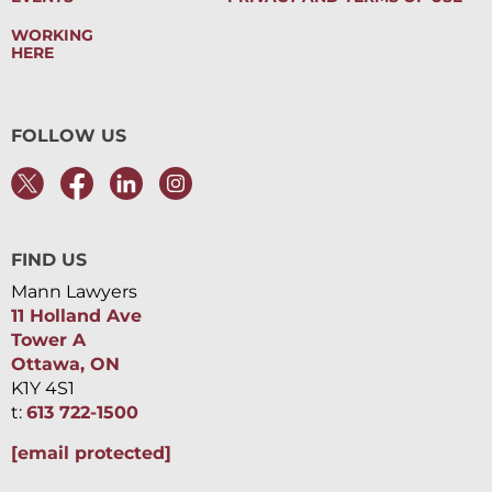
WORKING
HERE
FOLLOW US
FIND US
Mann Lawyers
11 Holland Ave
Tower A
Ottawa, ON
K1Y 4S1
t:
613 722-1500
[email protected]