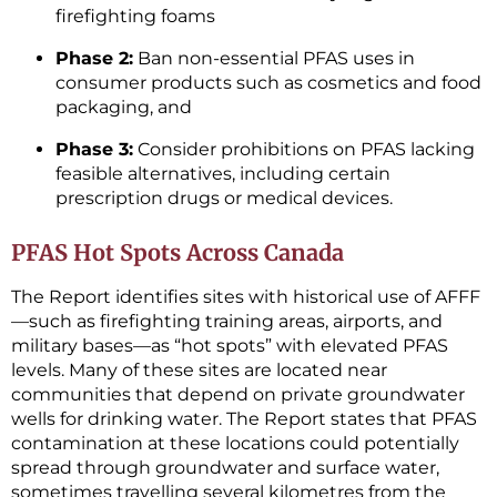
firefighting foams
Phase 2:
Ban non-essential PFAS uses in
consumer products such as cosmetics and food
packaging, and
Phase 3:
Consider prohibitions on PFAS lacking
feasible alternatives, including certain
prescription drugs or medical devices.
PFAS Hot Spots Across Canada
The Report identifies sites with historical use of AFFF
—such as firefighting training areas, airports, and
military bases—as “hot spots” with elevated PFAS
levels. Many of these sites are located near
communities that depend on private groundwater
wells for drinking water. The Report states that PFAS
contamination at these locations could potentially
spread through groundwater and surface water,
sometimes travelling several kilometres from the