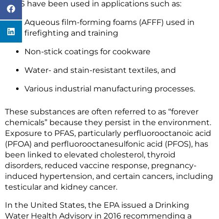
PFAS have been used in applications such as:
Aqueous film-forming foams (AFFF) used in
firefighting and training
Non-stick coatings for cookware
Water- and stain-resistant textiles, and
Various industrial manufacturing processes.
These substances are often referred to as “forever
chemicals” because they persist in the environment.
Exposure to PFAS, particularly perfluorooctanoic acid
(PFOA) and perfluorooctanesulfonic acid (PFOS), has
been linked to elevated cholesterol, thyroid
disorders, reduced vaccine response, pregnancy-
induced hypertension, and certain cancers, including
testicular and kidney cancer.
In the United States, the EPA issued a Drinking
Water Health Advisory in 2016 recommending a