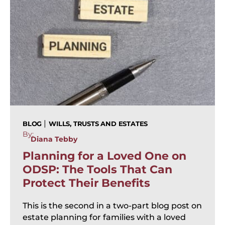
|
BLOG
WILLS, TRUSTS AND ESTATES
By:
Diana Tebby
Planning for a Loved One on
ODSP: The Tools That Can
Protect Their Benefits
This is the second in a two-part blog post on
estate planning for families with a loved