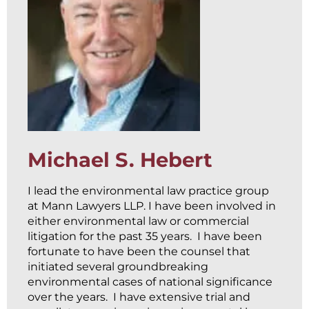
Michael S. Hebert
I lead the environmental law practice group
at Mann Lawyers LLP. I have been involved in
either environmental law or commercial
litigation for the past 35 years. I have been
fortunate to have been the counsel that
initiated several groundbreaking
environmental cases of national significance
over the years. I have extensive trial and