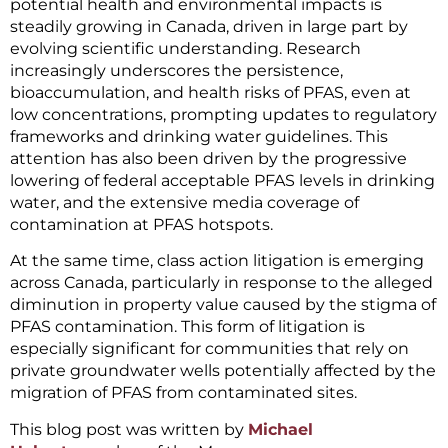
potential health and environmental impacts is
steadily growing in Canada, driven in large part by
evolving scientific understanding. Research
increasingly underscores the persistence,
bioaccumulation, and health risks of PFAS, even at
low concentrations, prompting updates to regulatory
frameworks and drinking water guidelines. This
attention has also been driven by the progressive
lowering of federal acceptable PFAS levels in drinking
water, and the extensive media coverage of
contamination at PFAS hotspots.
At the same time, class action litigation is emerging
across Canada, particularly in response to the alleged
diminution in property value caused by the stigma of
PFAS contamination. This form of litigation is
especially significant for communities that rely on
private groundwater wells potentially affected by the
migration of PFAS from contaminated sites.
This blog post was written by
Michael