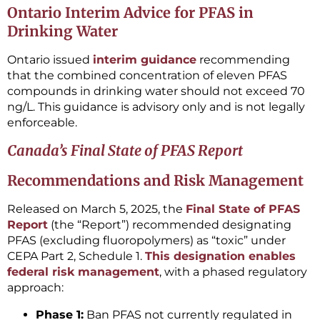
Ontario Interim Advice for PFAS in
Drinking Water
Ontario issued
interim guidance
recommending
that the combined concentration of eleven PFAS
compounds in drinking water should not exceed 70
ng/L. This guidance is advisory only and is not legally
enforceable.
Canada’s Final State of PFAS Report
Recommendations and Risk Management
Released on March 5, 2025, the
Final State of PFAS
Report
(the “Report”) recommended designating
PFAS (excluding fluoropolymers) as “toxic” under
CEPA Part 2, Schedule 1.
This designation enables
federal risk management
, with a phased regulatory
approach:
Phase 1:
Ban PFAS not currently regulated in