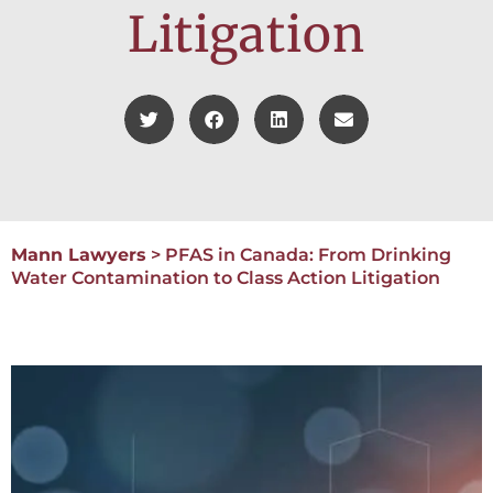
Litigation
Mann Lawyers
>
PFAS in Canada: From Drinking
Water Contamination to Class Action Litigation