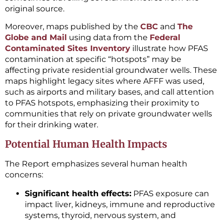
original source.
Moreover, maps published by the
CBC
and
The
Globe and Mail
using data from the
Federal
Contaminated Sites Inventory
illustrate how PFAS
contamination at specific “hotspots” may be
affecting private residential groundwater wells. These
maps highlight legacy sites where AFFF was used,
such as airports and military bases, and call attention
to PFAS hotspots, emphasizing their proximity to
communities that rely on private groundwater wells
for their drinking water.
Potential Human Health Impacts
The Report emphasizes several human health
concerns:
Significant health effects:
PFAS exposure can
impact liver, kidneys, immune and reproductive
systems, thyroid, nervous system, and