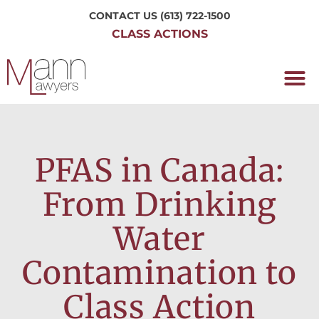
CONTACT US
(613) 722-1500
CLASS ACTIONS
OUR P
WORKING H
NRC CLASS
PERTH O
CONTACT US
PFAS in Canada:
From Drinking
Water
Contamination to
Class Action