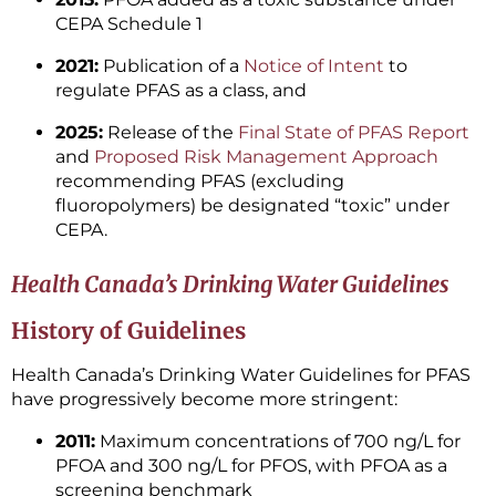
CEPA Schedule 1
2021:
Publication of a
Notice of Intent
to
regulate PFAS as a class, and
2025:
Release of the
Final State of PFAS Report
and
Proposed Risk Management Approach
recommending PFAS (excluding
fluoropolymers) be designated “toxic” under
CEPA.
Health Canada’s Drinking Water Guidelines
History of Guidelines
Health Canada’s Drinking Water Guidelines for PFAS
have progressively become more stringent:
2011:
Maximum concentrations of 700 ng/L for
PFOA and 300 ng/L for PFOS, with PFOA as a
screening benchmark