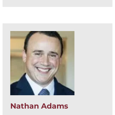
Nathan Adams