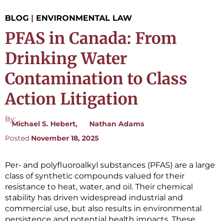
BLOG
|
ENVIRONMENTAL LAW
PFAS in Canada: From
Drinking Water
Contamination to Class
Action Litigation
By:
Michael S. Hebert
Nathan Adams
Posted
November 18, 2025
Per- and polyfluoroalkyl substances (PFAS) are a large
class of synthetic compounds valued for their
resistance to heat, water, and oil. Their chemical
stability has driven widespread industrial and
commercial use, but also results in environmental
persistence and potential health impacts. These