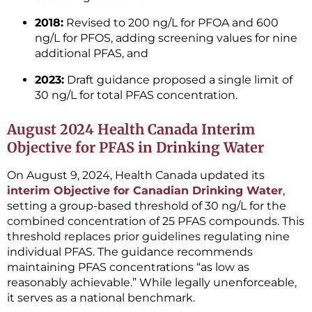
2018:
Revised to 200 ng/L for PFOA and 600
ng/L for PFOS, adding screening values for nine
additional PFAS, and
2023:
Draft guidance proposed a single limit of
30 ng/L for total PFAS concentration.
August 2024 Health Canada Interim
Objective for PFAS in Drinking Water
On August 9, 2024, Health Canada updated its
interim Objective for Canadian Drinking Water
,
setting a group-based threshold of 30 ng/L for the
combined concentration of 25 PFAS compounds. This
threshold replaces prior guidelines regulating nine
individual PFAS. The guidance recommends
maintaining PFAS concentrations “as low as
reasonably achievable.” While legally unenforceable,
it serves as a national benchmark.