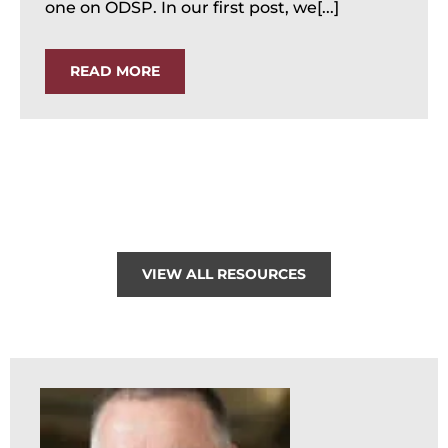
one on ODSP. In our first post, we[...]
READ MORE
VIEW ALL RESOURCES