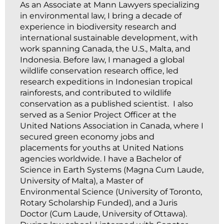
As an Associate at Mann Lawyers specializing
in environmental law, I bring a decade of
experience in biodiversity research and
international sustainable development, with
work spanning Canada, the U.S., Malta, and
Indonesia. Before law, I managed a global
wildlife conservation research office, led
research expeditions in Indonesian tropical
rainforests, and contributed to wildlife
conservation as a published scientist. I also
served as a Senior Project Officer at the
United Nations Association in Canada, where I
secured green economy jobs and
placements for youths at United Nations
agencies worldwide. I have a Bachelor of
Science in Earth Systems (Magna Cum Laude,
University of Malta), a Master of
Environmental Science (University of Toronto,
Rotary Scholarship Funded), and a Juris
Doctor (Cum Laude, University of Ottawa).