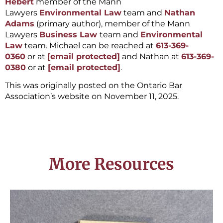
Hebert
member of the Mann
Lawyers
Environmental Law
team and
Nathan
Adams
(primary author), member of the Mann
Lawyers
Business Law
team and
Environmental
Law
team. Michael can be reached at
613-369-
0360
or at
[email protected]
and Nathan at
613-369-
0380
or at
[email protected]
.
This was originally posted on the Ontario Bar
Association’s website on November 11, 2025.
More Resources