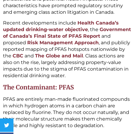
characteristics have prompted regulatory scrutiny
and emerging class action litigation in Canada.
Recent developments include
Health Canada’s
updated drinking-water objective
, the
Government
of Canada’s Final State of PFAS Report
and
proposed
Risk Management Approach
, and publicly
reported mapping of PFAS hotspots nationwide by
the
CBC
and
The Globe and Mail
. Class actions are
also on the rise, largely addressing property-value
impacts due to the stigma of PFAS contamination in
residential drinking water.
The Contaminant: PFAS
PFAS are entirely man-made fluorinated compounds
in which hydrogen atoms in a carbon chain are
replaced by fluorine. They do not occur naturally, and
their molecular structure makes them chemically
stable and highly resistant to degradation.