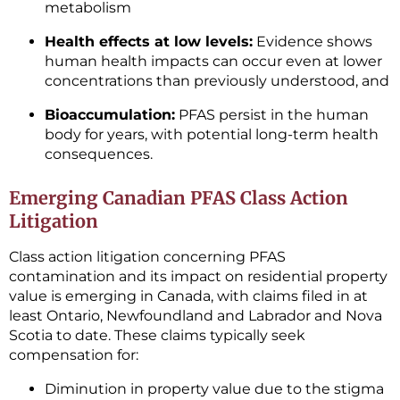
metabolism
Health effects at low levels:
Evidence shows
human health impacts can occur even at lower
concentrations than previously understood, and
Bioaccumulation:
PFAS persist in the human
body for years, with potential long-term health
consequences.
Emerging Canadian PFAS Class Action
Litigation
Class action litigation concerning PFAS
contamination and its impact on residential property
value is emerging in Canada, with claims filed in at
least Ontario, Newfoundland and Labrador and Nova
Scotia to date. These claims typically seek
compensation for:
Diminution in property value due to the stigma