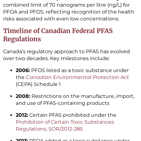
combined limit of 70 nanograms per litre (ng/L) for
PFOA and PFOS, reflecting recognition of the health
risks associated with even low concentrations.
Timeline of Canadian Federal PFAS
Regulations
Canada’s regulatory approach to PFAS has evolved
over two decades. Key milestones include:
2006:
PFOS listed as a toxic substance under
the
Canadian Environmental Protection Act
(CEPA) Schedule 1
2008:
Restrictions on the manufacture, import,
and use of PFAS-containing products
2012:
Certain PFAS prohibited under the
Prohibition of Certain Toxic Substances
Regulations, SOR/2012-285
2013:
PFOA added as a toxic substance under