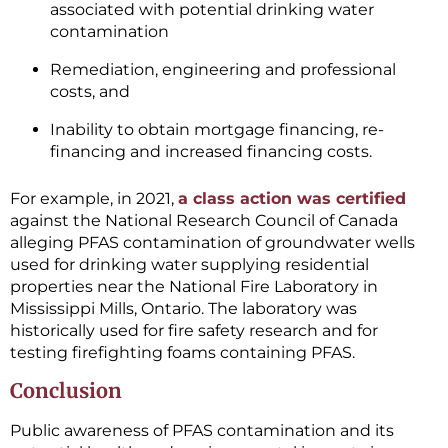
associated with potential drinking water
contamination
Remediation, engineering and professional
costs, and
Inability to obtain mortgage financing, re-
financing and increased financing costs.
For example, in 2021,
a class action was certified
against the National Research Council of Canada
alleging PFAS contamination of groundwater wells
used for drinking water supplying residential
properties near the National Fire Laboratory in
Mississippi Mills, Ontario. The laboratory was
historically used for fire safety research and for
testing firefighting foams containing PFAS.
Conclusion
Public awareness of PFAS contamination and its