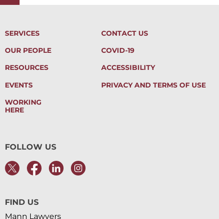
SERVICES
CONTACT US
OUR PEOPLE
COVID-19
RESOURCES
ACCESSIBILITY
EVENTS
PRIVACY AND TERMS OF USE
WORKING
HERE
FOLLOW US
FIND US
Mann Lawyers