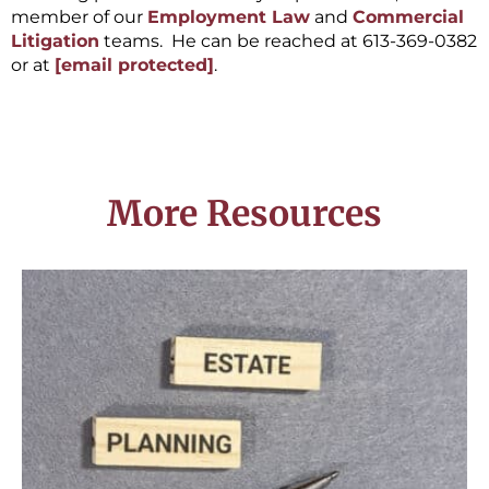
member of our
Employment Law
and
Commercial
Litigation
teams. He can be reached at 613-369-0382
or at
[email protected]
.
More Resources