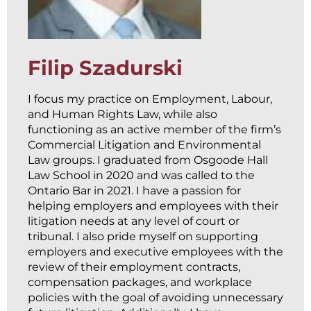
Filip Szadurski
I focus my practice on Employment, Labour,
and Human Rights Law, while also
functioning as an active member of the firm’s
Commercial Litigation and Environmental
Law groups. I graduated from Osgoode Hall
Law School in 2020 and was called to the
Ontario Bar in 2021. I have a passion for
helping employers and employees with their
litigation needs at any level of court or
tribunal. I also pride myself on supporting
employers and executive employees with the
review of their employment contracts,
compensation packages, and workplace
policies with the goal of avoiding unnecessary