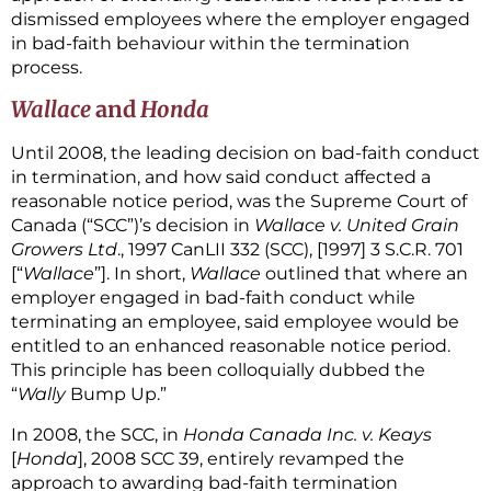
dismissed employees where the employer engaged
in bad-faith behaviour within the termination
process.
Wallace
and
Honda
Until 2008, the leading decision on bad-faith conduct
in termination, and how said conduct affected a
reasonable notice period, was the Supreme Court of
Canada (“SCC”)’s decision in
Wallace v. United Grain
Growers Ltd
., 1997 CanLII 332 (SCC), [1997] 3 S.C.R. 701
[“
Wallace
”]. In short,
Wallace
outlined that where an
employer engaged in bad-faith conduct while
terminating an employee, said employee would be
entitled to an enhanced reasonable notice period.
This principle has been colloquially dubbed the
“
Wally
Bump Up.”
In 2008, the SCC, in
Honda Canada Inc. v. Keays
[
Honda
], 2008 SCC 39, entirely revamped the
approach to awarding bad-faith termination