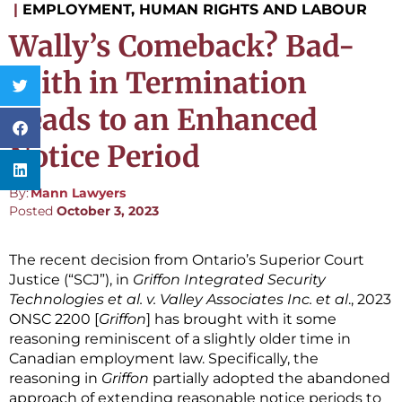
|
EMPLOYMENT, HUMAN RIGHTS AND LABOUR
Wally’s Comeback? Bad-
Faith in Termination
Leads to an Enhanced
Notice Period
By:
Mann Lawyers
Posted
October 3, 2023
The recent decision from Ontario’s Superior Court
Justice (“SCJ”), in
Griffon Integrated Security
Technologies et al. v. Valley Associates Inc. et al
., 2023
ONSC 2200 [
Griffon
] has brought with it some
reasoning reminiscent of a slightly older time in
Canadian employment law. Specifically, the
reasoning in
Griffon
partially adopted the abandoned
approach of extending reasonable notice periods to