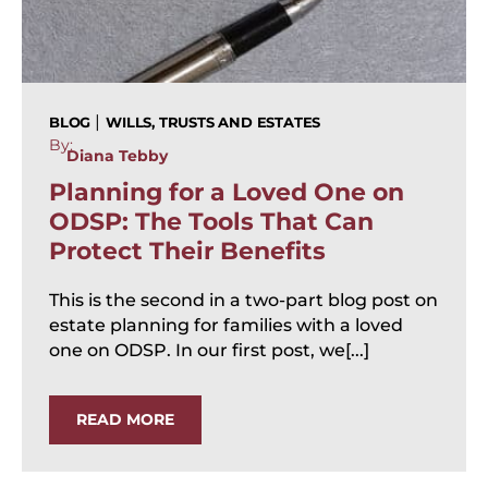
|
BLOG
WILLS, TRUSTS AND ESTATES
By:
Diana Tebby
Planning for a Loved One on
ODSP: The Tools That Can
Protect Their Benefits
This is the second in a two-part blog post on
estate planning for families with a loved
one on ODSP. In our first post, we[...]
READ MORE