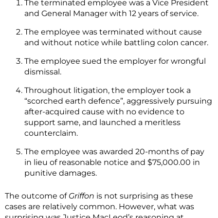
The terminated employee was a Vice President
and General Manager with 12 years of service.
The employee was terminated without cause
and without notice while battling colon cancer.
The employee sued the employer for wrongful
dismissal.
Throughout litigation, the employer took a
“scorched earth defence”, aggressively pursuing
after-acquired cause with no evidence to
support same, and launched a meritless
counterclaim.
The employee was awarded 20-months of pay
in lieu of reasonable notice and $75,000.00 in
punitive damages.
The outcome of
Griffon
is not surprising as these
cases are relatively common. However, what was
surprising was Justice MacLeod’s reasoning at