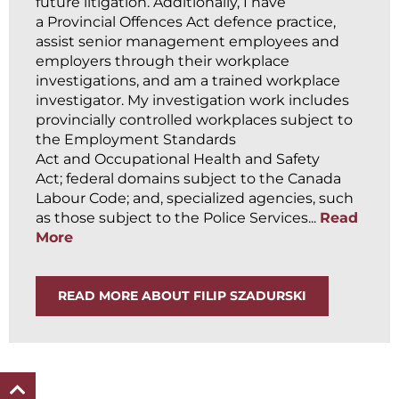
future litigation. Additionally, I have
a Provincial Offences Act defence practice,
assist senior management employees and
employers through their workplace
investigations, and am a trained workplace
investigator. My investigation work includes
provincially controlled workplaces subject to
the Employment Standards
Act and Occupational Health and Safety
Act; federal domains subject to the Canada
Labour Code; and, specialized agencies, such
as those subject to the Police Services...
Read
More
READ MORE ABOUT FILIP SZADURSKI