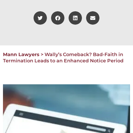
Mann Lawyers
>
Wally’s Comeback? Bad-Faith in
Termination Leads to an Enhanced Notice Period