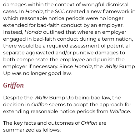
damages within the context of wrongful dismissal
cases. In
Honda
, the SCC created a new framework in
which reasonable notice periods were no longer
extended for bad-faith conduct by an employer.
Instead,
Honda
outlined that where an employer
engaged in bad-faith conduct during a termination,
there would be a required assessment of potential
separate
aggravated and/or punitive damages to
both compensate the employee and punish the
employer if necessary. Since
Honda
, the
Wally
Bump
Up was no longer good law.
Griffon
Despite the
Wally
Bump Up being bad law, the
decision in
Griffon
seems to adopt the approach for
extending reasonable notice periods from
Wallace
.
The key facts and outcomes of
Griffon
are
summarized as follows: