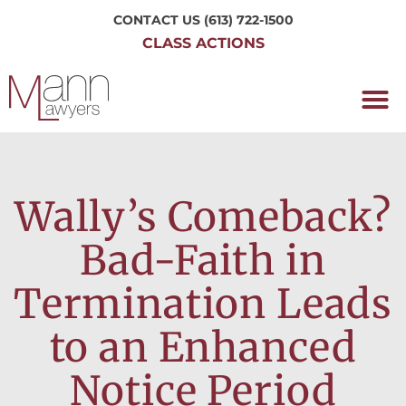
CONTACT US
(613) 722-1500
CLASS ACTIONS
OUR P
WORKING H
NRC CLASS
PERTH O
CONTACT US
Wally’s Comeback?
Bad-Faith in
Termination Leads
to an Enhanced
Notice Period