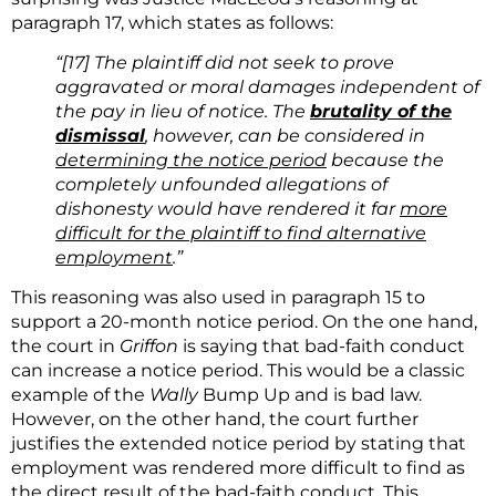
paragraph 17, which states as follows:
“[17]
The plaintiff did not seek to prove
aggravated or moral damages independent of
the pay in lieu of notice. The
brutality of the
dismissal
, however, can be considered in
determining the notice period
because the
completely unfounded allegations of
dishonesty would have rendered it far
more
difficult for the plaintiff to find alternative
employment
.”
This reasoning was also used in paragraph 15 to
support a 20-month notice period. On the one hand,
the court in
Griffon
is saying that bad-faith conduct
can increase a notice period. This would be a classic
example of the
Wally
Bump Up and is bad law.
However, on the other hand, the court further
justifies the extended notice period by stating that
employment was rendered more difficult to find as
the direct result of the bad-faith conduct. This