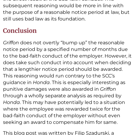
subsequent reasoning would be more in line with
the purpose of a reasonable notice period at law, but
still uses bad law as its foundation.
Conclusion
Griffon
does not overtly “bump up” the reasonable
notice period by a specified number of months due
to the bad-faith conduct of the employer. However, it
does take such conduct into account when deciding
that a lengthier notice period should be awarded.
This reasoning would run contrary to the SCC’s
guidance in
Honda
. This is especially interesting as
punitive damages were also awarded in
Griffon
through a wholly separate analysis as required by
Honda
. This may have potentially led to a situation
where the employee was rewarded twice for the
bad-faith conduct of the employer without even
seeking an award to compensate him for same.
This blog post was written by Filip Szadurski, a