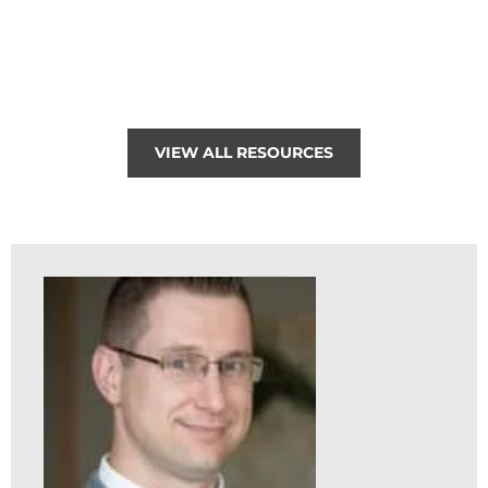
VIEW ALL RESOURCES