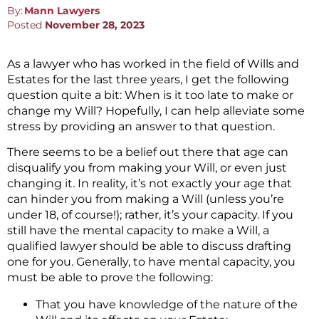
By:
Mann Lawyers
Posted
November 28, 2023
As a lawyer who has worked in the field of Wills and
Estates for the last three years, I get the following
question quite a bit: When is it too late to make or
change my Will? Hopefully, I can help alleviate some
stress by providing an answer to that question.
There seems to be a belief out there that age can
disqualify you from making your Will, or even just
changing it. In reality, it’s not exactly your age that
can hinder you from making a Will (unless you’re
under 18, of course!); rather, it’s your capacity. If you
still have the mental capacity to make a Will, a
qualified lawyer should be able to discuss drafting
one for you. Generally, to have mental capacity, you
must be able to prove the following:
That you have knowledge of the nature of the