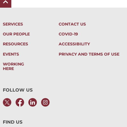
SERVICES
CONTACT US
OUR PEOPLE
COVID-19
RESOURCES
ACCESSIBILITY
EVENTS
PRIVACY AND TERMS OF USE
WORKING
HERE
FOLLOW US
FIND US