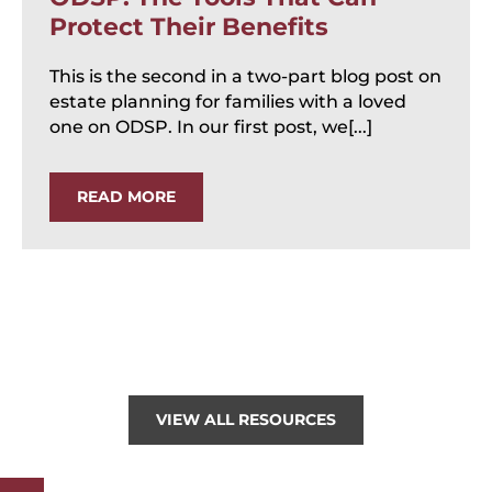
Protect Their Benefits
This is the second in a two-part blog post on
estate planning for families with a loved
one on ODSP. In our first post, we[...]
READ MORE
VIEW ALL RESOURCES