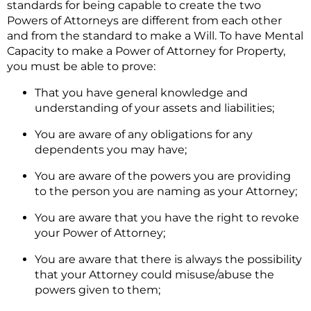
standards for being capable to create the two
Powers of Attorneys are different from each other
and from the standard to make a Will. To have Mental
Capacity to make a Power of Attorney for Property,
you must be able to prove:
That you have general knowledge and
understanding of your assets and liabilities;
You are aware of any obligations for any
dependents you may have;
You are aware of the powers you are providing
to the person you are naming as your Attorney;
You are aware that you have the right to revoke
your Power of Attorney;
You are aware that there is always the possibility
that your Attorney could misuse/abuse the
powers given to them;