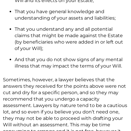
Will and its effects on your Estate;
That you have general knowledge and
understanding of your assets and liabilities;
That you understand any and all potential
claims that might be made against the Estate
(by beneficiaries who were added in or left out
of your Will);
And that you do not show signs of any mental
illness that may impact the terms of your Will.
Sometimes, however, a lawyer believes that the
answers they received for the points above were not
cut and dry for a specific person, and so they may
recommend that you undergo a capacity
assessment. Lawyers by nature tend to be a cautious
lot, and so even if you believe you don’t need one,
they may not be able to proceed with drafting your
Will without an assessment. This may be time