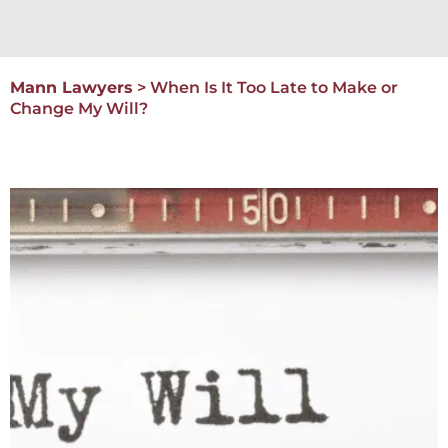
Mann Lawyers
>
When Is It Too Late to Make or
Change My Will?