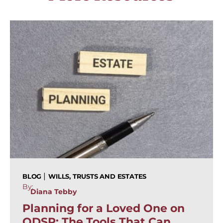
|
BLOG
WILLS, TRUSTS AND ESTATES
By:
Diana Tebby
Planning for a Loved One on
ODSP: The Tools That Can