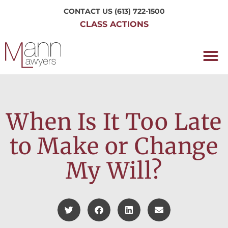
CONTACT US
(613) 722-1500
CLASS ACTIONS
OUR P
WORKING H
NRC CLASS
PERTH O
CONTACT US
When Is It Too Late
to Make or Change
My Will?