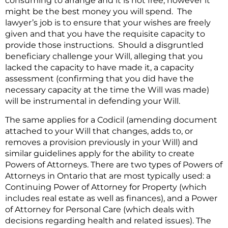
consuming to arrange and it is not free, however it
might be the best money you will spend. The
lawyer’s job is to ensure that your wishes are freely
given and that you have the requisite capacity to
provide those instructions. Should a disgruntled
beneficiary challenge your Will, alleging that you
lacked the capacity to have made it, a capacity
assessment (confirming that you did have the
necessary capacity at the time the Will was made)
will be instrumental in defending your Will.
The same applies for a Codicil (amending document
attached to your Will that changes, adds to, or
removes a provision previously in your Will) and
similar guidelines apply for the ability to create
Powers of Attorneys. There are two types of Powers of
Attorneys in Ontario that are most typically used: a
Continuing Power of Attorney for Property (which
includes real estate as well as finances), and a Power
of Attorney for Personal Care (which deals with
decisions regarding health and related issues). The