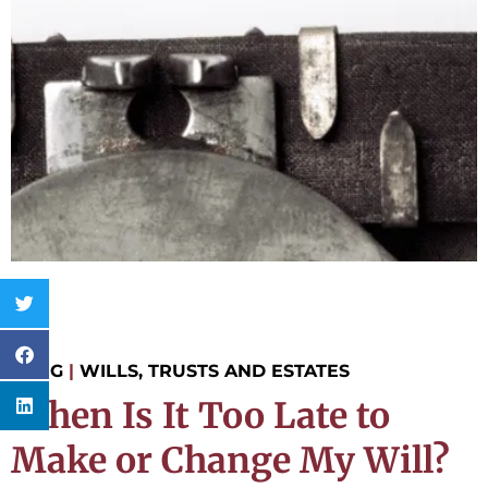
BLOG
|
WILLS, TRUSTS AND ESTATES
When Is It Too Late to
Make or Change My Will?