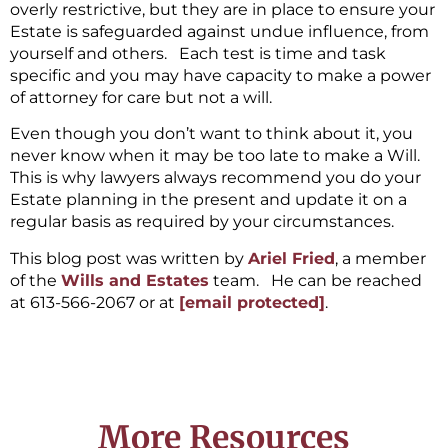
overly restrictive, but they are in place to ensure your
Estate is safeguarded against undue influence, from
yourself and others. Each test is time and task
specific and you may have capacity to make a power
of attorney for care but not a will.
Even though you don’t want to think about it, you
never know when it may be too late to make a Will.
This is why lawyers always recommend you do your
Estate planning in the present and update it on a
regular basis as required by your circumstances.
This blog post was written by
Ariel Fried
, a member
of the
Wills and Estates
team. He can be reached
at 613-566-2067 or at
[email protected]
.
More Resources