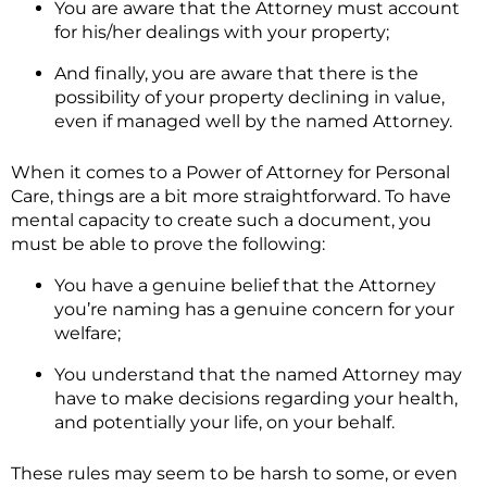
You are aware that the Attorney must account
for his/her dealings with your property;
And finally, you are aware that there is the
possibility of your property declining in value,
even if managed well by the named Attorney.
When it comes to a Power of Attorney for Personal
Care, things are a bit more straightforward. To have
mental capacity to create such a document, you
must be able to prove the following:
You have a genuine belief that the Attorney
you’re naming has a genuine concern for your
welfare;
You understand that the named Attorney may
have to make decisions regarding your health,
and potentially your life, on your behalf.
These rules may seem to be harsh to some, or even