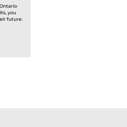
Prevention
 Ontario
ts, you
Each year on June 15, communities 
ir future.
recognize World Elder Abuse Awaren
to raise awareness about a deeply co
READ MORE