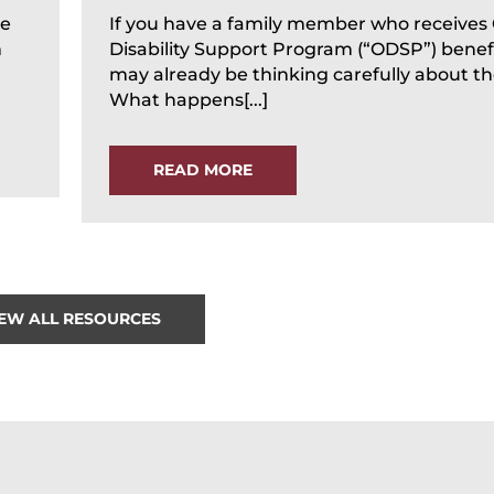
te
If you have a family member who receives
n
Disability Support Program (“ODSP”) benefi
may already be thinking carefully about the
What happens[...]
READ MORE
IEW ALL RESOURCES