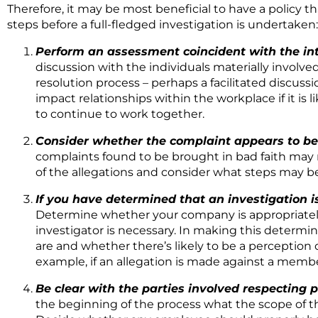
Therefore, it may be most beneficial to have a policy t
steps before a full-fledged investigation is undertaken:
Perform an assessment coincident with the in
discussion with the individuals materially involved
resolution process – perhaps a facilitated discussi
impact relationships within the workplace if it is l
to continue to work together.
Consider whether the complaint appears to be 
complaints found to be brought in bad faith may re
of the allegations and consider what steps may be
If you have determined that an investigation i
Determine whether your company is appropriately 
investigator is necessary. In making this determi
are and whether there’s likely to be a perception of
example, if an allegation is made against a mem
Be clear with the parties involved respecting 
the beginning of the process what the scope of t