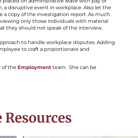
placed on administrative leave with pay or
 a disruptive event in workplace. Also let the
e a copy of the investigation report. As much
erviewing only those individuals with material
t they should not speak of the interview.
approach to handle workplace disputes. Adding
 employee to craft a proportionate and
of the
Employment
team. She can be
 Resources