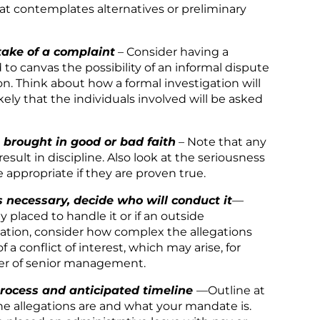
hat contemplates alternatives or preliminary
take of a complaint
– Consider having a
 to canvas the possibility of an informal dispute
on. Think about how a formal investigation will
ikely that the individuals involved will be asked
brought in good or bad faith
– Note that any
sult in discipline. Also look at the seriousness
 appropriate if they are proven true.
s necessary, decide who will conduct it
—
placed to handle it or if an outside
nation, consider how complex the allegations
 a conflict of interest, which may arise, for
ber of senior management.
process and anticipated timeline
—Outline at
he allegations are and what your mandate is.