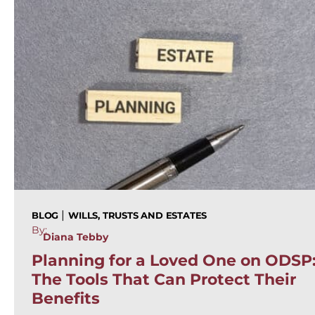
|
BLOG
WILLS, TRUSTS AND ESTATES
By:
Diana Tebby
Planning for a Loved One on ODSP
The Tools That Can Protect Their
Benefits