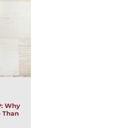
|
,
BLOG
ESTATE LITIGATION
WILLS, TRUSTS
By:
Sarah DelVillano
P: Why
Posted
June 15, 2026
e Than
Elder Abuse in Ontario: 
Signs, Legal Remedies, a