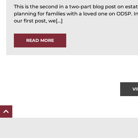
This is the second in a two-part blog post on esta
planning for families with a loved one on ODSP. I
our first post, we[...]
READ MORE
V