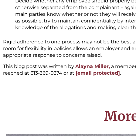
Decide whether any employee should properly be 
otherwise separated from the complainant – again,
main parties know whether or not they will receiv
as possible, try to maintain confidentiality by int
knowledge of the allegations and making clear tha
Rigid adherence to one process may not be the best 
room for flexibility in policies allows an employer and
appropriate response to concerns raised.
This blog post was written by
Alayna Miller,
a member 
reached at 613-369-0374 or at
[email protected]
.
More