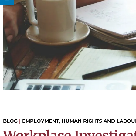
BLOG
|
EMPLOYMENT, HUMAN RIGHTS AND LABOU
Workplace Investiga