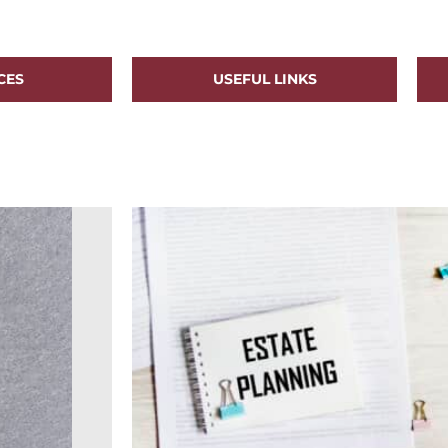
CES
USEFUL LINKS