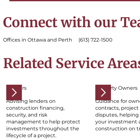
Connect with our T
Offices in Ottawa and Perth (613) 722-1500
Related Service Area
Lenders
Property Owners
Advising lenders on
Guidance for own
construction financing,
contracts, project 
security, and risk
disputes, helping
management to help protect
your investment 
investments throughout the
construction on t
lifecycle of a project.