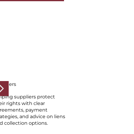
ppliers
lping suppliers protect
eir rights with clear
reements, payment
rategies, and advice on liens
d collection options.