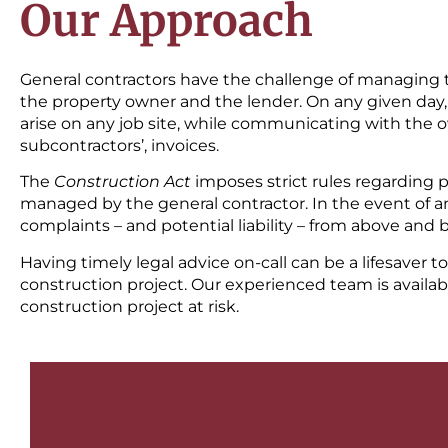
Our Approach
General contractors have the challenge of managing th
the property owner and the lender. On any given day, 
arise on any job site, while communicating with the ow
subcontractors’, invoices.
The
Construction Act
imposes strict rules regarding 
managed by the general contractor. In the event of an
complaints – and potential liability – from above and 
Having timely legal advice on-call can be a lifesaver t
construction project. Our experienced team is availa
construction project at risk.