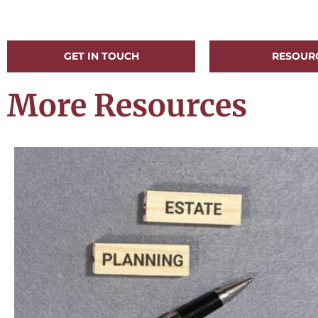
GET IN TOUCH
RESOUR
More Resources