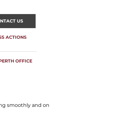
NTACT US
SS ACTIONS
PERTH OFFICE
ning smoothly and on