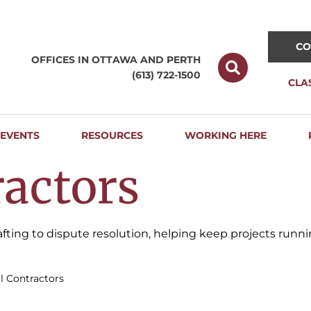
CO
OFFICES IN OTTAWA AND
PERTH
(613) 722-1500
CLA
EVENTS
RESOURCES
WORKING HERE
actors
drafting to dispute resolution, helping keep projects run
l Contractors