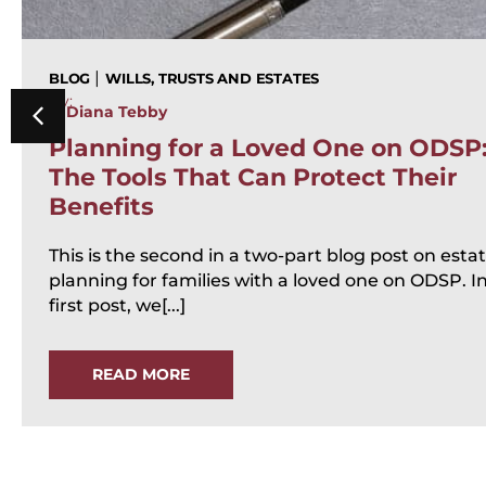
|
BLOG
WILLS, TRUSTS AND ESTATES
By:
Diana Tebby
Planning for a Loved One on ODSP
The Tools That Can Protect Their
Benefits
This is the second in a two-part blog post on esta
planning for families with a loved one on ODSP. I
first post, we[...]
READ MORE