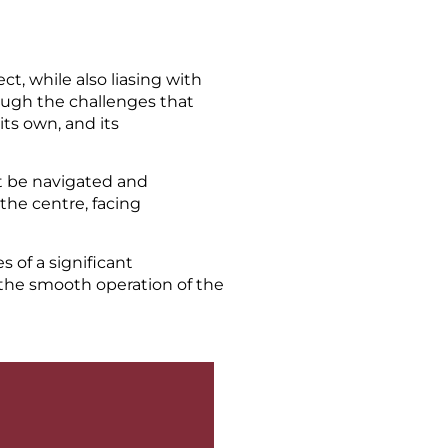
t, while also liasing with
rough the challenges that
its own, and its
t be navigated and
the centre, facing
s of a significant
 the smooth operation of the