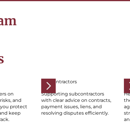
eam
s
Subcontractors
Su
ers on
Supporting subcontractors
He
risks, and
with clear advice on contracts,
th
 you protect
payment issues, liens, and
ag
and keep
resolving disputes efficiently.
st
rack.
an