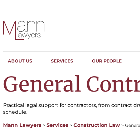
ABOUT US
SERVICES
OUR PEOPLE
General Contr
Practical legal support for contractors, from contract 
schedule.
Mann Lawyers
Services
Construction Law
>
>
>
Genera