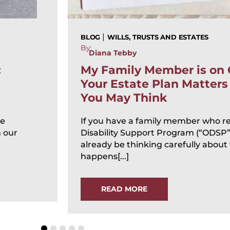
|
BLOG
WILLS, TRUSTS AND ESTATES
By:
Diana Tebby
:
My Family Member is on
Your Estate Plan Matter
You May Think
te
If you have a family member who re
n our
Disability Support Program (“ODSP”
already be thinking carefully about
happens[...]
READ MORE