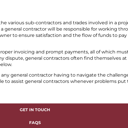
e various sub-contractors and trades involved in a projec
a general contractor will be responsible for working th
ner to ensure satisfaction and the flow of funds to pay 
proper invoicing and prompt payments, all of which mus
y dispute, general contractors often find themselves at 
below.
o any general contractor having to navigate the challenge
ble to assist general contractors whenever problems put
GET IN TOUCH
FAQS