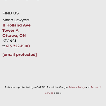
FIND US
Mann Lawyers
11 Holland Ave
Tower A
Ottawa, ON
K1Y 4S1
t:
613 722-1500
[email protected]
This site is protected by reCAPTCHA and the Google
Privacy Policy
and
Terms of
Service
apply.