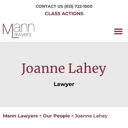
CONTACT US
(613) 722-1500
CLASS ACTIONS
OUR P
WORKING H
NRC CLASS
PERTH O
CONTACT US
Joanne Lahey
Lawyer
Mann Lawyers
>
Our People
>
Joanne Lahey