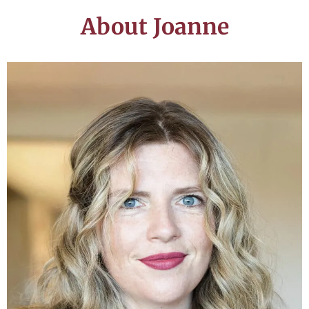
About Joanne