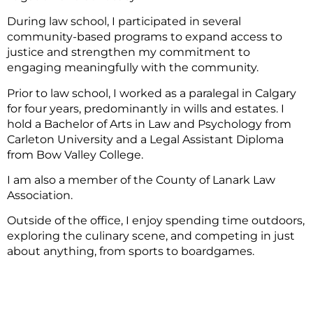
During law school, I participated in several
community-based programs to expand access to
justice and strengthen my commitment to
engaging meaningfully with the community.
Prior to law school, I worked as a paralegal in Calgary
for four years, predominantly in wills and estates. I
hold a Bachelor of Arts in Law and Psychology from
Carleton University and a Legal Assistant Diploma
from Bow Valley College.
I am also a member of the County of Lanark Law
Association.
Outside of the office, I enjoy spending time outdoors,
exploring the culinary scene, and competing in just
about anything, from sports to boardgames.