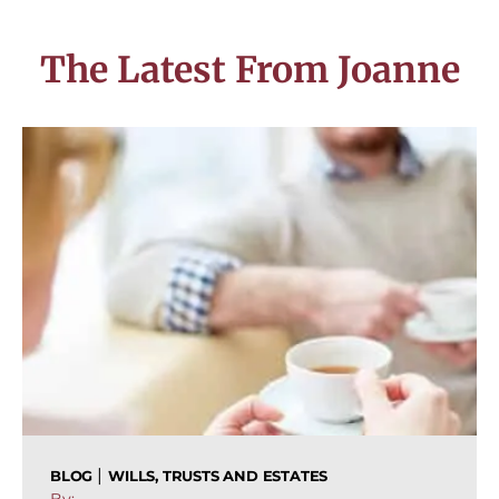
The Latest From Joanne
|
BLOG
WILLS, TRUSTS AND ESTATES
By: