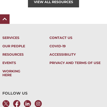
VIEW ALL RESOURCES
SERVICES
CONTACT US
OUR PEOPLE
COVID-19
RESOURCES
ACCESSIBILITY
EVENTS
PRIVACY AND TERMS OF USE
WORKING
HERE
FOLLOW US