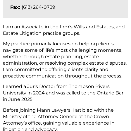
Fax:
(613) 264-0789
I am an Associate in the firm’s Wills and Estates, and
Estate Litigation practice groups.
My practice primarily focuses on helping clients
navigate some of life’s most challenging moments,
whether through estate planning, estate
administration, or resolving complex estate disputes.
I am committed to offering clients clarity and
proactive communication throughout the process.
I earned a Juris Doctor from Thompson Rivers
University in 2024 and was called to the Ontario Bar
in June 2025.
Before joining Mann Lawyers, I articled with the
Ministry of the Attorney General at the Crown
Attorney’s office, gaining valuable experience in
litigation and advocacy.