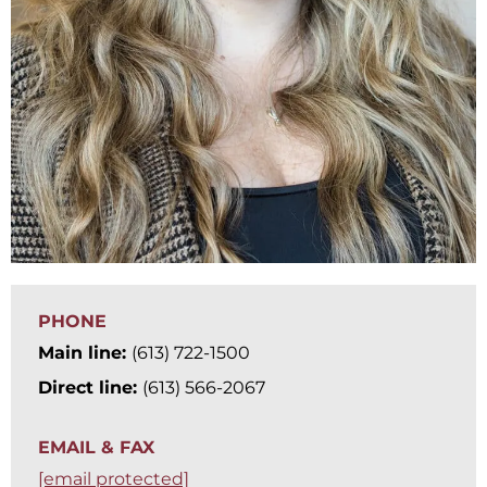
PHONE
Main line:
(613) 722-1500
Direct line:
(613) 566-2067
EMAIL & FAX
[email protected]