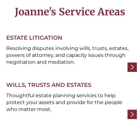
Joanne's Service Areas
ESTATE LITIGATION
Resolving disputes involving wills, trusts, estates,
powers of attorney, and capacity issues through
negotiation and mediation.
WILLS, TRUSTS AND ESTATES
Thoughtful estate planning services to help
protect your assets and provide for the people
who matter most.