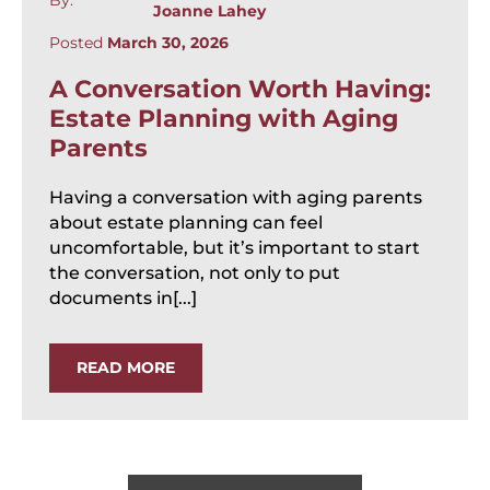
Joanne Lahey
Posted
March 30, 2026
A Conversation Worth Having:
Estate Planning with Aging
Parents
Having a conversation with aging parents
about estate planning can feel
uncomfortable, but it’s important to start
the conversation, not only to put
documents in[...]
READ MORE