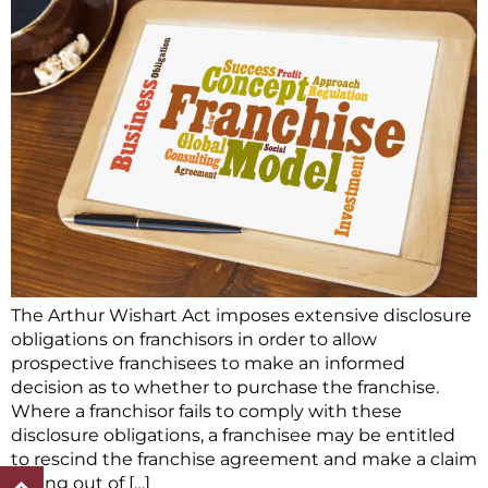
The Arthur Wishart Act imposes extensive disclosure
obligations on franchisors in order to allow
prospective franchisees to make an informed
decision as to whether to purchase the franchise.
Where a franchisor fails to comply with these
disclosure obligations, a franchisee may be entitled
to rescind the franchise agreement and make a claim
arising out of […]