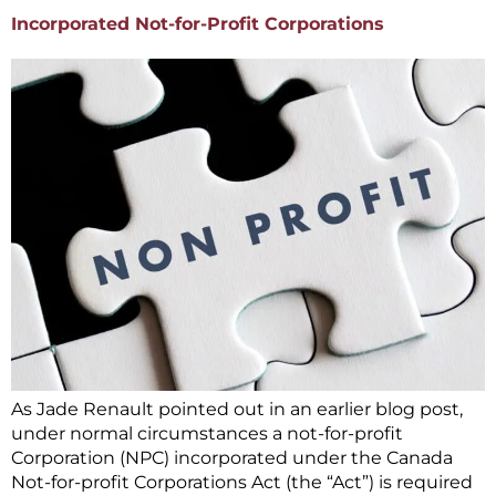
Incorporated Not-for-Profit Corporations
As Jade Renault pointed out in an earlier blog post,
under normal circumstances a not-for-profit
Corporation (NPC) incorporated under the Canada
Not-for-profit Corporations Act (the “Act”) is required