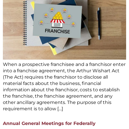
When a prospective franchisee and a franchisor enter
into a franchise agreement, the Arthur Wishart Act
(The Act) requires the franchisor to disclose all
material facts about the business, financial
information about the franchisor, costs to establish
the franchise, the franchise agreement, and any
other ancillary agreements. The purpose of this
requirement is to allow […]
Annual General Meetings for Federally