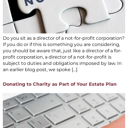
Do you sit as a director of a not-for-profit corporation?
If you do or if this is something you are considering,
you should be aware that, just like a director of a for-
profit corporation, a director of a not-for-profit is
subject to duties and obligations imposed by law. In
an earlier blog post, we spoke […]
Donating to Charity as Part of Your Estate Plan