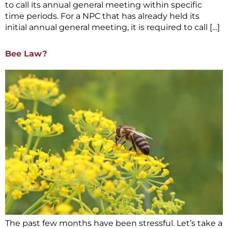
to call its annual general meeting within specific
time periods. For a NPC that has already held its
initial annual general meeting, it is required to call […]
Bee Law?
The past few months have been stressful. Let’s take a