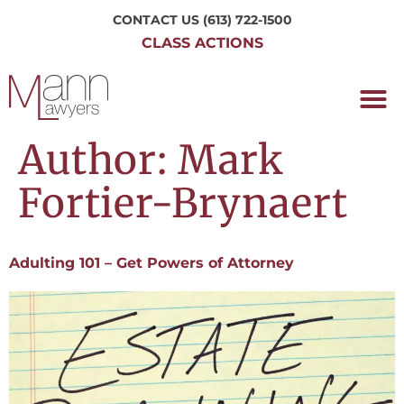
CONTACT US
(613) 722-1500
CLASS ACTIONS
OUR P
WORKING H
NRC CLASS
PERTH O
CONTACT US
Author:
Mark
Fortier-Brynaert
Adulting 101 – Get Powers of Attorney