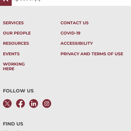
SERVICES
CONTACT US
OUR PEOPLE
COVID-19
RESOURCES
ACCESSIBILITY
EVENTS
PRIVACY AND TERMS OF USE
WORKING
HERE
FOLLOW US
FIND US