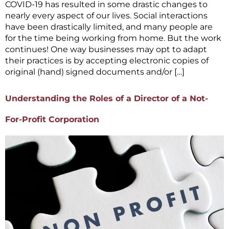
COVID-19 has resulted in some drastic changes to
nearly every aspect of our lives. Social interactions
have been drastically limited, and many people are
for the time being working from home. But the work
continues! One way businesses may opt to adapt
their practices is by accepting electronic copies of
original (hand) signed documents and/or […]
Understanding the Roles of a Director of a Not-
For-Profit Corporation