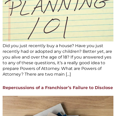
Did you just recently buy a house? Have you just
recently had or adopted any children? Better yet, are
you alive and over the age of 18? If you answered yes
to any of these questions, it’s a really good idea to
prepare Powers of Attorney. What are Powers of
Attorney? There are two main […]
Repercussions of a Franchisor’s Failure to Disclose