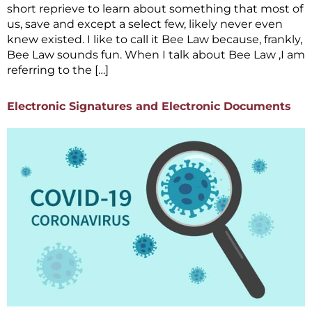
short reprieve to learn about something that most of
us, save and except a select few, likely never even
knew existed. I like to call it Bee Law because, frankly,
Bee Law sounds fun. When I talk about Bee Law ,I am
referring to the […]
Electronic Signatures and Electronic Documents