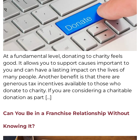
At a fundamental level, donating to charity feels
good. It allows you to support causes important to
you and can have a lasting impact on the lives of
many people. Another benefit is that there are
generous tax incentives available to those who
donate to charity. If you are considering a charitable
donation as part […]
Can You Be in a Franchise Relationship Without
Knowing It?