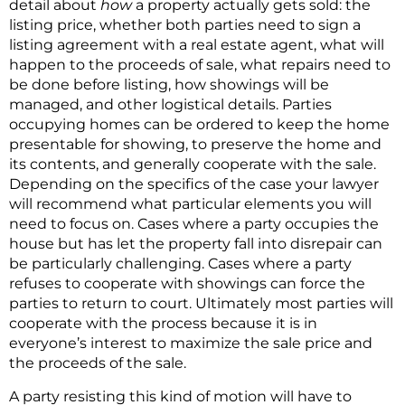
detail about
how
a property actually gets sold: the
listing price, whether both parties need to sign a
listing agreement with a real estate agent, what will
happen to the proceeds of sale, what repairs need to
be done before listing, how showings will be
managed, and other logistical details. Parties
occupying homes can be ordered to keep the home
presentable for showing, to preserve the home and
its contents, and generally cooperate with the sale.
Depending on the specifics of the case your lawyer
will recommend what particular elements you will
need to focus on. Cases where a party occupies the
house but has let the property fall into disrepair can
be particularly challenging. Cases where a party
refuses to cooperate with showings can force the
parties to return to court. Ultimately most parties will
cooperate with the process because it is in
everyone’s interest to maximize the sale price and
the proceeds of the sale.
A party resisting this kind of motion will have to