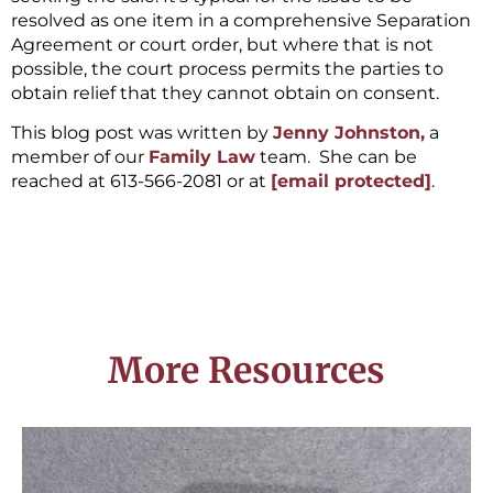
resolved as one item in a comprehensive Separation
Agreement or court order, but where that is not
possible, the court process permits the parties to
obtain relief that they cannot obtain on consent.
This blog post was written by
Jenny Johnston,
a
member of our
Family Law
team. She can be
reached at 613-566-2081 or at
[email protected]
.
More Resources