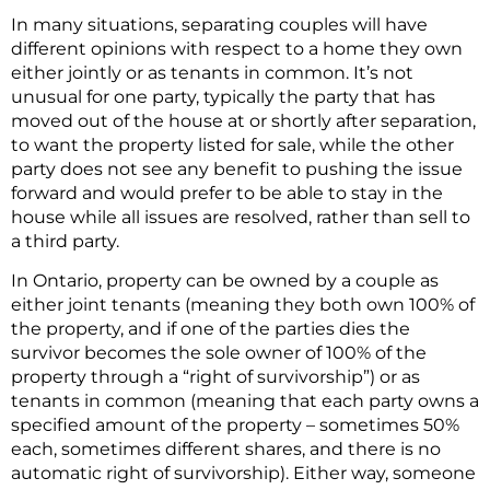
In many situations, separating couples will have
different opinions with respect to a home they own
either jointly or as tenants in common. It’s not
unusual for one party, typically the party that has
moved out of the house at or shortly after separation,
to want the property listed for sale, while the other
party does not see any benefit to pushing the issue
forward and would prefer to be able to stay in the
house while all issues are resolved, rather than sell to
a third party.
In Ontario, property can be owned by a couple as
either joint tenants (meaning they both own 100% of
the property, and if one of the parties dies the
survivor becomes the sole owner of 100% of the
property through a “right of survivorship”) or as
tenants in common (meaning that each party owns a
specified amount of the property – sometimes 50%
each, sometimes different shares, and there is no
automatic right of survivorship). Either way, someone