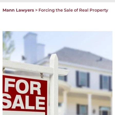
Mann Lawyers
>
Forcing the Sale of Real Property