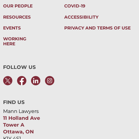
OUR PEOPLE
COVID-19
RESOURCES
ACCESSIBILITY
EVENTS
PRIVACY AND TERMS OF USE
WORKING
HERE
FOLLOW US
FIND US
Mann Lawyers
11 Holland Ave
Tower A
Ottawa, ON
K1Y 4S1