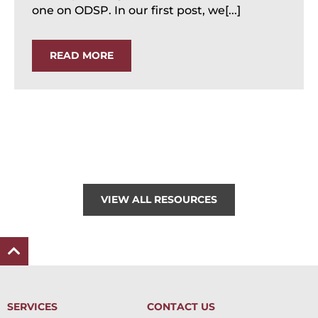
one on ODSP. In our first post, we[...]
READ MORE
VIEW ALL RESOURCES
SERVICES
CONTACT US