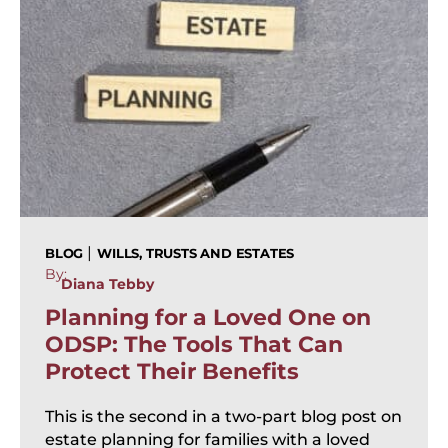
|
BLOG
WILLS, TRUSTS AND ESTATES
By:
Diana Tebby
Planning for a Loved One on
ODSP: The Tools That Can
Protect Their Benefits
This is the second in a two-part blog post on
estate planning for families with a loved