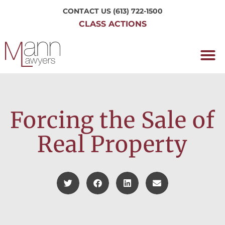
CONTACT US
(613) 722-1500
CLASS ACTIONS
OUR P
WORKING H
NRC CLASS
PERTH O
CONTACT US
Forcing the Sale of
Real Property