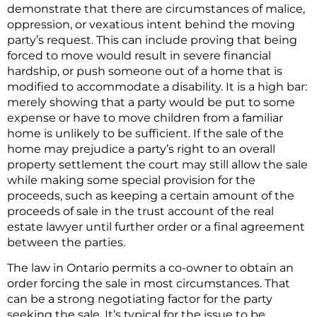
demonstrate that there are circumstances of malice,
oppression, or vexatious intent behind the moving
party’s request. This can include proving that being
forced to move would result in severe financial
hardship, or push someone out of a home that is
modified to accommodate a disability. It is a high bar:
merely showing that a party would be put to some
expense or have to move children from a familiar
home is unlikely to be sufficient. If the sale of the
home may prejudice a party’s right to an overall
property settlement the court may still allow the sale
while making some special provision for the
proceeds, such as keeping a certain amount of the
proceeds of sale in the trust account of the real
estate lawyer until further order or a final agreement
between the parties.
The law in Ontario permits a co-owner to obtain an
order forcing the sale in most circumstances. That
can be a strong negotiating factor for the party
seeking the sale. It’s typical for the issue to be