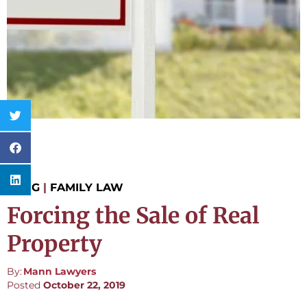
BLOG
|
FAMILY LAW
Forcing the Sale of Real
Property
By:
Mann Lawyers
Posted
October 22, 2019