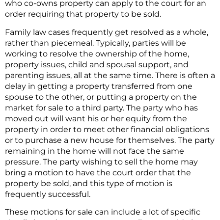
who co-owns property can apply to the court for an
order requiring that property to be sold.
Family law cases frequently get resolved as a whole,
rather than piecemeal. Typically, parties will be
working to resolve the ownership of the home,
property issues, child and spousal support, and
parenting issues, all at the same time. There is often a
delay in getting a property transferred from one
spouse to the other, or putting a property on the
market for sale to a third party. The party who has
moved out will want his or her equity from the
property in order to meet other financial obligations
or to purchase a new house for themselves. The party
remaining in the home will not face the same
pressure. The party wishing to sell the home may
bring a motion to have the court order that the
property be sold, and this type of motion is
frequently successful.
These motions for sale can include a lot of specific