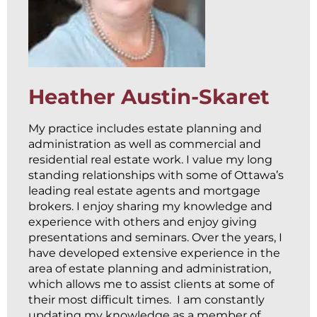
Heather Austin-Skaret
My practice includes estate planning and
administration as well as commercial and
residential real estate work. I value my long
standing relationships with some of Ottawa’s
leading real estate agents and mortgage
brokers. I enjoy sharing my knowledge and
experience with others and enjoy giving
presentations and seminars. Over the years, I
have developed extensive experience in the
area of estate planning and administration,
which allows me to assist clients at some of
their most difficult times. I am constantly
updating my knowledge as a member of