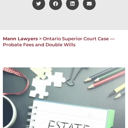
Mann Lawyers
>
Ontario Superior Court Case —
Probate Fees and Double Wills