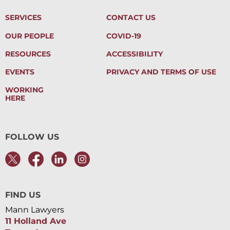
SERVICES
CONTACT US
OUR PEOPLE
COVID-19
RESOURCES
ACCESSIBILITY
EVENTS
PRIVACY AND TERMS OF USE
WORKING
HERE
FOLLOW US
FIND US
Mann Lawyers
11 Holland Ave