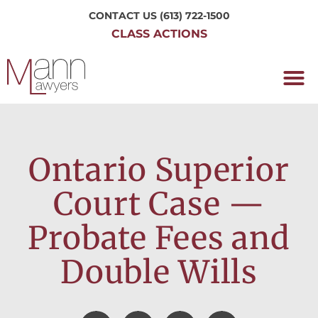
CONTACT US
(613) 722-1500
CLASS ACTIONS
OUR P
WORKING H
NRC CLASS
PERTH O
CONTACT US
Ontario Superior
Court Case —
Probate Fees and
Double Wills