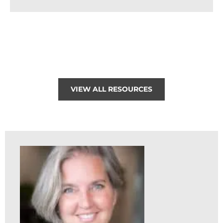
VIEW ALL RESOURCES