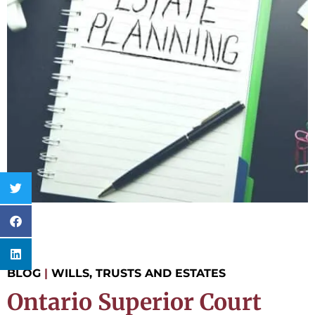
BLOG
|
WILLS, TRUSTS AND ESTATES
Ontario Superior Court