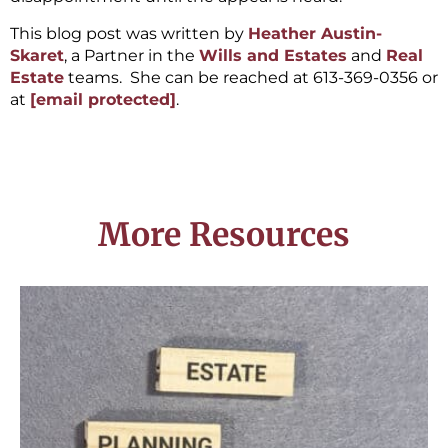
This blog post was written by
Heather Austin-
Skaret
, a Partner in the
Wills and Estates
and
Real
Estate
teams. She can be reached at 613-369-0356 or
at
[email protected]
.
More Resources