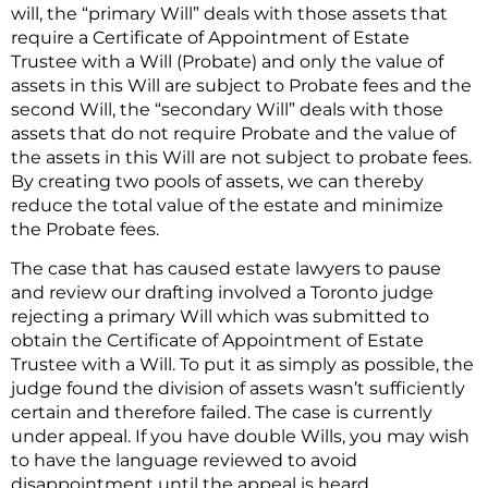
will, the “primary Will” deals with those assets that
require a Certificate of Appointment of Estate
Trustee with a Will (Probate) and only the value of
assets in this Will are subject to Probate fees and the
second Will, the “secondary Will” deals with those
assets that do not require Probate and the value of
the assets in this Will are not subject to probate fees.
By creating two pools of assets, we can thereby
reduce the total value of the estate and minimize
the Probate fees.
The case that has caused estate lawyers to pause
and review our drafting involved a Toronto judge
rejecting a primary Will which was submitted to
obtain the Certificate of Appointment of Estate
Trustee with a Will. To put it as simply as possible, the
judge found the division of assets wasn’t sufficiently
certain and therefore failed. The case is currently
under appeal. If you have double Wills, you may wish
to have the language reviewed to avoid
disappointment until the appeal is heard.