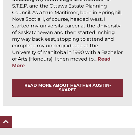
S.T.E.P. and the Ottawa Estate Planning
Council. As a true Maritimer, born in Springhill,
Nova Scotia, I, of course, headed west. I
started my university career at the University
of Saskatchewan and then started inching
my way back east, stopping to attend and
complete my undergraduate at the
University of Manitoba in 1990 with a Bachelor
of Arts (Honours). I then moved to...
Read
More
READ MORE ABOUT HEATHER AUSTIN-
SKARET