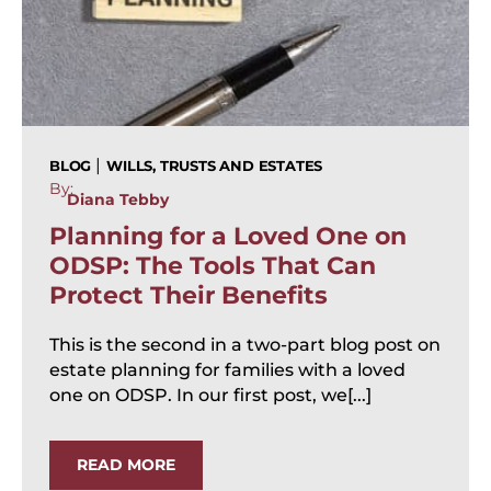
|
BLOG
WILLS, TRUSTS AND ESTATES
By:
Diana Tebby
Planning for a Loved One on
ODSP: The Tools That Can
Protect Their Benefits
This is the second in a two-part blog post on
estate planning for families with a loved
one on ODSP. In our first post, we[...]
READ MORE