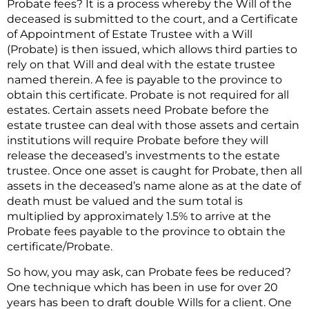
Probate fees? It is a process whereby the Will of the
deceased is submitted to the court, and a Certificate
of Appointment of Estate Trustee with a Will
(Probate) is then issued, which allows third parties to
rely on that Will and deal with the estate trustee
named therein. A fee is payable to the province to
obtain this certificate. Probate is not required for all
estates. Certain assets need Probate before the
estate trustee can deal with those assets and certain
institutions will require Probate before they will
release the deceased’s investments to the estate
trustee. Once one asset is caught for Probate, then all
assets in the deceased’s name alone as at the date of
death must be valued and the sum total is
multiplied by approximately 1.5% to arrive at the
Probate fees payable to the province to obtain the
certificate/Probate.
So how, you may ask, can Probate fees be reduced?
One technique which has been in use for over 20
years has been to draft double Wills for a client. One