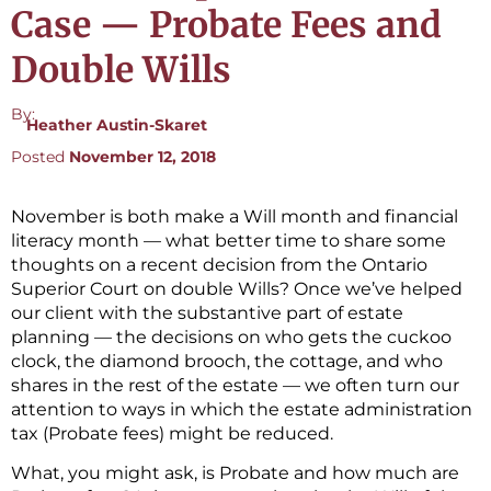
Case — Probate Fees and
Double Wills
By:
Heather Austin-Skaret
Posted
November 12, 2018
November is both make a Will month and financial
literacy month — what better time to share some
thoughts on a recent decision from the Ontario
Superior Court on double Wills? Once we’ve helped
our client with the substantive part of estate
planning — the decisions on who gets the cuckoo
clock, the diamond brooch, the cottage, and who
shares in the rest of the estate — we often turn our
attention to ways in which the estate administration
tax (Probate fees) might be reduced.
What, you might ask, is Probate and how much are