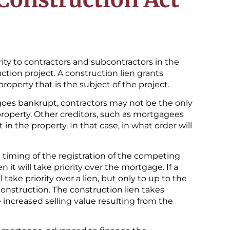
rity to contractors and subcontractors in the
ction project. A construction lien grants
roperty that is the subject of the project.
goes bankrupt, contractors may not be the only
property. Other creditors, such as mortgagees
 in the property. In that case, in what order will
e timing of the registration of the competing
en it will take priority over the mortgage. If a
 take priority over a lien, but only to up to the
onstruction. The construction lien takes
e increased selling value resulting from the