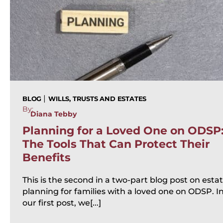
|
BLOG
WILLS, TRUSTS AND ESTATES
By:
Diana Tebby
Planning for a Loved One on ODSP
The Tools That Can Protect Their
Benefits
This is the second in a two-part blog post on esta
planning for families with a loved one on ODSP. I
our first post, we[...]