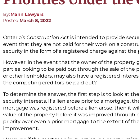
By:
Mann Lawyers
Posted
March 8, 2022
Ontario’s
Construction Act
is intended to provide secu
event that they are not paid for their work on a constru
security in the form of a registered charge against the p
However, in the event that the owner of the property 
parties looking to be paid out through the sale of the 
or other lienholders, may also have a registered interest
the competing creditors be paid out?
To determine the answer, the first step is to look at th
security interests. If a lien arose prior to a mortgage, th
mortgage was registered before a lien arose, then it will
value of the property before it was improved through c
priority over even a prior mortgage to the extent of th
improvement.