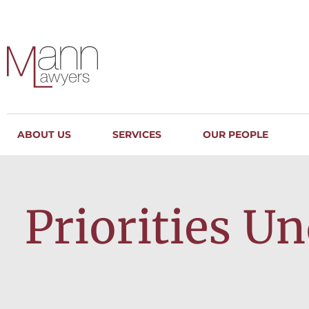
ABOUT US
SERVICES
OUR PEOPLE
Priorities U