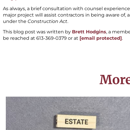
As always, a brief consultation with counsel experienc
major project will assist contractors in being aware of,
under the
Construction Act
.
This blog post was written by
Brett Hodgins
, a membe
be reached at 613-369-0379 or at
[email protected]
.
More