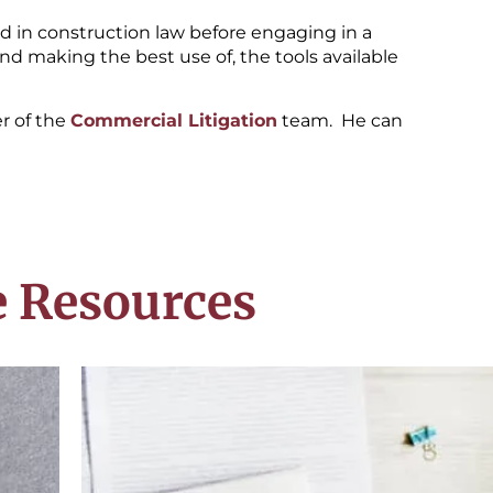
ed in construction law before engaging in a
 and making the best use of, the tools available
r of the
Commercial Litigation
team. He can
 Resources