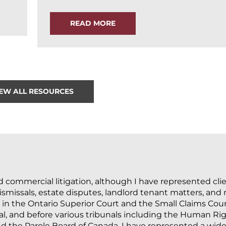
READ MORE
IEW ALL RESOURCES
nd commercial litigation, although I have represented cli
missals, estate disputes, landlord tenant matters, and re
 in the Ontario Superior Court and the Small Claims Cour
l, and before various tribunals including the Human Righ
d the Parole Board of Canada. I have represented a wide 