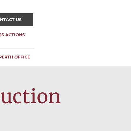
NTACT US
SS ACTIONS
PERTH OFFICE
ruction