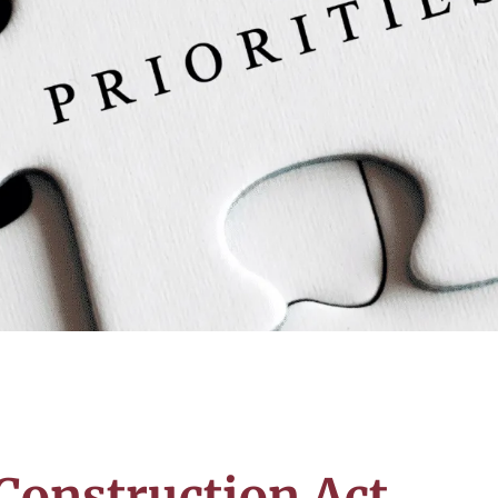
 Construction Act