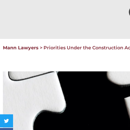
Mann Lawyers
>
Priorities Under the Construction A