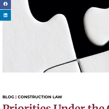
BLOG
|
CONSTRUCTION LAW
Priorities Under the