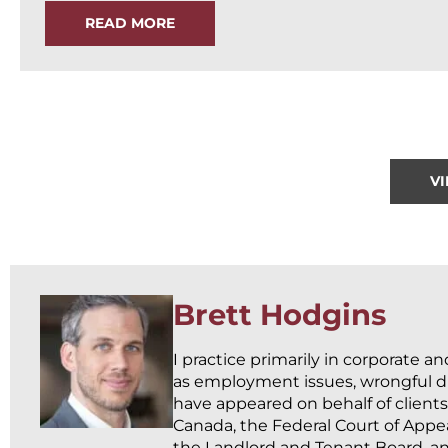
READ MORE
V
Brett Hodgins
I practice primarily in corporate a
as employment issues, wrongful dis
have appeared on behalf of clients
Canada, the Federal Court of Appea
the Landlord and Tenant Board, an