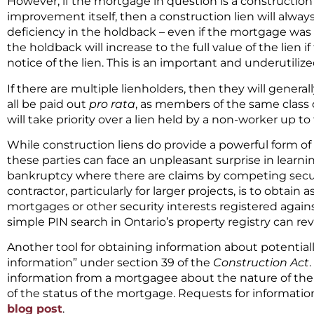
However, if the mortgage in question is a constructio
improvement itself, then a construction lien will always 
deficiency in the holdback – even if the mortgage was r
the holdback will increase to the full value of the lien 
notice of the lien. This is an important and underutilize
If there are multiple lienholders, then they will general
all be paid out
pro rata
, as members of the same class o
will take priority over a lien held by a non-worker up to
While construction liens do provide a powerful form of 
these parties can face an unpleasant surprise in learning
bankruptcy where there are claims by competing secur
contractor, particularly for larger projects, is to obtai
mortgages or other security interests registered again
simple PIN search in Ontario’s property registry can rev
Another tool for obtaining information about potentiall
information” under section 39 of the
Construction Act
information from a mortgagee about the nature of the
of the status of the mortgage. Requests for information
blog post
.