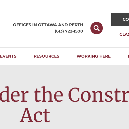
CO
OFFICES IN OTTAWA AND
PERTH
(613) 722-1500
CLA
EVENTS
RESOURCES
WORKING HERE
nder the Const
Act