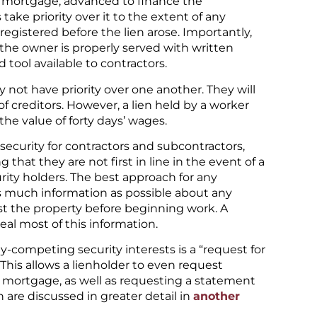
n mortgage, advanced to finance the
take priority over it to the extent of any
egistered before the lien arose. Importantly,
if the owner is properly served with written
d tool available to contractors.
ly not have priority over one another. They will
f creditors. However, a lien held by a worker
 the value of forty days’ wages.
security for contractors and subcontractors,
 that they are not first in line in the event of a
ity holders. The best approach for any
n as much information as possible about any
st the property before beginning work. A
eal most of this information.
y-competing security interests is a “request for
. This allows a lienholder to even request
 mortgage, as well as requesting a statement
 are discussed in greater detail in
another