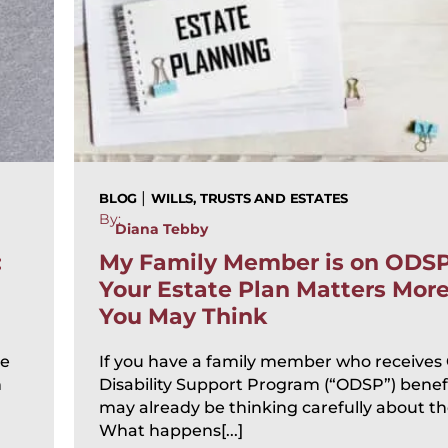
|
BLOG
WILLS, TRUSTS AND ESTATES
By:
Diana Tebby
:
My Family Member is on ODS
Your Estate Plan Matters Mor
You May Think
te
If you have a family member who receives
n
Disability Support Program (“ODSP”) benefi
may already be thinking carefully about the
What happens[...]