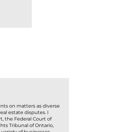
READ MORE
ents on matters as diverse
al estate disputes. I
t, the Federal Court of
ts Tribunal of Ontario,
variety of businesses