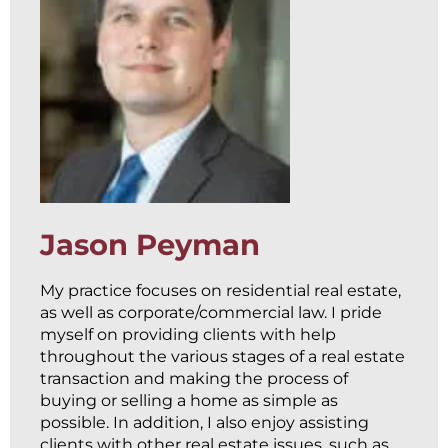
Jason Peyman
My practice focuses on residential real estate,
as well as corporate/commercial law. I pride
myself on providing clients with help
throughout the various stages of a real estate
transaction and making the process of
buying or selling a home as simple as
possible. In addition, I also enjoy assisting
clients with other real estate issues, such as