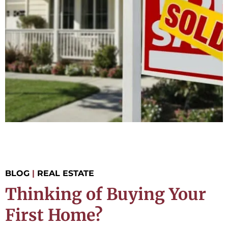
BLOG
|
REAL ESTATE
Thinking of Buying Your
First Home?