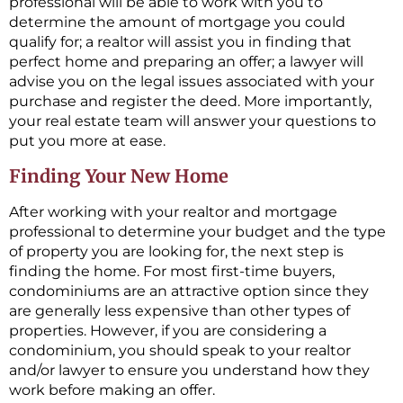
professional will be able to work with you to
determine the amount of mortgage you could
qualify for; a realtor will assist you in finding that
perfect home and preparing an offer; a lawyer will
advise you on the legal issues associated with your
purchase and register the deed. More importantly,
your real estate team will answer your questions to
put you more at ease.
Finding Your New Home
After working with your realtor and mortgage
professional to determine your budget and the type
of property you are looking for, the next step is
finding the home. For most first-time buyers,
condominiums are an attractive option since they
are generally less expensive than other types of
properties. However, if you are considering a
condominium, you should speak to your realtor
and/or lawyer to ensure you understand how they
work before making an offer.