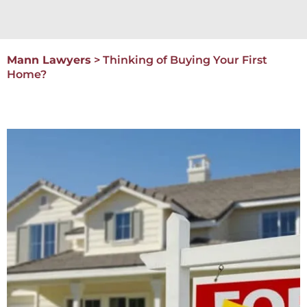
Mann Lawyers
>
Thinking of Buying Your First
Home?