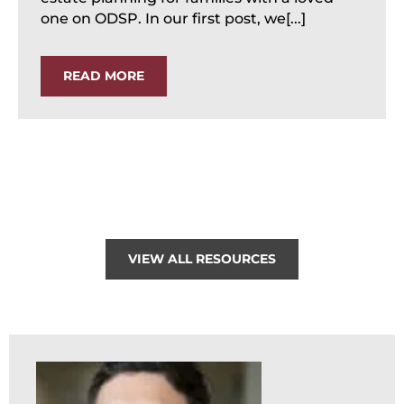
one on ODSP. In our first post, we[...]
READ MORE
VIEW ALL RESOURCES