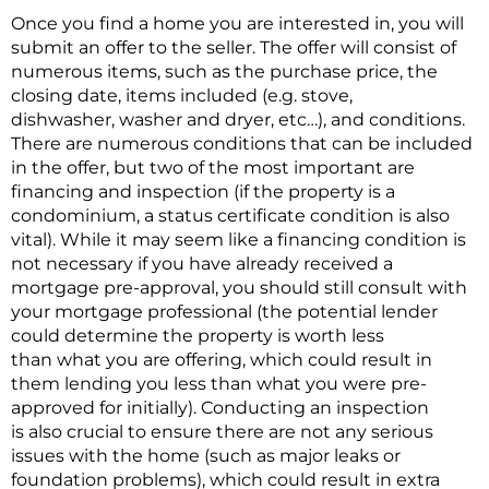
Once you find a home you are interested in, you will
submit an offer to the seller. The offer will consist of
numerous items, such as the purchase price, the
closing date, items included (e.g. stove,
dishwasher, washer and dryer, etc…), and conditions.
There are numerous conditions that can be included
in the offer, but two of the most important are
financing and inspection (if the property is a
condominium, a status certificate condition is also
vital). While it may seem like a financing condition is
not necessary if you have already received a
mortgage pre-approval, you should still consult with
your mortgage professional (the potential lender
could determine the property is worth less
than what you are offering, which could result in
them lending you less than what you were pre-
approved for initially). Conducting an inspection
is also crucial to ensure there are not any serious
issues with the home (such as major leaks or
foundation problems), which could result in extra