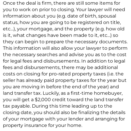
Once the deal is firm, there are still some items for
you to work on prior to closing. Your lawyer will need
information about you (e.g. date of birth, spousal
status, how you are going to be registered on title,
etc…), your mortgage, and the property (e.g. how old
is it, what changes have been made to it, etc…) so
they can begin to prepare the necessary documents.
This information will also allow your lawyer to perform
the necessary searches and advise you as to the cost
for legal fees and disbursements. In addition to legal
fees and disbursements, there may be additional
costs on closing for pro-rated property taxes (i.e. the
seller has already paid property taxes for the year but
you are moving in before the end of the year) and
land transfer tax. Luckily, as a first-time homebuyer,
you will get a $2,000 credit toward the land transfer
tax payable. During this time leading up to the
closing date, you should also be finalizing the details
of your mortgage with your lender and arranging for
property insurance for your home.