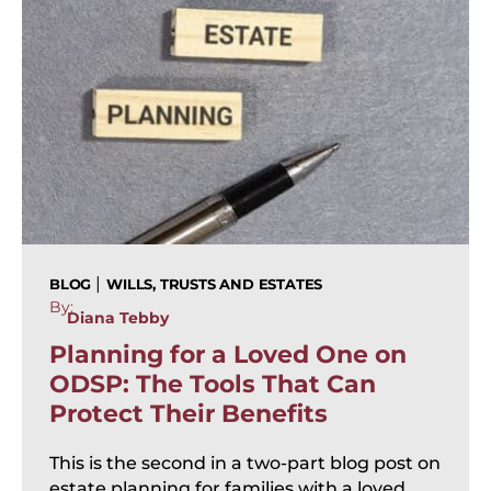
|
BLOG
WILLS, TRUSTS AND ESTATES
By:
Diana Tebby
Planning for a Loved One on
ODSP: The Tools That Can
Protect Their Benefits
This is the second in a two-part blog post on
estate planning for families with a loved