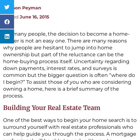
By:
Jason Peyman
Posted
June 16, 2015
For many people, the decision to become a home-
owner is not an easy one. There are many reasons
why people are hesitant to jump into home
ownership but part of the reluctance can be the
home-buying process itself. Uncertainty regarding
down payments, interest rates, and surveys is
common but the bigger question is often “where do
I begin?” To assist those of you who are considering
owning a home, here is a brief summary of the
process.
Building Your Real Estate Team
One of the best ways to begin your home search is to
surround yourself with real estate professionals who
can help guide you through the process. A mortgage