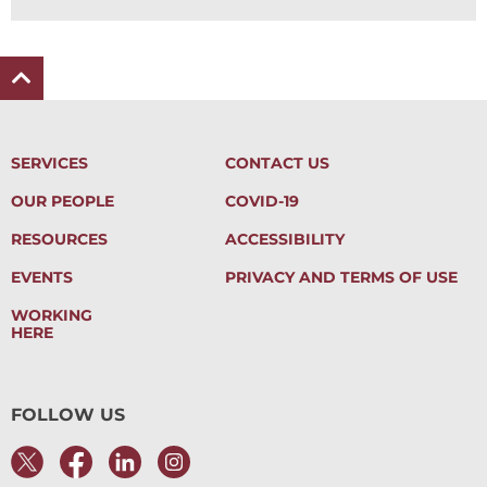
SERVICES
CONTACT US
OUR PEOPLE
COVID-19
RESOURCES
ACCESSIBILITY
EVENTS
PRIVACY AND TERMS OF USE
WORKING
HERE
FOLLOW US