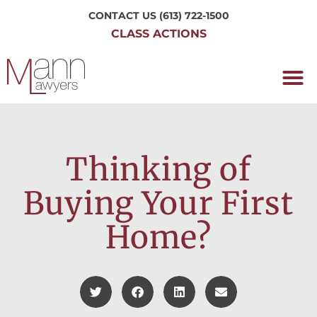
CONTACT US
(613) 722-1500
CLASS ACTIONS
OUR P
WORKING H
NRC CLASS
PERTH O
CONTACT US
Thinking of
Buying Your First
Home?