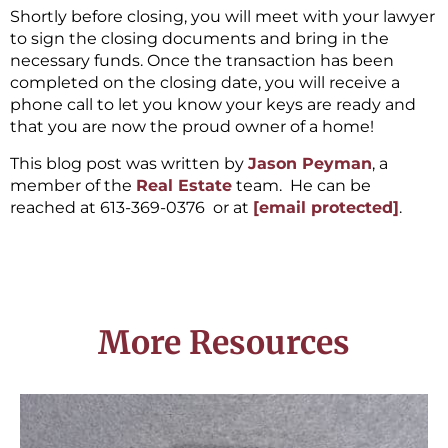
Shortly before closing, you will meet with your lawyer
to sign the closing documents and bring in the
necessary funds. Once the transaction has been
completed on the closing date, you will receive a
phone call to let you know your keys are ready and
that you are now the proud owner of a home!
This blog post was written by
Jason Peyman
, a
member of the
Real Estate
team. He can be
reached at 613-369-0376 or at
[email protected]
.
More Resources