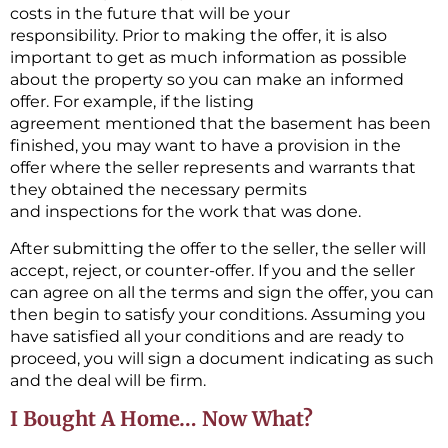
costs in the future that will be your
responsibility. Prior to making the offer, it is also
important to get as much information as possible
about the property so you can make an informed
offer. For example, if the listing
agreement mentioned that the basement has been
finished, you may want to have a provision in the
offer where the seller represents and warrants that
they obtained the necessary permits
and inspections for the work that was done.
After submitting the offer to the seller, the seller will
accept, reject, or counter-offer. If you and the seller
can agree on all the terms and sign the offer, you can
then begin to satisfy your conditions. Assuming you
have satisfied all your conditions and are ready to
proceed, you will sign a document indicating as such
and the deal will be firm.
I Bought A Home… Now What?