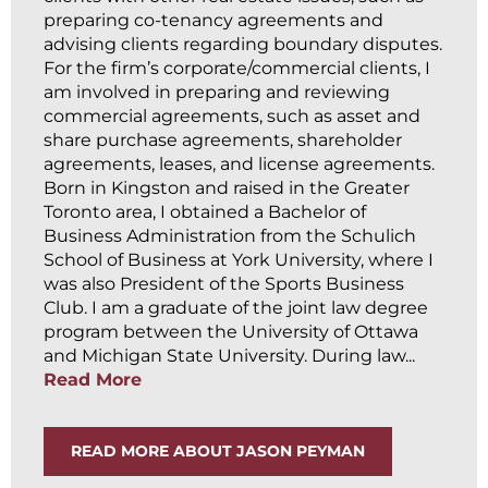
preparing co-tenancy agreements and
advising clients regarding boundary disputes.
For the firm’s corporate/commercial clients, I
am involved in preparing and reviewing
commercial agreements, such as asset and
share purchase agreements, shareholder
agreements, leases, and license agreements.
Born in Kingston and raised in the Greater
Toronto area, I obtained a Bachelor of
Business Administration from the Schulich
School of Business at York University, where I
was also President of the Sports Business
Club. I am a graduate of the joint law degree
program between the University of Ottawa
and Michigan State University. During law...
Read More
READ MORE ABOUT JASON PEYMAN