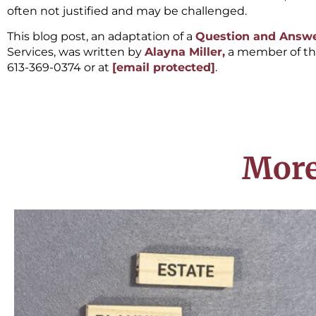
often not justified and may be challenged.
This blog post, an adaptation of a
Question and Answe
Services, was written by
Alayna Miller,
a member of t
613-369-0374 or at
[email protected]
.
More