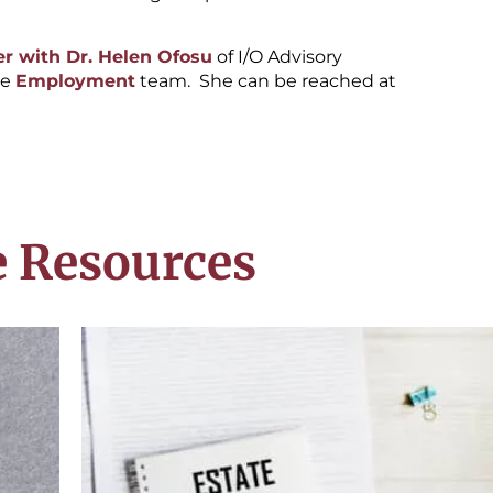
r with Dr. Helen Ofosu
of I/O Advisory
he
Employment
team. She can be reached at
 Resources