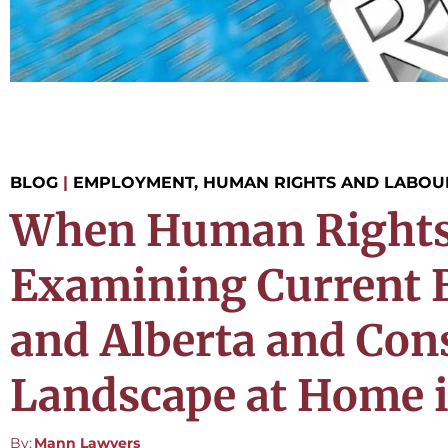
BLOG
|
EMPLOYMENT, HUMAN RIGHTS AND LABOU
When Human Rights a
Examining Current E
and Alberta and Con
Landscape at Home i
By:
Mann Lawyers