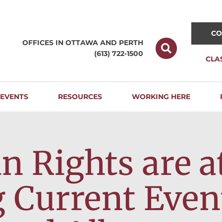
CO
OFFICES IN OTTAWA AND
PERTH
(613) 722-1500
CLA
EVENTS
RESOURCES
WORKING HERE
Rights are at
 Current Even