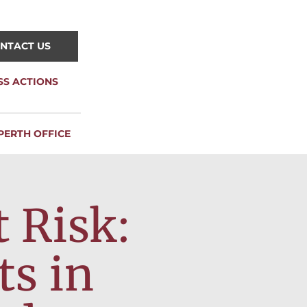
NTACT US
SS ACTIONS
PERTH OFFICE
 Risk:
ts in