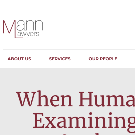
ABOUT US
SERVICES
OUR PEOPLE
When Human 
Examining