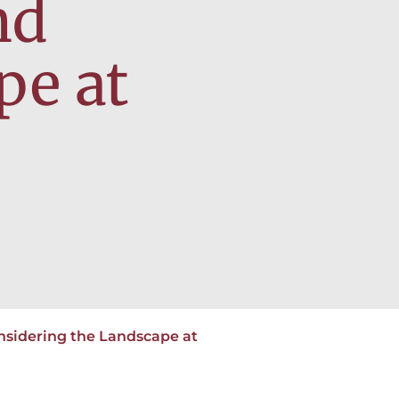
nd
pe at
nsidering the Landscape at