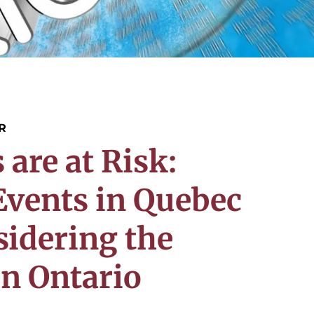
R
re at Risk:
vents in Quebec
sidering the
n Ontario