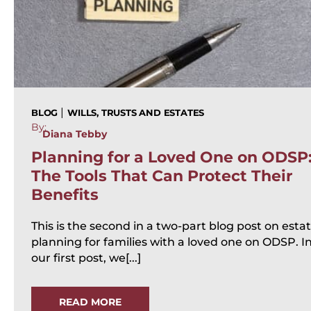
|
BLOG
WILLS, TRUSTS AND ESTATES
By:
Diana Tebby
Planning for a Loved One on ODSP
The Tools That Can Protect Their
Benefits
This is the second in a two-part blog post on esta
planning for families with a loved one on ODSP. I
our first post, we[...]
READ MORE