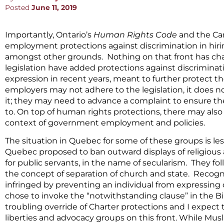
Posted
June 11, 2019
Importantly, Ontario’s
Human Rights Code
and the Ca
employment protections against discrimination in hiri
amongst other grounds. Nothing on that front has cha
legislation have added protections against discriminat
expression in recent years, meant to further protect t
employers may not adhere to the legislation, it does 
it; they may need to advance a complaint to ensure the
to. On top of human rights protections, there may also b
context of government employment and policies.
The situation in Quebec for some of these groups is less
Quebec proposed to ban outward displays of religious af
for public servants, in the name of secularism. They fo
the concept of separation of church and state. Recogni
infringed by preventing an individual from expressing o
chose to invoke the “notwithstanding clause” in the Bill
troubling override of Charter protections and I expect 
liberties and advocacy groups on this front. While Mu