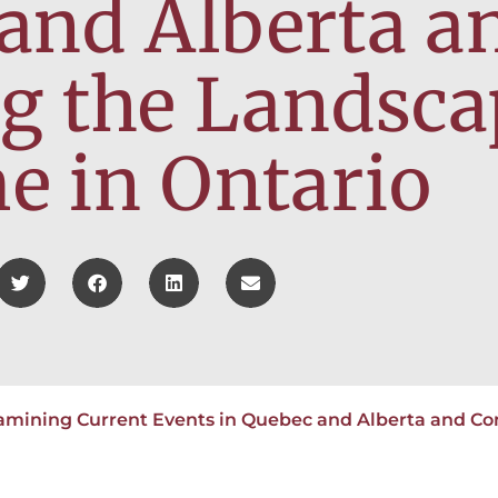
and Alberta a
g the Landsca
 in Ontario
amining Current Events in Quebec and Alberta and Co