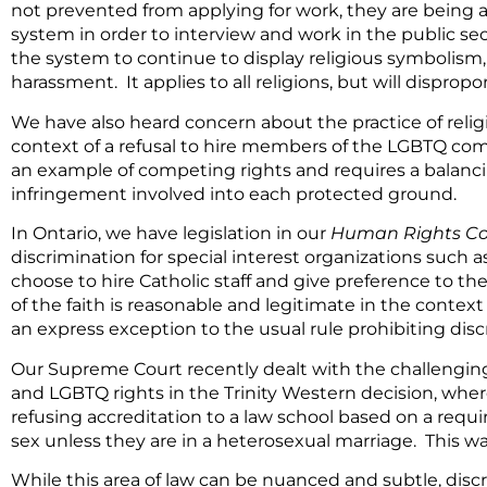
not prevented from applying for work, they are being as
system in order to interview and work in the public sect
the system to continue to display religious symbolism,
harassment. It applies to all religions, but will dispropo
We have also heard concern about the practice of religi
context of a refusal to hire members of the LGBTQ com
an example of competing rights and requires a balanci
infringement involved into each protected ground.
In Ontario, we have legislation in our
Human Rights C
discrimination for special interest organizations such a
choose to hire Catholic staff and give preference to the
of the faith is reasonable and legitimate in the context 
an express exception to the usual rule prohibiting dis
Our Supreme Court recently dealt with the challenging
and LGBTQ rights in the Trinity Western decision, where 
refusing accreditation to a law school based on a requ
sex unless they are in a heterosexual marriage. This wa
While this area of law can be nuanced and subtle, disc