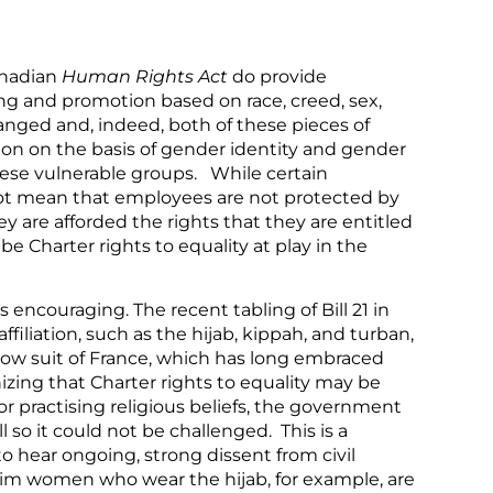
nadian
Human Rights Act
do provide
ng and promotion based on race, creed, sex,
nged and, indeed, both of these pieces of
ion on the basis of gender identity and gender
hese vulnerable groups. While certain
not mean that employees are not protected by
y are afforded the rights that they are entitled
e Charter rights to equality at play in the
 encouraging. The recent tabling of Bill 21 in
filiation, such as the hijab, kippah, and turban,
llow suit of France, which has long embraced
zing that Charter rights to equality may be
r practising religious beliefs, the government
 so it could not be challenged. This is a
to hear ongoing, strong dissent from civil
slim women who wear the hijab, for example, are