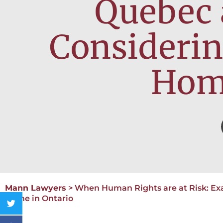
Quebec 
Considerin
Home
Mann Lawyers
>
When Human Rights are at Risk: Ex
Home in Ontario