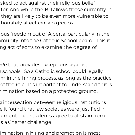
ked to act against their religious belief
or. And while the Bill allows those currently in
 they are likely to be even more vulnerable to
rtionately affect certain groups.
ous freedom out of Alberta, particularly in the
munity into the Catholic School board. This is
ng act of sorts to examine the degree of
ode
that provides exceptions against
s schools. So a Catholic school could legally
m in the hiring process, as long as the practice
of the role. It’s important to understand this is
crimination based on a protected ground.
 intersection between religious institutions
it found that law societies were justified in
irement that students agree to abstain from
s a Charter challenge.
rimination in hiring and promotion is most