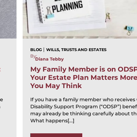
|
BLOG
WILLS, TRUSTS AND ESTATES
By:
Diana Tebby
:
My Family Member is on ODS
Your Estate Plan Matters Mor
You May Think
te
If you have a family member who receives
n
Disability Support Program (“ODSP”) benefi
may already be thinking carefully about the
What happens[...]