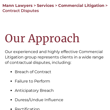
Mann Lawyers
>
Services
>
Commercial Litigation
>
Contract Disputes
Our Approach
Our experienced and highly effective Commercial
Litigation group represents clients in a wide range
of contractual disputes, including:
Breach of Contract
Failure to Perform
Anticipatory Breach
Duress/Undue Influence
Rectification