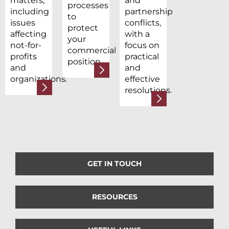
matters,
and
processes
including
partnership
to
issues
conflicts,
protect
affecting
with a
your
not-for-
focus on
commercial
profits
practical
position.
and
and
organizations.
effective
resolutions.
GET IN TOUCH
RESOURCES