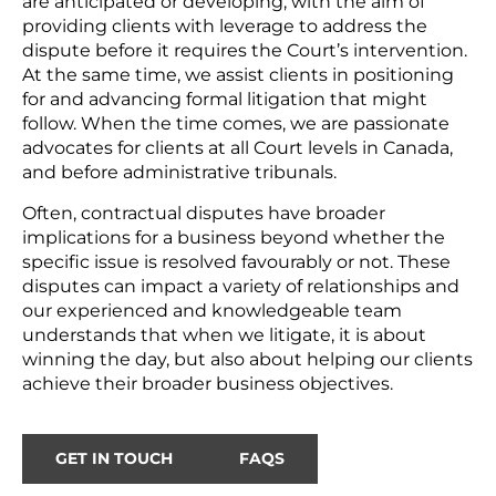
are anticipated or developing, with the aim of
providing clients with leverage to address the
dispute before it requires the Court’s intervention.
At the same time, we assist clients in positioning
for and advancing formal litigation that might
follow. When the time comes, we are passionate
advocates for clients at all Court levels in Canada,
and before administrative tribunals.
Often, contractual disputes have broader
implications for a business beyond whether the
specific issue is resolved favourably or not. These
disputes can impact a variety of relationships and
our experienced and knowledgeable team
understands that when we litigate, it is about
winning the day, but also about helping our clients
achieve their broader business objectives.
GET IN TOUCH
FAQS