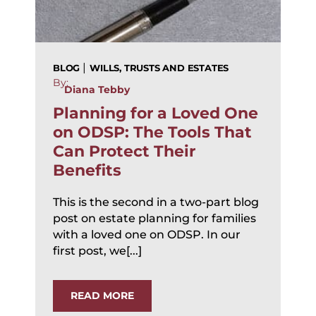
|
BLOG
WILLS, TRUSTS AND ESTATES
By:
Diana Tebby
Planning for a Loved One
on ODSP: The Tools That
Can Protect Their
Benefits
This is the second in a two-part blog
post on estate planning for families
with a loved one on ODSP. In our
first post, we[...]
READ MORE