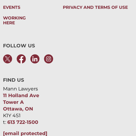
EVENTS
PRIVACY AND TERMS OF USE
WORKING
HERE
FOLLOW US
FIND US
Mann Lawyers
11 Holland Ave
Tower A
Ottawa, ON
K1Y 4S1
t:
613 722-1500
[email protected]