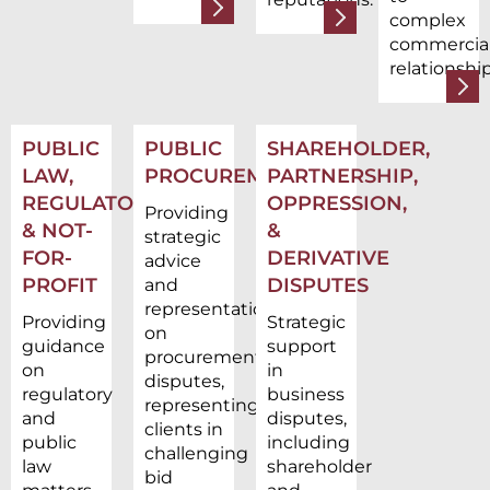
complex
commercia
relationship
PUBLIC
PUBLIC
SHAREHOLDER,
LAW,
PROCUREMENT
PARTNERSHIP,
REGULATORY,
OPPRESSION,
Providing
& NOT-
&
strategic
FOR-
DERIVATIVE
advice
PROFIT
DISPUTES
and
representation
Providing
Strategic
on
guidance
support
procurement
on
in
disputes,
regulatory
business
representing
and
disputes,
clients in
public
including
challenging
law
shareholder
bid