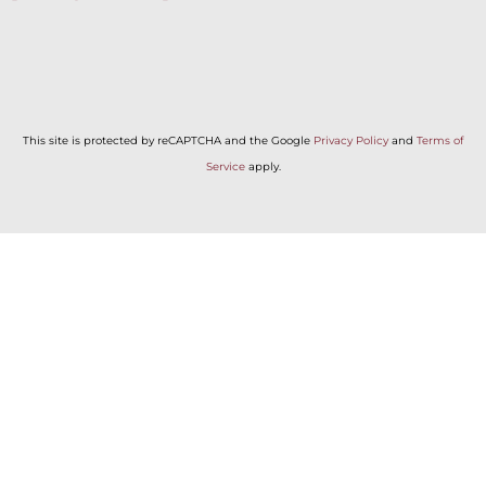
This site is protected by reCAPTCHA and the Google
Privacy Policy
and
Terms of
Service
apply.