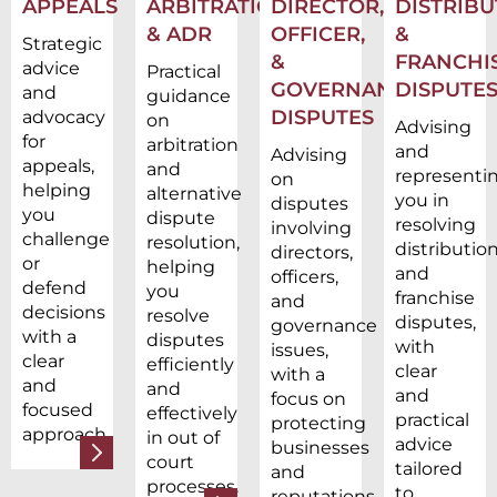
APPEALS
ARBITRATION
DIRECTOR,
DISTRIBU
& ADR
OFFICER,
&
Strategic
&
FRANCHI
advice
Practical
GOVERNANCE
DISPUTE
and
guidance
DISPUTES
advocacy
on
Advising
for
arbitration
and
Advising
appeals,
and
representi
on
helping
alternative
you in
disputes
you
dispute
resolving
involving
challenge
resolution,
distributio
directors,
or
helping
and
officers,
defend
you
franchise
and
decisions
resolve
disputes,
governance
with a
disputes
with
issues,
clear
efficiently
clear
with a
and
and
and
focus on
focused
effectively
practical
protecting
approach.
in out of
advice
businesses
court
tailored
and
processes.
to
reputations.