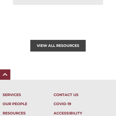
VIEW ALL RESOURCES
SERVICES
CONTACT US
OUR PEOPLE
COVID-19
RESOURCES
ACCESSIBILITY