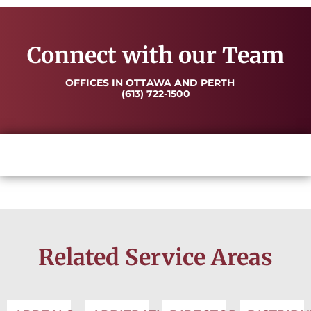
Connect with our Team
OFFICES IN OTTAWA AND PERTH
(613) 722-1500
Related Service Areas