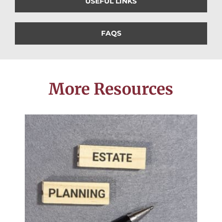
USEFUL LINKS
FAQS
More Resources