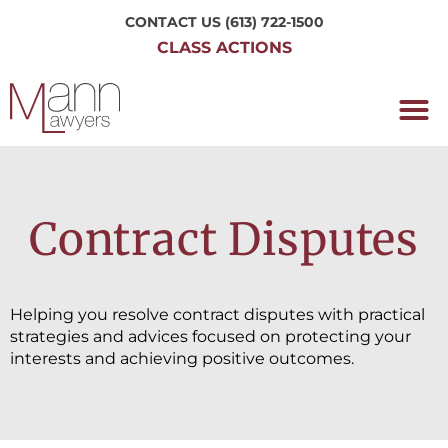
CONTACT US
(613) 722-1500
CLASS ACTIONS
OUR P
WORKING H
NRC CLASS
PERTH O
CONTACT US
Contract Disputes
Helping you resolve contract disputes with practical
strategies and advices focused on protecting your
interests and achieving positive outcomes.