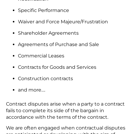
Specific Performance
Waiver and Force Majeure/Frustration
Shareholder Agreements
Agreements of Purchase and Sale
Commercial Leases
Contracts for Goods and Services
Construction contracts
and more….
Contract disputes arise when a party to a contract
fails to complete its side of the bargain in
accordance with the terms of the contract.
We are often engaged when contractual disputes