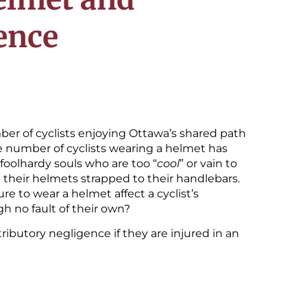
ence
r of cyclists enjoying Ottawa’s shared path
he number of cyclists wearing a helmet has
 foolhardy souls who are too “
cool
” or vain to
 their helmets strapped to their handlebars.
e to wear a helmet affect a cyclist’s
h no fault of their own?
tributory negligence if they are injured in an