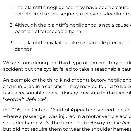
The plaintiff’s negligence may have been a cause 
contributed to the sequence of events leading to
Although the plaintiff’s negligence is not a cause o
position of foreseeable harm.
The plaintiff may fail to take reasonable precauti
danger.
We are considering the third type of contributory negl
accident but the cyclist failed to take a reasonable c
An example of the third kind of contributory negligenc
and is injured in a car crash. They may be found to be 
take a reasonable precautionary measure in the face of
“
seatbelt defence
”.
In 2005, the Ontario Court of Appeal considered the a
where a passenger was injured in a motor vehicle accid
shoulder harness. At the time, the
Highway Traffic Act
but did not require them to wear the shoulder harness.