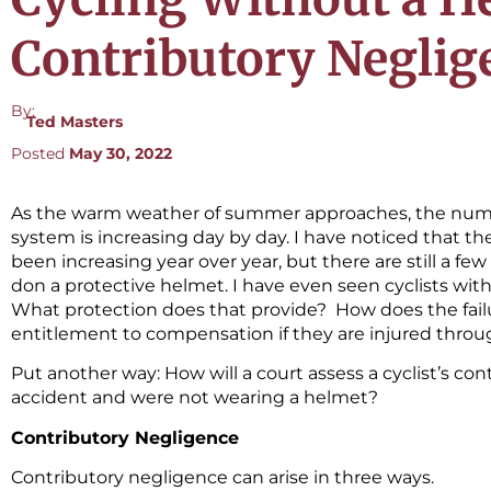
Contributory Neglig
By:
Ted Masters
Posted
May 30, 2022
As the warm weather of summer approaches, the numbe
system is increasing day by day. I have noticed that t
been increasing year over year, but there are still a few
don a protective helmet. I have even seen cyclists with
What protection does that provide? How does the failur
entitlement to compensation if they are injured throug
Put another way: How will a court assess a cyclist’s con
accident and were not wearing a helmet?
Contributory Negligence
Contributory negligence can arise in three ways.