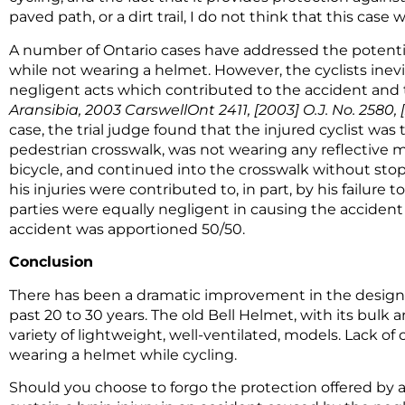
paved path, or a dirt trail, I do not think that this ca
A number of Ontario cases have addressed the potential
while not wearing a helmet. However, the cyclists ine
negligent acts which contributed to the accident and t
Aransibia, 2003 CarswellOnt 2411, [2003] O.J. No. 2580, [2
case, the trial judge found that the injured cyclist was 
pedestrian crosswalk, was not wearing any reflective mat
bicycle, and continued into the crosswalk without stoppi
his injuries were contributed to, in part, by his failure
parties were equally negligent in causing the accident an
accident was apportioned 50/50.
Conclusion
There has been a dramatic improvement in the design 
past 20 to 30 years. The old Bell Helmet, with its bulk a
variety of lightweight, well-ventilated, models. Lack of
wearing a helmet while cycling.
Should you choose to forgo the protection offered by