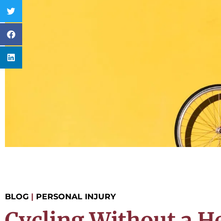
BLOG
|
PERSONAL INJURY
Cycling Without a H