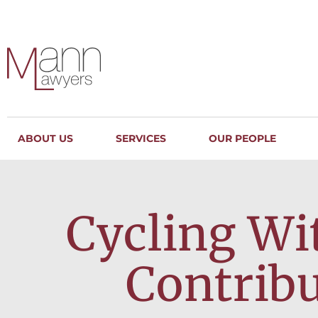
ABOUT US
SERVICES
OUR PEOPLE
Cycling Wi
Contrib