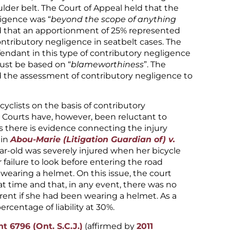
ulder belt. The Court of Appeal held that the
ligence was “
beyond the scope of anything
ld that an apportionment of 25% represented
tributory negligence in seatbelt cases. The
efendant in this type of contributory negligence
must be based on “
blameworthiness
”. The
 the assessment of contributory negligence to
 cyclists on the basis of contributory
. Courts have, however, been reluctant to
ess there is evidence connecting the injury
 in
Abou-Marie (Litigation Guardian of) v.
ear-old was severely injured when her bicycle
 failure to look before entering the road
wearing a helmet. On this issue, the court
 time and that, in any event, there was no
ent if she had been wearing a helmet. As a
ercentage of liability at 30%.
t 6796 (Ont. S.C.J.)
(affirmed by
2011