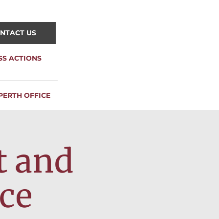
NTACT US
SS ACTIONS
PERTH OFFICE
t and
ce