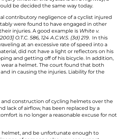
se would be decided the same way today.
 contributory negligence of a cyclist injured
vitably were found to have engaged in other
heir injuries. A good example is
White v.
003] O.T.C. 586, 124 A.C.W.S. (3d) 219
. In this
traveling at an excessive rate of speed into a
erial, did not have a light or reflectors on his
ng and getting off of his bicycle. In addition,
 to wear a helmet. The court found that both
d in causing the injuries. Liability for the
and construction of cycling helmets over the
nd lack of airflow, has been replaced by a
 comfort is no longer a reasonable excuse for not
 a helmet, and be unfortunate enough to