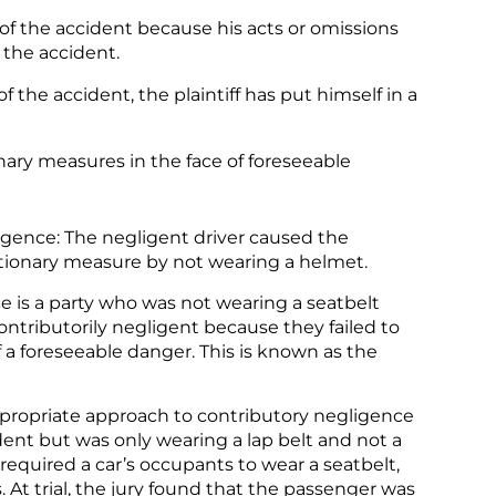
of the accident because his acts or omissions
 the accident.
f the accident, the plaintiff has put himself in a
onary measures in the face of foreseeable
igence: The negligent driver caused the
autionary measure by not wearing a helmet.
e is a party who was not wearing a seatbelt
contributorily negligent because they failed to
 a foreseeable danger. This is known as the
ppropriate approach to contributory negligence
ent but was only wearing a lap belt and not a
required a car’s occupants to wear a seatbelt,
 At trial, the jury found that the passenger was