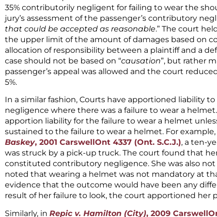
35% contributorily negligent for failing to wear the sho
jury’s assessment of the passenger’s contributory neg
that could be accepted as reasonable
.” The court he
the upper limit of the amount of damages based on con
allocation of responsibility between a plaintiff and a d
case should not be based on “
causation
”, but rather 
passenger’s appeal was allowed and the court reduced
5%.
In a similar fashion, Courts have apportioned liability to
negligence where there was a failure to wear a helmet
apportion liability for the failure to wear a helmet unl
sustained to the failure to wear a helmet. For example,
Baskey
, 2001 CarswellOnt 4337 (Ont. S.C.J.)
, a ten-y
was struck by a pick-up truck. The court found that her
constituted contributory negligence. She was also not 
noted that wearing a helmet was not mandatory at that
evidence that the outcome would have been any differ
result of her failure to look, the court apportioned her p
Similarly, in
Repic v. Hamilton (City)
, 2009 CarswellOn