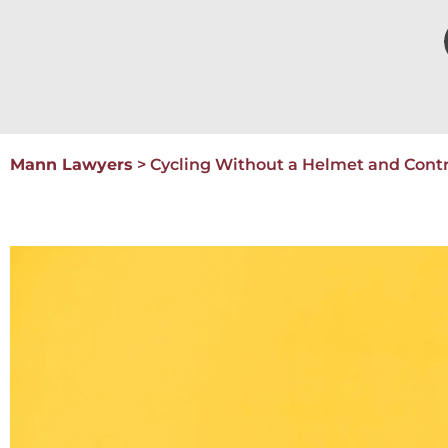
Mann Lawyers
>
Cycling Without a Helmet and Cont