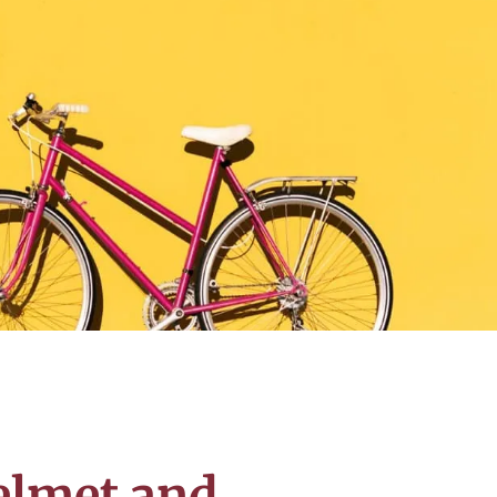
elmet and