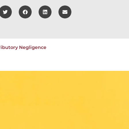
ributory Negligence