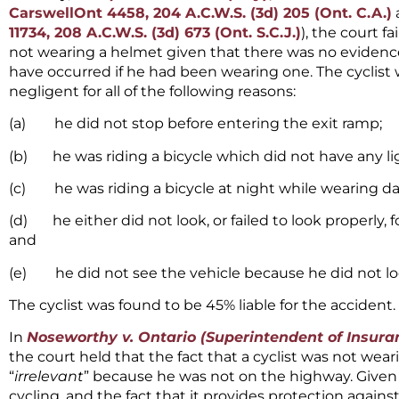
CarswellOnt 4458, 204 A.C.W.S. (3d) 205 (Ont. C.A.)
11734, 208 A.C.W.S. (3d) 673 (Ont. S.C.J.)
), the court fa
not wearing a helmet given that there was no evidenc
have occurred if he had been wearing one. The cyclist 
negligent for all of the following reasons:
(a) he did not stop before entering the exit ramp;
(b) he was riding a bicycle which did not have any li
(c) he was riding a bicycle at night while wearing da
(d) he either did not look, or failed to look properly, 
and
(e) he did not see the vehicle because he did not lo
The cyclist was found to be 45% liable for the accident.
In
Noseworthy v. Ontario (Superintendent of Insura
the court held that the fact that a cyclist was not wea
“
irrelevant
” because he was not on the highway. Given
cycling, and the fact that it provides protection against