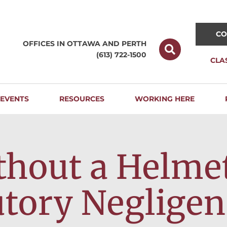
CO
OFFICES IN OTTAWA AND
PERTH
(613) 722-1500
CLA
EVENTS
RESOURCES
WORKING HERE
thout a Helme
utory Negligen