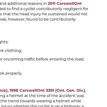
and additional reasons in
2011 CarswellOnt
iled to find a cyclist contributorily negligent for
e that the head injury he sustained would not
was, however, found to be contributorily
ghts;
rk clothing;
for oncoming traffic before entering the road;
ok properly.
nce)
, 1998 CarswellOnt 3391 (Ont. Gen. Div.)
,
ring a helmet at the time of the accident was
 the trend towards wearing a helmet while
 injury whether the cyclist is on a highway, a