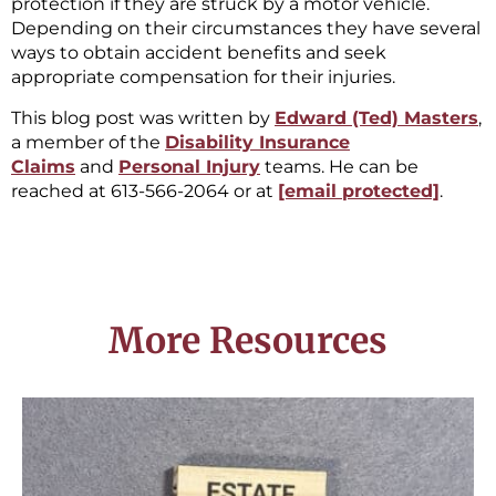
protection if they are struck by a motor vehicle.
Depending on their circumstances they have several
ways to obtain accident benefits and seek
appropriate compensation for their injuries.
This blog post was written by
Edward (Ted) Masters
,
a member of the
Disability Insurance
Claims
and
Personal Injury
teams. He can be
reached at 613-566-2064 or at
[email protected]
.
More Resources