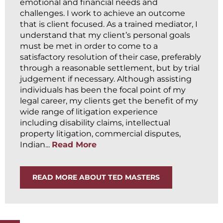
emotional and financial needs and
challenges. I work to achieve an outcome
that is client focused. As a trained mediator, I
understand that my client’s personal goals
must be met in order to come to a
satisfactory resolution of their case, preferably
through a reasonable settlement, but by trial
judgement if necessary. Although assisting
individuals has been the focal point of my
legal career, my clients get the benefit of my
wide range of litigation experience
including disability claims, intellectual
property litigation, commercial disputes,
Indian...
Read More
READ MORE ABOUT TED MASTERS