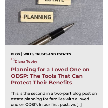
|
BLOG
WILLS, TRUSTS AND ESTATES
By:
Diana Tebby
Planning for a Loved One on
ODSP: The Tools That Can
Protect Their Benefits
This is the second in a two-part blog post on
estate planning for families with a loved
one on ODSP. In our first post, we[...]