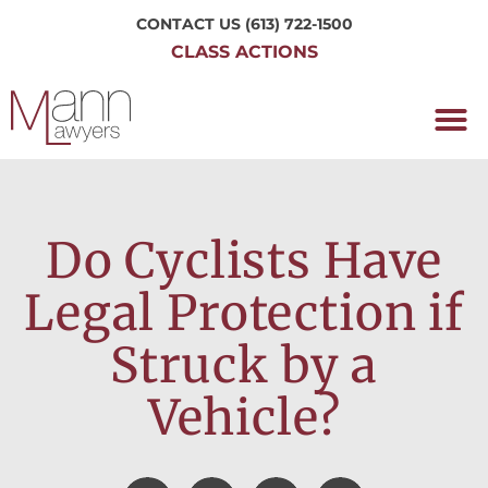
CONTACT US
(613) 722-1500
CLASS ACTIONS
OUR P
WORKING H
NRC CLASS
PERTH O
CONTACT US
Do Cyclists Have
Legal Protection if
Struck by a
Vehicle?