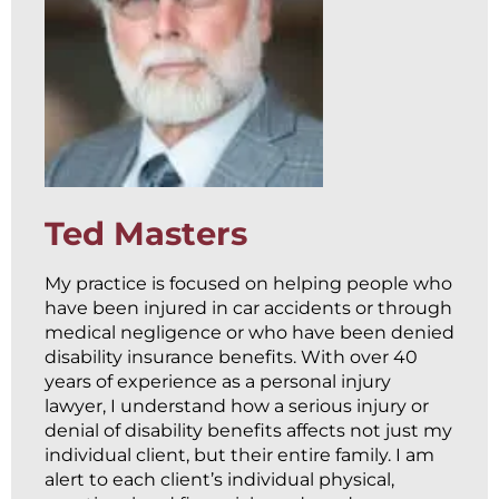
Ted Masters
My practice is focused on helping people who
have been injured in car accidents or through
medical negligence or who have been denied
disability insurance benefits. With over 40
years of experience as a personal injury
lawyer, I understand how a serious injury or
denial of disability benefits affects not just my
individual client, but their entire family. I am
alert to each client’s individual physical,