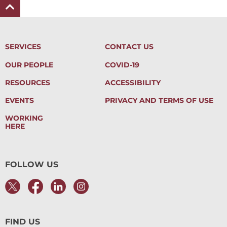
SERVICES
CONTACT US
OUR PEOPLE
COVID-19
RESOURCES
ACCESSIBILITY
EVENTS
PRIVACY AND TERMS OF USE
WORKING
HERE
FOLLOW US
FIND US