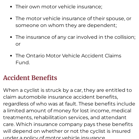
Their own motor vehicle insurance;
The motor vehicle insurance of their spouse, or
someone on whom they are dependent;
The insurance of any car involved in the collision;
or
The Ontario Motor Vehicle Accident Claims
Fund.
Accident Benefits
When a cyclist is struck by a car, they are entitled to
claim automobile insurance accident benefits,
regardless of who was at fault. These benefits include
a limited amount of money for lost income, medical
treatments, rehabilitation services, and attendant
care. Which insurance company pays these benefits
will depend on whether or not the cyclist is insured
under a policy of motor vehicle insurance.