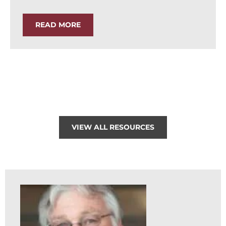
READ MORE
VIEW ALL RESOURCES