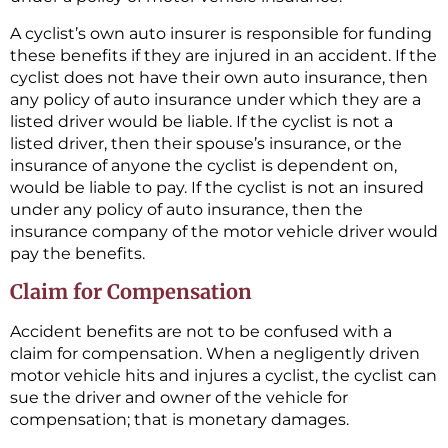
A cyclist’s own auto insurer is responsible for funding
these benefits if they are injured in an accident. If the
cyclist does not have their own auto insurance, then
any policy of auto insurance under which they are a
listed driver would be liable. If the cyclist is not a
listed driver, then their spouse’s insurance, or the
insurance of anyone the cyclist is dependent on,
would be liable to pay. If the cyclist is not an insured
under any policy of auto insurance, then the
insurance company of the motor vehicle driver would
pay the benefits.
Claim for Compensation
Accident benefits are not to be confused with a
claim for compensation. When a negligently driven
motor vehicle hits and injures a cyclist, the cyclist can
sue the driver and owner of the vehicle for
compensation; that is monetary damages.