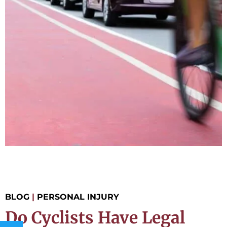
BLOG
|
PERSONAL INJURY
Do Cyclists Have Legal