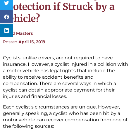
Protection if Struck by a
Vehicle?
By:
Ted Masters
Posted
April 15, 2019
Cyclists, unlike drivers, are not required to have
insurance. However, a cyclist injured in a collision with
a motor vehicle has legal rights that include the
ability to receive accident benefits and
compensation. There are several ways in which a
cyclist can obtain appropriate payment for their
injuries and financial losses.
Each cyclist’s circumstances are unique. However,
generally speaking, a cyclist who has been hit by a
motor vehicle can recover compensation from one of
the following sources: