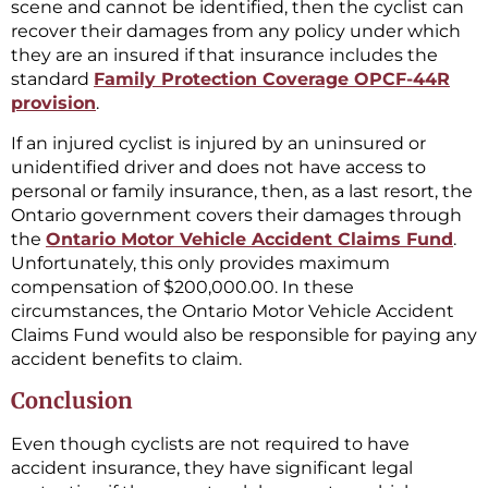
scene and cannot be identified, then the cyclist can
recover their damages from any policy under which
they are an insured if that insurance includes the
standard
Family Protection Coverage OPCF-44R
provision
.
If an injured cyclist is injured by an uninsured or
unidentified driver and does not have access to
personal or family insurance, then, as a last resort, the
Ontario government covers their damages through
the
Ontario Motor Vehicle Accident Claims Fund
.
Unfortunately, this only provides maximum
compensation of $200,000.00. In these
circumstances, the Ontario Motor Vehicle Accident
Claims Fund would also be responsible for paying any
accident benefits to claim.
Conclusion
Even though cyclists are not required to have
accident insurance, they have significant legal