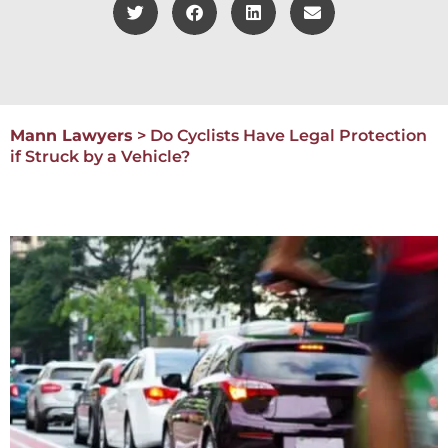
Mann Lawyers
>
Do Cyclists Have Legal Protection
if Struck by a Vehicle?