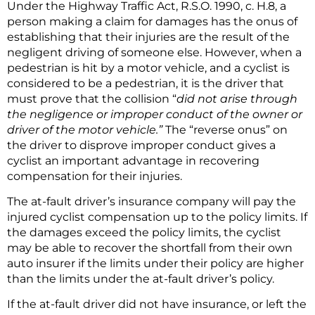
Under the Highway Traffic Act, R.S.O. 1990, c. H.8, a
person making a claim for damages has the onus of
establishing that their injuries are the result of the
negligent driving of someone else. However, when a
pedestrian is hit by a motor vehicle, and a cyclist is
considered to be a pedestrian, it is the driver that
must prove that the collision “
did not arise through
the negligence or improper conduct of the owner or
driver of the motor vehicle.”
The “reverse onus” on
the driver to disprove improper conduct gives a
cyclist an important advantage in recovering
compensation for their injuries.
The at-fault driver’s insurance company will pay the
injured cyclist compensation up to the policy limits. If
the damages exceed the policy limits, the cyclist
may be able to recover the shortfall from their own
auto insurer if the limits under their policy are higher
than the limits under the at-fault driver’s policy.
If the at-fault driver did not have insurance, or left the