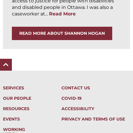
access to justice for people with disabilities
and disabled people in Ottawa. I was also a
caseworker at...
Read More
READ MORE ABOUT SHANNON HOGAN
SERVICES
CONTACT US
OUR PEOPLE
COVID-19
RESOURCES
ACCESSIBILITY
EVENTS
PRIVACY AND TERMS OF USE
WORKING