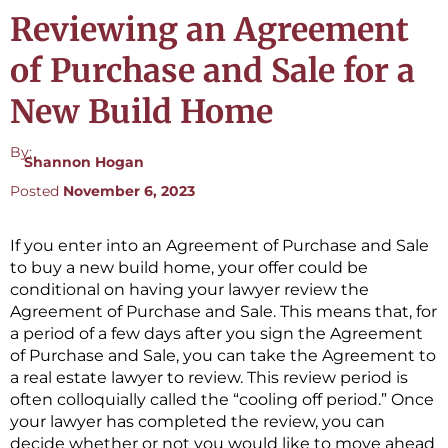
Reviewing an Agreement
of Purchase and Sale for a
New Build Home
By:
Shannon Hogan
Posted
November 6, 2023
If you enter into an Agreement of Purchase and Sale
to buy a new build home, your offer could be
conditional on having your lawyer review the
Agreement of Purchase and Sale. This means that, for
a period of a few days after you sign the Agreement
of Purchase and Sale, you can take the Agreement to
a real estate lawyer to review. This review period is
often colloquially called the “cooling off period.” Once
your lawyer has completed the review, you can
decide whether or not you would like to move ahead