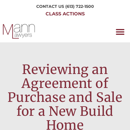
CONTACT US
(613) 722-1500
CLASS ACTIONS
OUR P
WORKING H
NRC CLASS
PERTH O
CONTACT US
Reviewing an
Agreement of
Purchase and Sale
for a New Build
Home