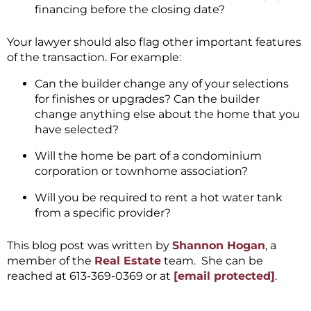
financing before the closing date?
Your lawyer should also flag other important features
of the transaction. For example:
Can the builder change any of your selections
for finishes or upgrades? Can the builder
change anything else about the home that you
have selected?
Will the home be part of a condominium
corporation or townhome association?
Will you be required to rent a hot water tank
from a specific provider?
This blog post was written by
Shannon Hogan
, a
member of the
Real Estate
team. She can be
reached at 613-369-0369 or at
[email protected]
.