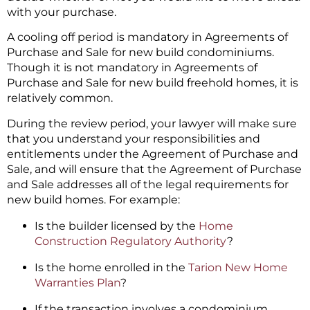
with your purchase.
A cooling off period is mandatory in Agreements of
Purchase and Sale for new build condominiums.
Though it is not mandatory in Agreements of
Purchase and Sale for new build freehold homes, it is
relatively common.
During the review period, your lawyer will make sure
that you understand your responsibilities and
entitlements under the Agreement of Purchase and
Sale, and will ensure that the Agreement of Purchase
and Sale addresses all of the legal requirements for
new build homes. For example:
Is the builder licensed by the
Home
Construction Regulatory Authority
?
Is the home enrolled in the
Tarion New Home
Warranties Plan
?
If the transaction involves a condominium