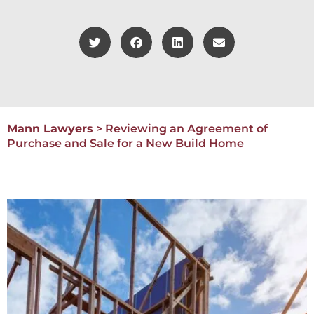
Mann Lawyers
>
Reviewing an Agreement of
Purchase and Sale for a New Build Home