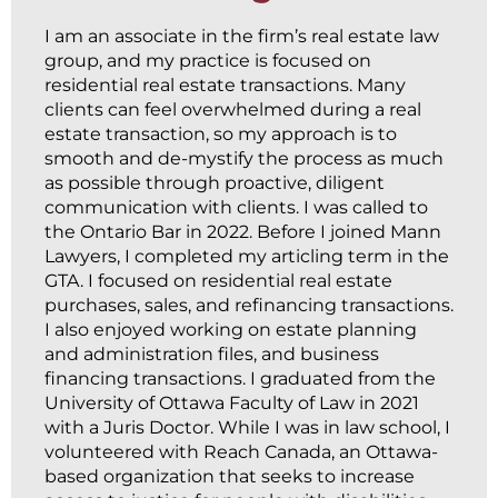
I am an associate in the firm’s real estate law
group, and my practice is focused on
residential real estate transactions. Many
clients can feel overwhelmed during a real
estate transaction, so my approach is to
smooth and de-mystify the process as much
as possible through proactive, diligent
communication with clients. I was called to
the Ontario Bar in 2022. Before I joined Mann
Lawyers, I completed my articling term in the
GTA. I focused on residential real estate
purchases, sales, and refinancing transactions.
I also enjoyed working on estate planning
and administration files, and business
financing transactions. I graduated from the
University of Ottawa Faculty of Law in 2021
with a Juris Doctor. While I was in law school, I
volunteered with Reach Canada, an Ottawa-
based organization that seeks to increase