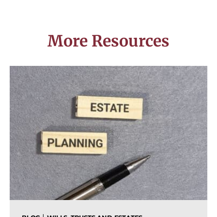
More Resources