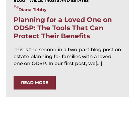
|
BLOG
WILLS, TRUSTS AND ESTATES
By:
Diana Tebby
Planning for a Loved One on
ODSP: The Tools That Can
Protect Their Benefits
This is the second in a two-part blog post on
estate planning for families with a loved
one on ODSP. In our first post, we[...]
READ MORE