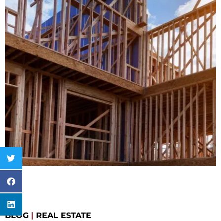
BLOG
|
REAL ESTATE