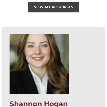
VIEW ALL RESOURCES
Shannon Hogan