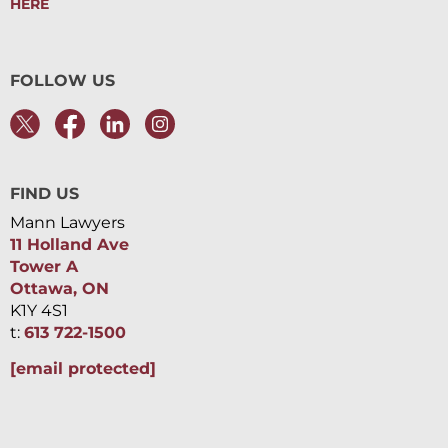
HERE
FOLLOW US
FIND US
Mann Lawyers
11 Holland Ave
Tower A
Ottawa, ON
K1Y 4S1
t:
613 722-1500
[email protected]