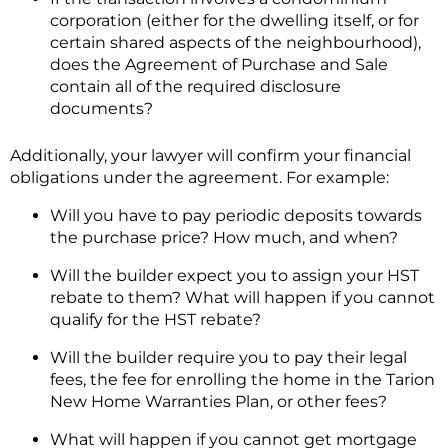
corporation (either for the dwelling itself, or for
certain shared aspects of the neighbourhood),
does the Agreement of Purchase and Sale
contain all of the required disclosure
documents?
Additionally, your lawyer will confirm your financial
obligations under the agreement. For example:
Will you have to pay periodic deposits towards
the purchase price? How much, and when?
Will the builder expect you to assign your HST
rebate to them? What will happen if you cannot
qualify for the HST rebate?
Will the builder require you to pay their legal
fees, the fee for enrolling the home in the Tarion
New Home Warranties Plan, or other fees?
What will happen if you cannot get mortgage