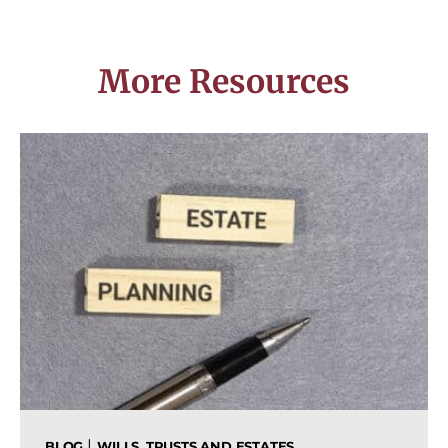
More Resources
|
BLOG
WILLS, TRUSTS AND ESTATES