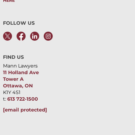
HERE
FOLLOW US
FIND US
Mann Lawyers
11 Holland Ave
Tower A
Ottawa, ON
K1Y 4S1
t:
613 722-1500
[email protected]