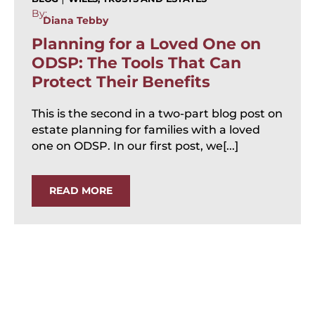
By:
Diana Tebby
Planning for a Loved One on
ODSP: The Tools That Can
Protect Their Benefits
This is the second in a two-part blog post on
estate planning for families with a loved
one on ODSP. In our first post, we[...]
READ MORE