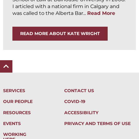
I articled with a national firm in Calgary and
was called to the Alberta Bar...
Read More
READ MORE ABOUT KATE WRIGHT
SERVICES
CONTACT US
OUR PEOPLE
COVID-19
RESOURCES
ACCESSIBILITY
EVENTS
PRIVACY AND TERMS OF USE
WORKING