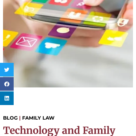
BLOG
|
FAMILY LAW
Technology and Family