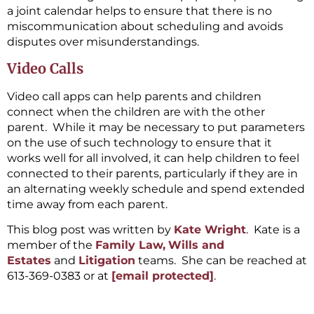
a joint calendar helps to ensure that there is no
miscommunication about scheduling and avoids
disputes over misunderstandings.
Video Calls
Video call apps can help parents and children
connect when the children are with the other
parent. While it may be necessary to put parameters
on the use of such technology to ensure that it
works well for all involved, it can help children to feel
connected to their parents, particularly if they are in
an alternating weekly schedule and spend extended
time away from each parent.
This blog post was written by
Kate Wright
. Kate is a
member of the
Family Law,
Wills and
Estates
and
Litigation
teams. She can be reached at
613-369-0383 or at
[email protected]
.