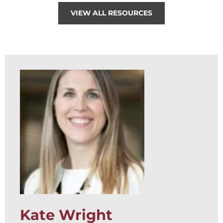
VIEW ALL RESOURCES
Kate Wright