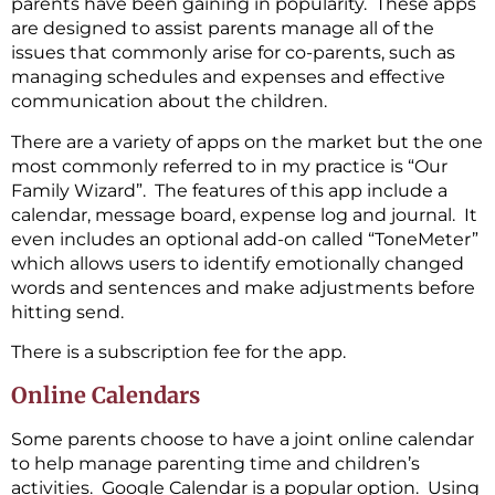
parents have been gaining in popularity. These apps
are designed to assist parents manage all of the
issues that commonly arise for co-parents, such as
managing schedules and expenses and effective
communication about the children.
There are a variety of apps on the market but the one
most commonly referred to in my practice is “Our
Family Wizard”. The features of this app include a
calendar, message board, expense log and journal. It
even includes an optional add-on called “ToneMeter”
which allows users to identify emotionally changed
words and sentences and make adjustments before
hitting send.
There is a subscription fee for the app.
Online Calendars
Some parents choose to have a joint online calendar
to help manage parenting time and children’s
activities. Google Calendar is a popular option. Using