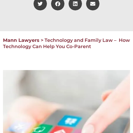
Mann Lawyers
>
Technology and Family Law – How
Technology Can Help You Co-Parent