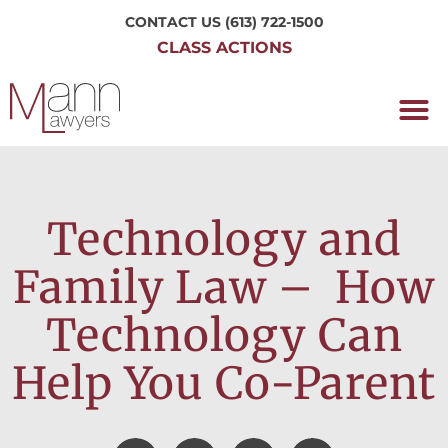
CONTACT US
(613) 722-1500
CLASS ACTIONS
OUR P
WORKING H
NRC CLASS
PERTH O
CONTACT US
Technology and
Family Law – How
Technology Can
Help You Co-Parent