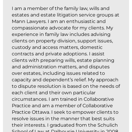
I am a member of the family law, wills and
estates and estate litigation service groups at
Mann Lawyers. I am an enthusiastic and
compassionate advocate for my clients. My
experience in family law includes advising
clients on property division, support issues,
custody and access matters, domestic
contracts and private adoptions. I assist
clients with preparing wills, estate planning
and administration matters, and disputes
over estates, including issues related to
capacity and dependent’s relief. My approach
to dispute resolution is based on the needs of
each client and their own particular
circumstances. I am trained in Collaborative
Practice and am a member of Collaborative
Practice Ottawa. I seek to empower clients to
resolve issues in the manner that best suits
their interests. I graduated from the Schulich
School of Law at Dalhousie University in 2008.