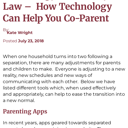
Law – How Technology
Can Help You Co-Parent
By:
Kate Wright
Posted
July 23, 2018
When one household turns into two following a
separation, there are many adjustments for parents
and children to make. Everyone is adjusting to a new
reality, new schedules and new ways of
communicating with each other. Below we have
listed different tools which, when used effectively
and appropriately, can help to ease the transition into
a new normal.
Parenting Apps
In recent years, apps geared towards separated