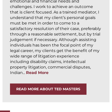
emotional and financial needs and
challenges. I work to achieve an outcome
that is client focused. As a trained mediator, I
understand that my client’s personal goals
must be met in order to come to a
satisfactory resolution of their case, preferably
through a reasonable settlement, but by trial
judgement if necessary. Although assisting
individuals has been the focal point of my
legal career, my clients get the benefit of my
wide range of litigation experience
including disability claims, intellectual
property litigation, commercial disputes,
Indian...
Read More
READ MORE ABOUT TED MASTERS