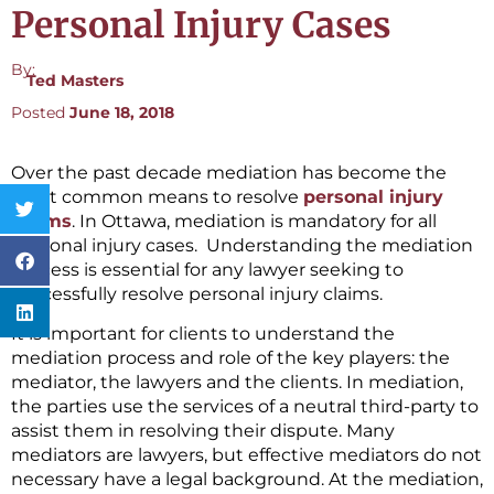
Personal Injury Cases
By:
Ted Masters
Posted
June 18, 2018
Over the past decade mediation has become the
most common means to resolve
personal injury
claims
. In Ottawa, mediation is mandatory for all
personal injury cases. Understanding the mediation
process is essential for any lawyer seeking to
successfully resolve personal injury claims.
It is important for clients to understand the
mediation process and role of the key players: the
mediator, the lawyers and the clients. In mediation,
the parties use the services of a neutral third-party to
assist them in resolving their dispute. Many
mediators are lawyers, but effective mediators do not
necessary have a legal background. At the mediation,