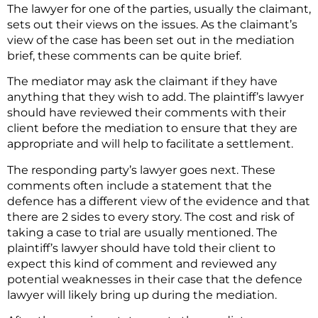
The lawyer for one of the parties, usually the claimant,
sets out their views on the issues. As the claimant’s
view of the case has been set out in the mediation
brief, these comments can be quite brief.
The mediator may ask the claimant if they have
anything that they wish to add. The plaintiff’s lawyer
should have reviewed their comments with their
client before the mediation to ensure that they are
appropriate and will help to facilitate a settlement.
The responding party’s lawyer goes next. These
comments often include a statement that the
defence has a different view of the evidence and that
there are 2 sides to every story. The cost and risk of
taking a case to trial are usually mentioned. The
plaintiff’s lawyer should have told their client to
expect this kind of comment and reviewed any
potential weaknesses in their case that the defence
lawyer will likely bring up during the mediation.