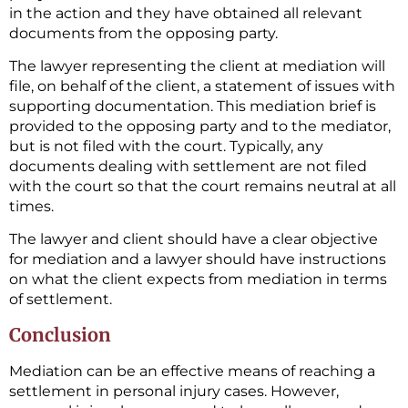
in the action and they have obtained all relevant
documents from the opposing party.
The lawyer representing the client at mediation will
file, on behalf of the client, a statement of issues with
supporting documentation. This mediation brief is
provided to the opposing party and to the mediator,
but is not filed with the court. Typically, any
documents dealing with settlement are not filed
with the court so that the court remains neutral at all
times.
The lawyer and client should have a clear objective
for mediation and a lawyer should have instructions
on what the client expects from mediation in terms
of settlement.
Conclusion
Mediation can be an effective means of reaching a
settlement in personal injury cases. However,