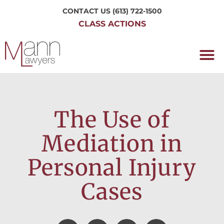
CONTACT US
(613) 722-1500
CLASS ACTIONS
OUR P
WORKING H
NRC CLASS
PERTH O
CONTACT US
The Use of
Mediation in
Personal Injury
Cases