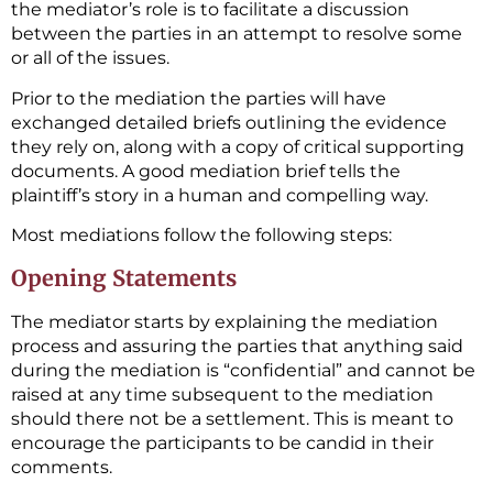
the mediator’s role is to facilitate a discussion
between the parties in an attempt to resolve some
or all of the issues.
Prior to the mediation the parties will have
exchanged detailed briefs outlining the evidence
they rely on, along with a copy of critical supporting
documents. A good mediation brief tells the
plaintiff’s story in a human and compelling way.
Most mediations follow the following steps:
Opening Statements
The mediator starts by explaining the mediation
process and assuring the parties that anything said
during the mediation is “confidential” and cannot be
raised at any time subsequent to the mediation
should there not be a settlement. This is meant to
encourage the participants to be candid in their
comments.