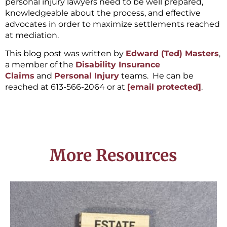
personal injury lawyers need to be well prepared,
knowledgeable about the process, and effective
advocates in order to maximize settlements reached
at mediation.
This blog post was written by
Edward (Ted) Masters
,
a member of the
Disability Insurance
Claims
and
Personal Injury
teams. He can be
reached at 613-566-2064 or at
[email protected]
.
More Resources