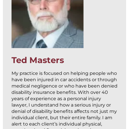
Ted Masters
My practice is focused on helping people who
have been injured in car accidents or through
medical negligence or who have been denied
disability insurance benefits. With over 40
years of experience as a personal injury
lawyer, I understand how a serious injury or
denial of disability benefits affects not just my
individual client, but their entire family. I am
alert to each client’s individual physical,