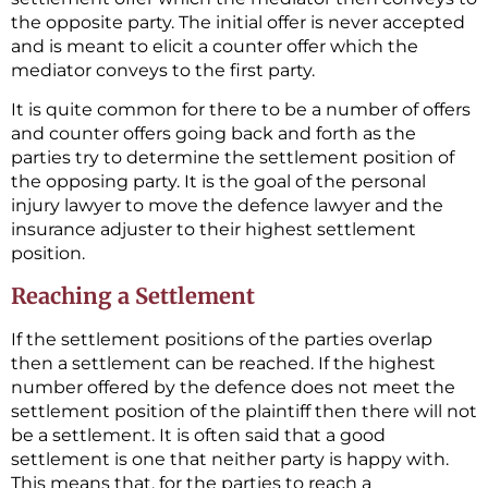
the opposite party. The initial offer is never accepted
and is meant to elicit a counter offer which the
mediator conveys to the first party.
It is quite common for there to be a number of offers
and counter offers going back and forth as the
parties try to determine the settlement position of
the opposing party. It is the goal of the personal
injury lawyer to move the defence lawyer and the
insurance adjuster to their highest settlement
position.
Reaching a Settlement
If the settlement positions of the parties overlap
then a settlement can be reached. If the highest
number offered by the defence does not meet the
settlement position of the plaintiff then there will not
be a settlement. It is often said that a good
settlement is one that neither party is happy with.
This means that, for the parties to reach a