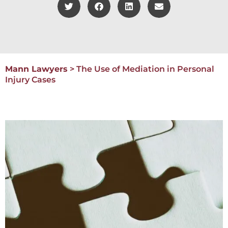
Mann Lawyers
>
The Use of Mediation in Personal
Injury Cases