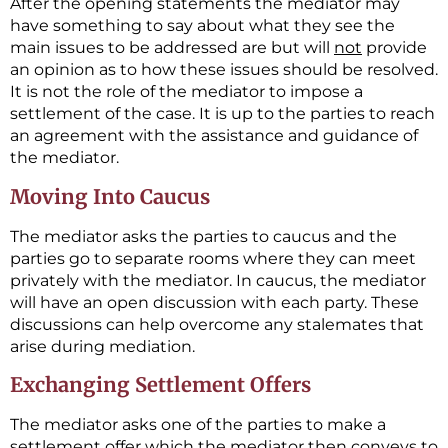
After the opening statements the mediator may
have something to say about what they see the
main issues to be addressed are but will
not
provide
an opinion as to how these issues should be resolved.
It is not the role of the mediator to impose a
settlement of the case. It is up to the parties to reach
an agreement with the assistance and guidance of
the mediator.
Moving Into Caucus
The mediator asks the parties to caucus and the
parties go to separate rooms where they can meet
privately with the mediator. In caucus, the mediator
will have an open discussion with each party. These
discussions can help overcome any stalemates that
arise during mediation.
Exchanging Settlement Offers
The mediator asks one of the parties to make a
settlement offer which the mediator then conveys to