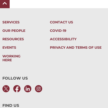
SERVICES
CONTACT US
OUR PEOPLE
COVID-19
RESOURCES
ACCESSIBILITY
EVENTS
PRIVACY AND TERMS OF USE
WORKING
HERE
FOLLOW US
FIND US