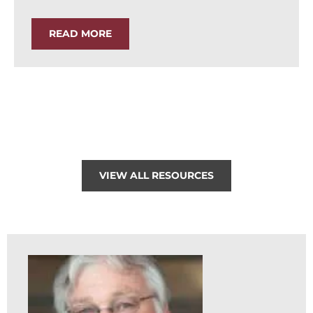
READ MORE
VIEW ALL RESOURCES