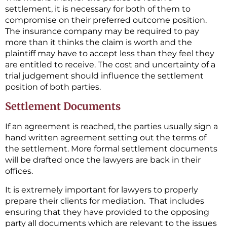
settlement, it is necessary for both of them to
compromise on their preferred outcome position.
The insurance company may be required to pay
more than it thinks the claim is worth and the
plaintiff may have to accept less than they feel they
are entitled to receive. The cost and uncertainty of a
trial judgement should influence the settlement
position of both parties.
Settlement Documents
If an agreement is reached, the parties usually sign a
hand written agreement setting out the terms of
the settlement. More formal settlement documents
will be drafted once the lawyers are back in their
offices.
It is extremely important for lawyers to properly
prepare their clients for mediation. That includes
ensuring that they have provided to the opposing
party all documents which are relevant to the issues