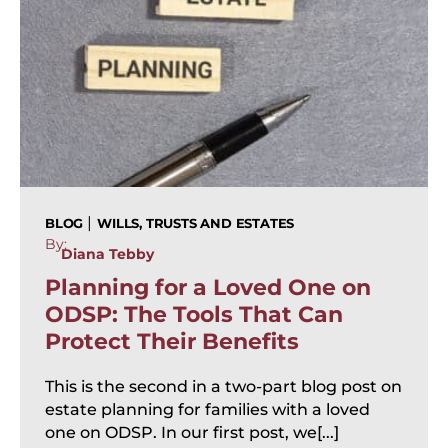
|
BLOG
WILLS, TRUSTS AND ESTATES
By:
Diana Tebby
Planning for a Loved One on
ODSP: The Tools That Can
Protect Their Benefits
This is the second in a two-part blog post on
estate planning for families with a loved
one on ODSP. In our first post, we[...]