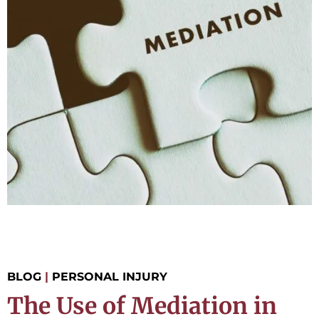
BLOG
|
PERSONAL INJURY
The Use of Mediation in