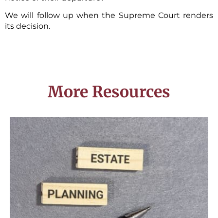
We will follow up when the Supreme Court renders
its decision.
More Resources