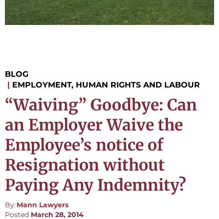
BLOG
|
EMPLOYMENT, HUMAN RIGHTS AND LABOUR
“Waiving” Goodbye: Can
an Employer Waive the
Employee’s notice of
Resignation without
Paying Any Indemnity?
By:
Mann Lawyers
Posted
March 28, 2014