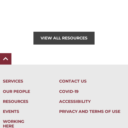
VIEW ALL RESOURCES
SERVICES
CONTACT US
OUR PEOPLE
COVID-19
RESOURCES
ACCESSIBILITY
EVENTS
PRIVACY AND TERMS OF USE
WORKING
HERE