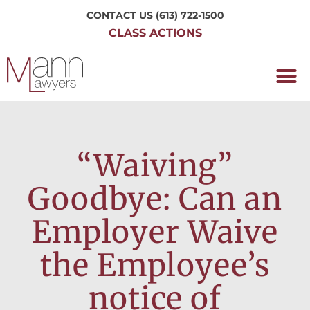
CONTACT US
(613) 722-1500
CLASS ACTIONS
OUR P
WORKING H
NRC CLASS
PERTH O
CONTACT US
“Waiving”
Goodbye: Can an
Employer Waive
the Employee’s
notice of