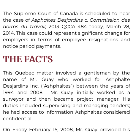
The Supreme Court of Canada is scheduled to hear
the case of
Asphaltes Desjardins c. Commission des
norms du travail,
2013 QCCA 484 today, March 28,
2014. This case could represent
significant
change for
employers in terms of employee resignations and
notice period payments.
THE FACTS
This Quebec matter involved a gentleman by the
name of Mr. Guay who worked for Ashphalte
Desjardins Inc. (“Ashphaltes”) between the years of
1994 and 2008. Mr. Guay initially worked as a
surveyor and then became project manager. His
duties included supervising and managing tenders;
he had access to information Ashphaltes considered
confidential.
On Friday February 15, 2008, Mr. Guay provided his