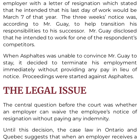
employer with a letter of resignation which stated
that he intended that his last day of work would be
March 7 of that year. The three weeks’ notice was,
according to Mr. Guay, to help transition his
responsibilities to his successor. Mr. Guay disclosed
that he intended to work for one of the respondent’s
competitors.
When Asphaltes was unable to convince Mr. Guay to
stay, it decided to terminate his employment
immediately without providing any pay in lieu of
notice. Proceedings were started against Asphaltes.
THE LEGAL ISSUE
The central question before the court was whether
an employer can waive the employee’s notice of
resignation without paying any indemnity.
Until this decision, the case law in Ontario and
Quebec suggests that when an employer receives a