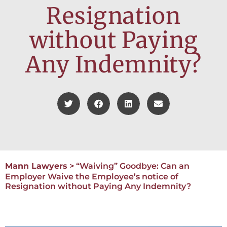
Resignation
without Paying
Any Indemnity?
Mann Lawyers
>
“Waiving” Goodbye: Can an
Employer Waive the Employee’s notice of
Resignation without Paying Any Indemnity?