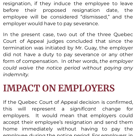
resignation, if they induce the employee to leave
before their proposed resignation date, the
employee will be considered “dismissed,” and the
employer would have to pay severance.
In the present case, two out of the three Quebec
Court of Appeal judges concluded that since the
termination was initiated by Mr. Guay, the employer
did not have a duty to pay severance or any other
form of compensation. In other words,
the employer
could waive the notice period without paying any
indemnity.
IMPACT ON EMPLOYERS
If the Quebec Court of Appeal decision is confirmed,
this will represent a
significant
change for
employers. It would mean that employers could
accept their employee’s resignation and send them
home immediately without having to pay the
employee during the notice period. For employers in