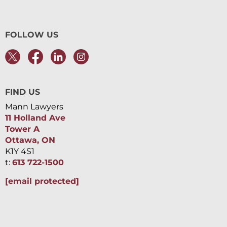
FOLLOW US
FIND US
Mann Lawyers
11 Holland Ave
Tower A
Ottawa, ON
K1Y 4S1
t:
613 722-1500
[email protected]