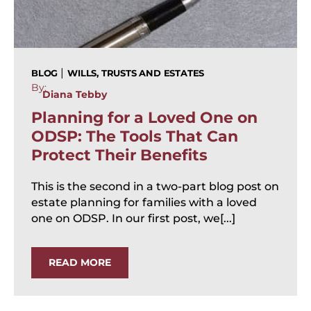
|
BLOG
WILLS, TRUSTS AND ESTATES
By:
Diana Tebby
Planning for a Loved One on
ODSP: The Tools That Can
Protect Their Benefits
This is the second in a two-part blog post on
estate planning for families with a loved
one on ODSP. In our first post, we[...]
READ MORE