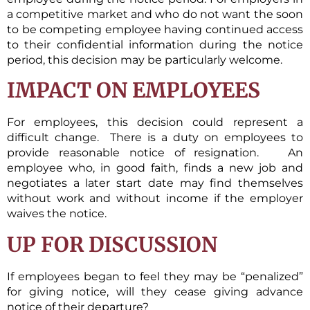
a competitive market and who do not want the soon
to be competing employee having continued access
to their confidential information during the notice
period, this decision may be particularly welcome.
IMPACT ON EMPLOYEES
For employees, this decision could represent a
difficult change. There is a duty on employees to
provide reasonable notice of resignation. An
employee who, in good faith, finds a new job and
negotiates a later start date may find themselves
without work and without income if the employer
waives the notice.
UP FOR DISCUSSION
If employees began to feel they may be “penalized”
for giving notice, will they cease giving advance
notice of their departure?