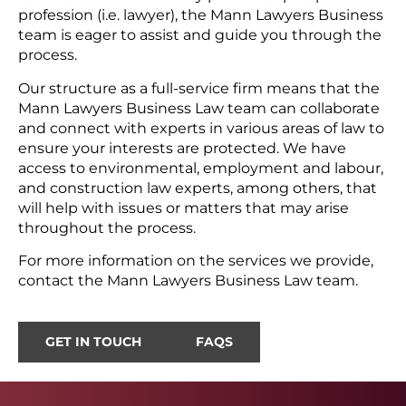
profession (i.e. lawyer), the Mann Lawyers Business
team is eager to assist and guide you through the
process.
Our structure as a full-service firm means that the
Mann Lawyers Business Law team can collaborate
and connect with experts in various areas of law to
ensure your interests are protected. We have
access to environmental, employment and labour,
and construction law experts, among others, that
will help with issues or matters that may arise
throughout the process.
For more information on the services we provide,
contact the Mann Lawyers Business Law team.
GET IN TOUCH
FAQS