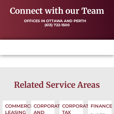
Connect with our Team
OFFICES IN OTTAWA AND PERTH
(613) 722-1500
Related Service Areas
COMMERCIAL
CORPORATE
CORPORATE
FINANCE
LEASING
AND
TAX