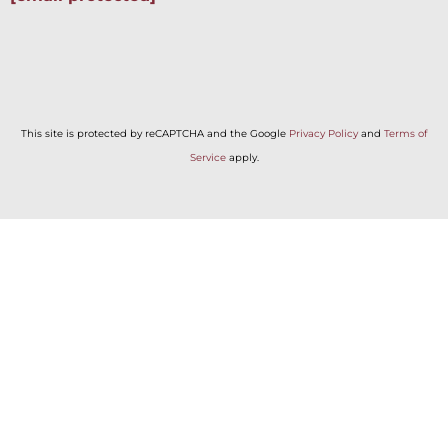
This site is protected by reCAPTCHA and the Google
Privacy Policy
and
Terms of
Service
apply.