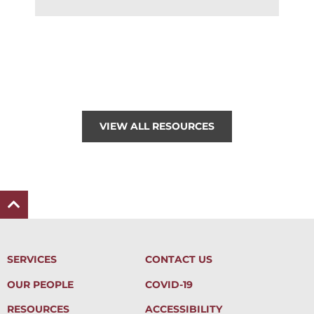
VIEW ALL RESOURCES
SERVICES
CONTACT US
OUR PEOPLE
COVID-19
RESOURCES
ACCESSIBILITY