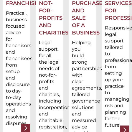
FRANCHISING
NOT-
PURCHASE
SERVICES
FOR-
AND
FOR
Practical,
PROFITS
SALE
PROFESS
business-
AND
OF A
focused
Responsiv
CHARITIES
BUSINESS
advice
legal
for
support
Legal
Helping
franchisors
tailored
support
you
and
to
for all
build
franchisees,
professional
the legal
strong
from
from
needs of
partnerships
setup
setting
not-for-
with
and
up your
profits
clear
disclosure
practice
and
agreements,
to day-
to
charities,
tailored
to-day
managing
including
governance
operations
risk and
incorporation
solutions
and
planning
and
and
resolving
for the
charitable
measured
disputes.
future.
registration,
advice