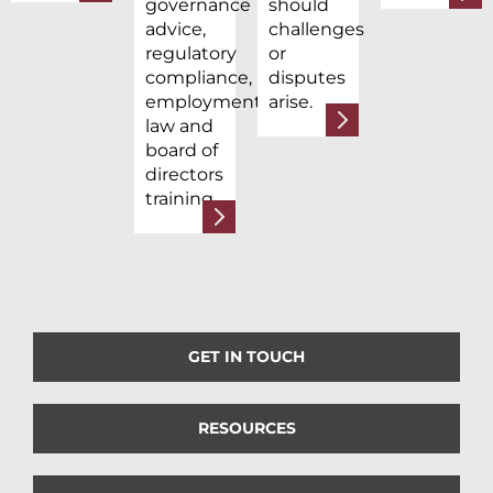
governance
should
advice,
challenges
regulatory
or
compliance,
disputes
employment
arise.
law and
board of
directors
training.
GET IN TOUCH
RESOURCES