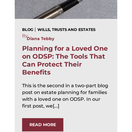
|
BLOG
WILLS, TRUSTS AND ESTATES
By:
Diana Tebby
Planning for a Loved One
on ODSP: The Tools That
Can Protect Their
Benefits
This is the second in a two-part blog
post on estate planning for families
with a loved one on ODSP. In our
first post, we[...]
READ MORE