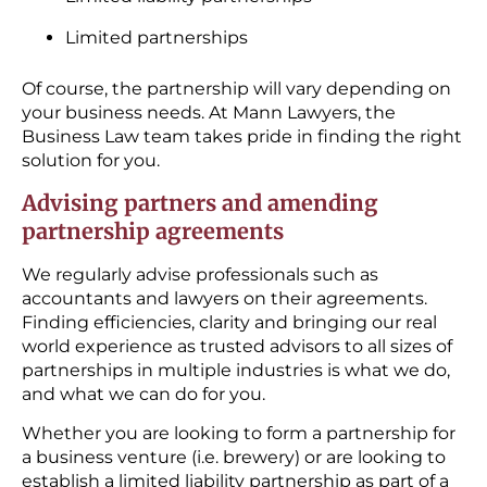
Limited partnerships
Of course, the partnership will vary depending on
your business needs. At Mann Lawyers, the
Business Law team takes pride in finding the right
solution for you.
Advising partners and amending
partnership agreements
We regularly advise professionals such as
accountants and lawyers on their agreements.
Finding efficiencies, clarity and bringing our real
world experience as trusted advisors to all sizes of
partnerships in multiple industries is what we do,
and what we can do for you.
Whether you are looking to form a partnership for
a business venture (i.e. brewery) or are looking to
establish a limited liability partnership as part of a