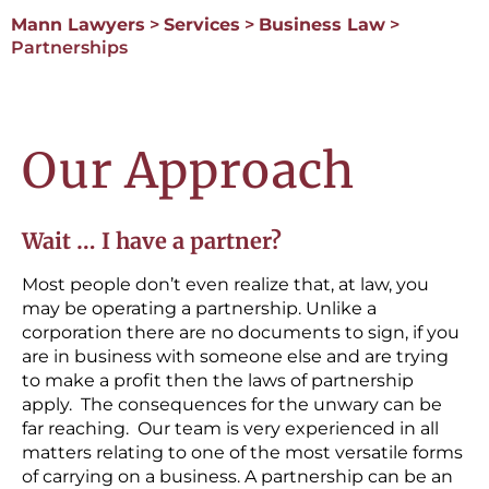
Mann Lawyers
>
Services
>
Business Law
>
Partnerships
Our Approach
Wait … I have a partner?
Most people don’t even realize that, at law, you
may be operating a partnership. Unlike a
corporation there are no documents to sign, if you
are in business with someone else and are trying
to make a profit then the laws of partnership
apply. The consequences for the unwary can be
far reaching. Our team is very experienced in all
matters relating to one of the most versatile forms
of carrying on a business. A partnership can be an