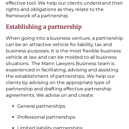
effective tool. We help our clients understand their
rights and obligations as they relate to the
framework of a partnership.
Establishing a partnership
When going into a business venture, a partnership
can be an attractive vehicle for liability, tax and
business purposes. It is the most flexible business
vehicle at law and can be molded to all business
situations. The Mann Lawyers Business team is
experienced in facilitating, advising and assisting
the establishment of partnerships. We help our
clients by advising on the appropriate type of
partnership and drafting effective partnership
agreements. We advise on and create:
General partnerships
Professional partnerships
Limited liability partnerships