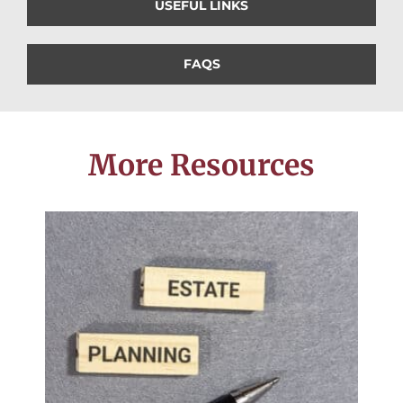
USEFUL LINKS
FAQS
More Resources