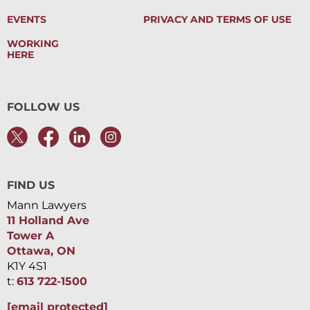
EVENTS
PRIVACY AND TERMS OF USE
WORKING
HERE
FOLLOW US
FIND US
Mann Lawyers
11 Holland Ave
Tower A
Ottawa, ON
K1Y 4S1
t:
613 722-1500
[email protected]