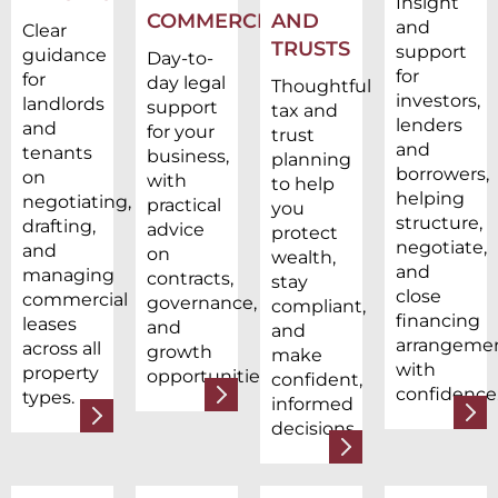
Insight
COMMERCIAL
AND
and
Clear
TRUSTS
support
guidance
Day-to-
for
for
day legal
Thoughtful
investors,
landlords
support
tax and
lenders
and
for your
trust
and
tenants
business,
planning
borrowers,
on
with
to help
helping
negotiating,
practical
you
structure,
drafting,
advice
protect
negotiate,
and
on
wealth,
and
managing
contracts,
stay
close
commercial
governance,
compliant,
financing
leases
and
and
arrangeme
across all
growth
make
with
property
opportunities.
confident,
confidence
types.
informed
decisions.