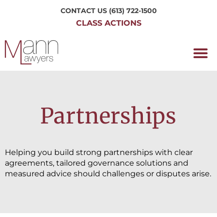
CONTACT US
(613) 722-1500
CLASS ACTIONS
OUR P
WORKING H
NRC CLASS
PERTH O
CONTACT US
Partnerships
Helping you build strong partnerships with clear
agreements, tailored governance solutions and
measured advice should challenges or disputes arise.