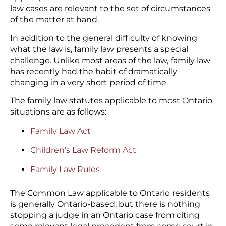
law cases are relevant to the set of circumstances
of the matter at hand.
In addition to the general difficulty of knowing
what the law is, family law presents a special
challenge. Unlike most areas of the law, family law
has recently had the habit of dramatically
changing in a very short period of time.
The family law statutes applicable to most Ontario
situations are as follows:
Family Law Act
Children’s Law Reform Act
Family Law Rules
The Common Law applicable to Ontario residents
is generally Ontario-based, but there is nothing
stopping a judge in an Ontario case from citing