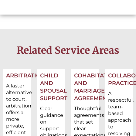
Related Service Areas
ARBITRATION
CHILD
COHABITATION
COLLABO
AND
AND
PRACTIC
A faster
SPOUSAL
MARRIAGE
alternative
A
SUPPORT
AGREEMENTS
to court,
respectful,
arbitration
team-
Clear
Thoughtful
offers a
based
guidance
agreements
more
approach
on
that set
private,
to
support
clear
efficient
resolving
obligations
expectations,