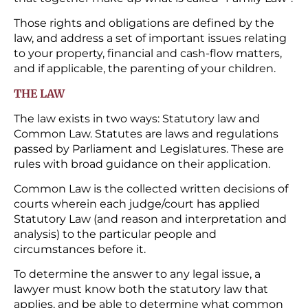
Those rights and obligations are defined by the
law, and address a set of important issues relating
to your property, financial and cash-flow matters,
and if applicable, the parenting of your children.
THE LAW
The law exists in two ways: Statutory law and
Common Law. Statutes are laws and regulations
passed by Parliament and Legislatures. These are
rules with broad guidance on their application.
Common Law is the collected written decisions of
courts wherein each judge/court has applied
Statutory Law (and reason and interpretation and
analysis) to the particular people and
circumstances before it.
To determine the answer to any legal issue, a
lawyer must know both the statutory law that
applies, and be able to determine what common