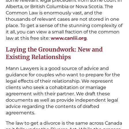
some relevant legal precedent from some court in
Alberta, or British Columbia or Nova Scotia. The
Common Law is enormously vast, and the
thousands of relevant cases are not stored in one
place. To get a sense of the stunning complexity of
it all, you can view a small fraction of the common
law at this free site:
www.canlii.org
.
Laying the Groundwork: New and
Existing Relationships
Mann Lawyers is a good source of advice and
guidance for couples who want to prepare for the
legal effects of their relationship. We represent
clients who seek a cohabitation or marriage
agreement with their partner. We draft these
documents as well as provide independent legal
advice regarding the contents of drafted
agreements.
The law to get a divorce is the same across Canada