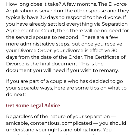
How long does it take? A few months. The Divorce
Application is served on the other spouse and they
typically have 30 days to respond to the divorce. If
you have already settled everything via Separation
Agreement or Court, then there will be no need for
the served spouse to respond. There are a few
more administrative steps, but once you receive
your Divorce Order, your divorce is effective 30
days from the date of the Order. The Certificate of
Divorce is the final document. This is the
document you will need if you wish to remarry.
If you are part of a couple who has decided to go
your separate ways, here are some tips on what to
do next:
Get Some Legal Advice
Regardless of the nature of your separation —
amicable, contentious, complicated — you should
understand your rights and obligations. You