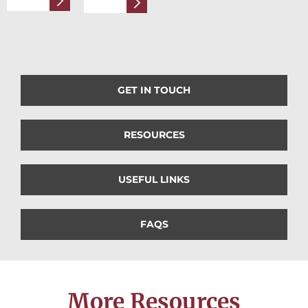
GET IN TOUCH
RESOURCES
USEFUL LINKS
FAQS
More Resources