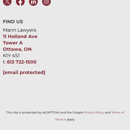
FIND US
Mann Lawyers
11 Holland Ave
Tower A
Ottawa, ON
K1Y 4S1
t:
613 722-1500
[email protected]
This site is protected by reCAPTCHA and the Google
Privacy Policy
and
Terms of
Service
apply.