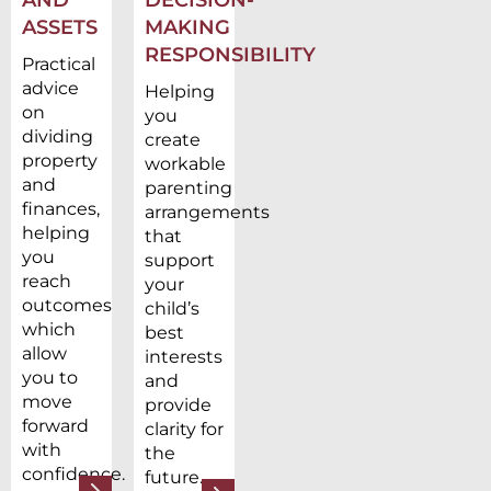
ASSETS
MAKING
RESPONSIBILITY
Practical
advice
Helping
on
you
dividing
create
property
workable
and
parenting
finances,
arrangements
helping
that
you
support
reach
your
outcomes
child’s
which
best
allow
interests
you to
and
move
provide
forward
clarity for
with
the
confidence.
future.