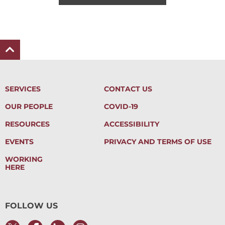
SERVICES
CONTACT US
OUR PEOPLE
COVID-19
RESOURCES
ACCESSIBILITY
EVENTS
PRIVACY AND TERMS OF USE
WORKING
HERE
FOLLOW US