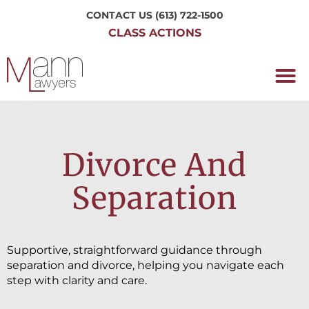
CONTACT US
(613) 722-1500
CLASS ACTIONS
OUR P
WORKING H
NRC CLASS
PERTH O
CONTACT US
Divorce And
Separation
Supportive, straightforward guidance through
separation and divorce, helping you navigate each
step with clarity and care.