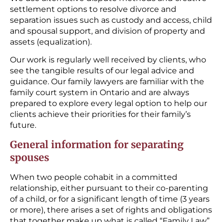
settlement options to resolve divorce and
separation issues such as custody and access, child
and spousal support, and division of property and
assets (equalization).
Our work is regularly well received by clients, who
see the tangible results of our legal advice and
guidance. Our family lawyers are familiar with the
family court system in Ontario and are always
prepared to explore every legal option to help our
clients achieve their priorities for their family’s
future.
General information for separating
spouses
When two people cohabit in a committed
relationship, either pursuant to their co-parenting
of a child, or for a significant length of time (3 years
or more), there arises a set of rights and obligations
that together make up what is called “Family Law”.