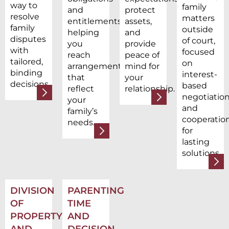
way to
family
and
protect
resolve
matters
entitlements,
assets,
family
outside
helping
and
disputes
of court,
you
provide
with
focused
reach
peace of
tailored,
on
arrangements
mind for
binding
interest-
that
your
decisions.
based
reflect
relationship.
negotiatio
your
and
family’s
cooperatio
needs.
for
lasting
solutions.
DIVISION
PARENTING
OF
TIME
PROPERTY
AND
AND
DECISION-