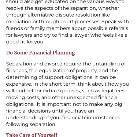
should also get educated on the various ways to
resolve the aspects of the separation, whether
through alternative dispute resolution like
mediation or through court processes. Speak with
friends or family members about possible referrals
for lawyers and try to find a lawyer who feels like a
good fit for you.
Do Some Financial Planning
Separation and divorce require the untangling of
finances, the equalization of property, and the
determining of support obligations. It can be
expensive. In the short term, think about how you
will budget for extra expenses, such as legal fees,
moving costs, and other unexpected financial
obligations. It is important not to make any big
financial decisions until you have an
understanding of your financial circumstances
following separation.
Take Care of Yourself