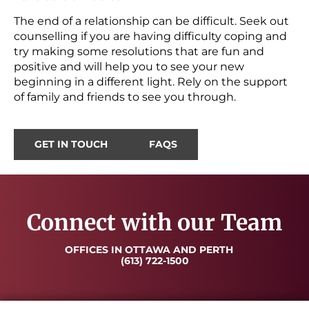
The end of a relationship can be difficult. Seek out
counselling if you are having difficulty coping and
try making some resolutions that are fun and
positive and will help you to see your new
beginning in a different light. Rely on the support
of family and friends to see you through.
GET IN TOUCH
FAQS
Connect with our Team
OFFICES IN OTTAWA AND PERTH
(613) 722-1500