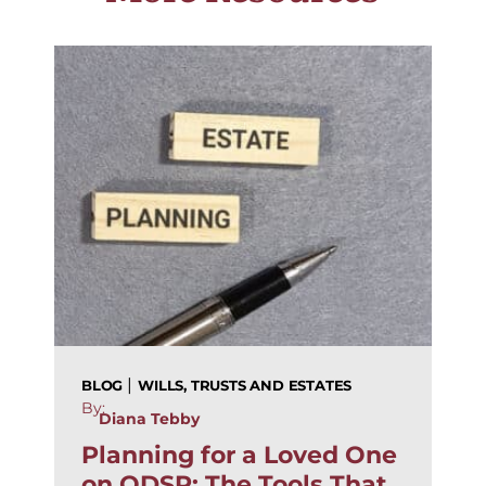
|
BLOG
WILLS, TRUSTS AND ESTATES
By:
Diana Tebby
Planning for a Loved One
on ODSP: The Tools That