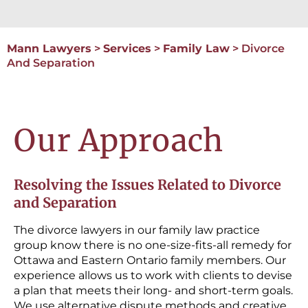
Mann Lawyers
>
Services
>
Family Law
>
Divorce
And Separation
Our Approach
Resolving the Issues Related to Divorce
and Separation
The divorce lawyers in our family law practice
group know there is no one-size-fits-all remedy for
Ottawa and Eastern Ontario family members. Our
experience allows us to work with clients to devise
a plan that meets their long- and short-term goals.
We use alternative dispute methods and creative