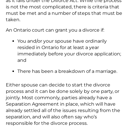
as it falls under the Divorce Act. While the process
is not the most complicated, there is criteria that
must be met and a number of steps that must be
taken.
An Ontario court can grant you a divorce if:
You and/or your spouse have ordinarily
resided in Ontario for at least a year
immediately before your divorce application;
and
There has been a breakdown of a marriage.
Either spouse can decide to start the divorce
process and it can be done solely by one party, or
jointly. Most commonly, parties already have a
Separation Agreement in place, which will have
already settled all of the issues resulting from the
separation, and will also often say who’s
responsible for the divorce process.