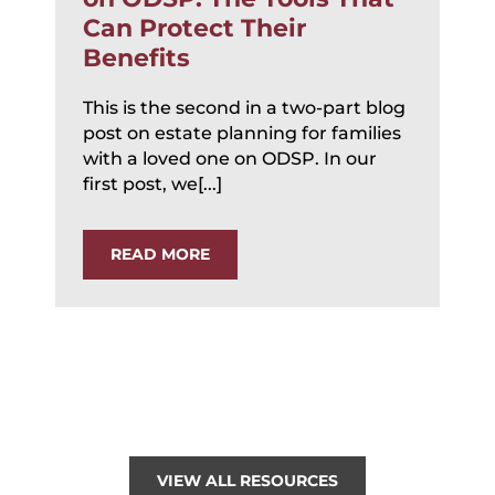
Can Protect Their
Benefits
This is the second in a two-part blog
post on estate planning for families
with a loved one on ODSP. In our
first post, we[...]
READ MORE
VIEW ALL RESOURCES