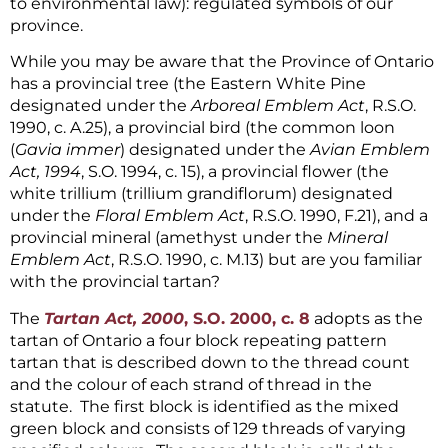
to environmental law): regulated symbols of our
province.
While you may be aware that the Province of Ontario
has a provincial tree (the Eastern White Pine
designated under the
Arboreal Emblem Act
, R.S.O.
1990, c. A.25), a provincial bird (the common loon
(
Gavia immer
) designated under the
Avian Emblem
Act, 1994
, S.O. 1994, c. 15), a provincial flower (the
white trillium (trillium grandiflorum) designated
under the
Floral Emblem Act
, R.S.O. 1990, F.21), and a
provincial mineral (amethyst under the
Mineral
Emblem Act
, R.S.O. 1990, c. M.13) but are you familiar
with the provincial tartan?
The
Tartan Act, 2000
, S.O. 2000, c. 8
adopts as the
tartan of Ontario a four block repeating pattern
tartan that is described down to the thread count
and the colour of each strand of thread in the
statute. The first block is identified as the mixed
green block and consists of 129 threads of varying