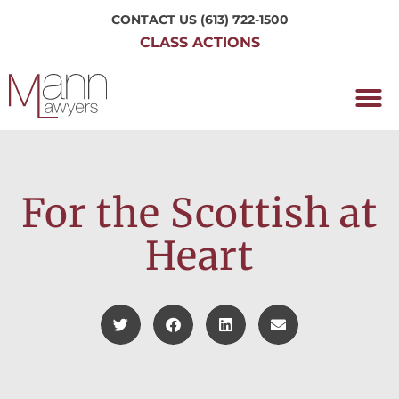
CONTACT US
(613) 722-1500
CLASS ACTIONS
OUR P
WORKING H
NRC CLASS
PERTH O
CONTACT US
For the Scottish at
Heart