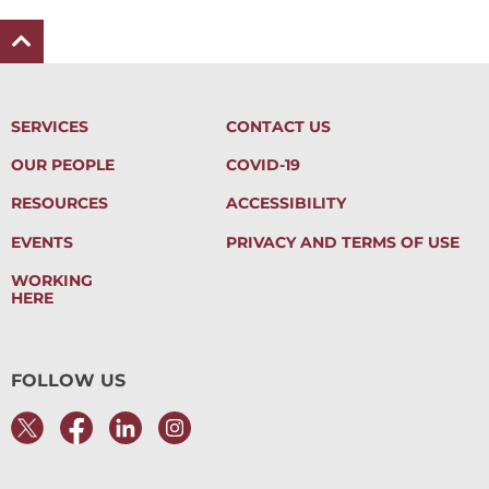
SERVICES
CONTACT US
OUR PEOPLE
COVID-19
RESOURCES
ACCESSIBILITY
EVENTS
PRIVACY AND TERMS OF USE
WORKING
HERE
FOLLOW US