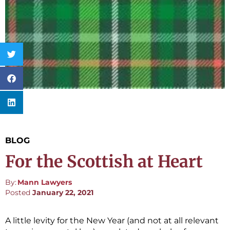
BLOG
For the Scottish at Heart
By:
Mann Lawyers
Posted
January 22, 2021
A little levity for the New Year (and not at all relevant