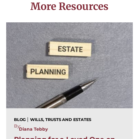
More Resources
|
BLOG
WILLS, TRUSTS AND ESTATES
By:
Diana Tebby