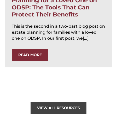
Planning for a Loved One on
ODSP: The Tools That Can
Protect Their Benefits
This is the second in a two-part blog post on
estate planning for families with a loved
one on ODSP. In our first post, we[...]
READ MORE
VIEW ALL RESOURCES