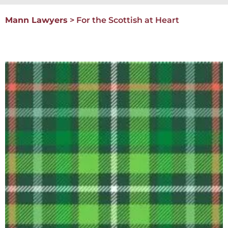
Mann Lawyers
>
For the Scottish at Heart