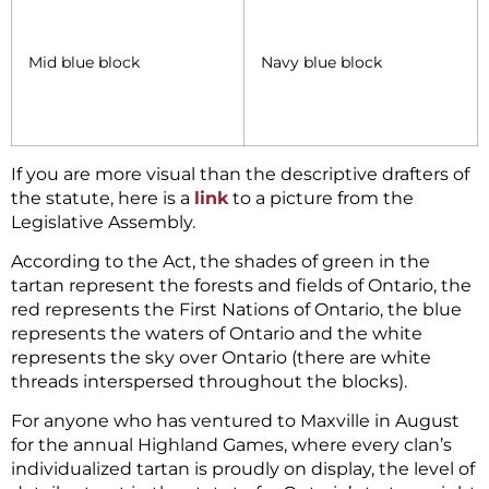
Mid blue block
Navy blue block
If you are more visual than the descriptive drafters of
the statute, here is a
link
to a picture from the
Legislative Assembly.
According to the Act, the shades of green in the
tartan represent the forests and fields of Ontario, the
red represents the First Nations of Ontario, the blue
represents the waters of Ontario and the white
represents the sky over Ontario (there are white
threads interspersed throughout the blocks).
For anyone who has ventured to Maxville in August
for the annual Highland Games, where every clan’s
individualized tartan is proudly on display, the level of