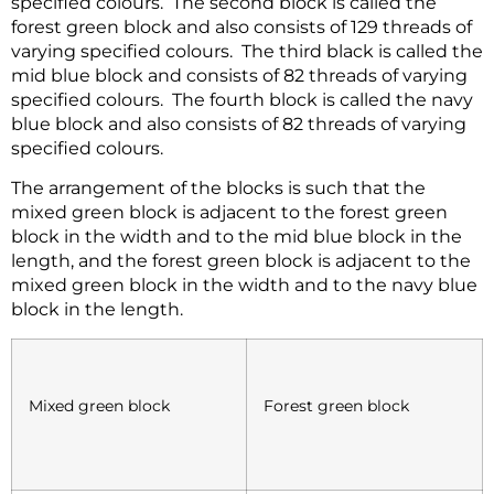
specified colours. The second block is called the
forest green block and also consists of 129 threads of
varying specified colours. The third black is called the
mid blue block and consists of 82 threads of varying
specified colours. The fourth block is called the navy
blue block and also consists of 82 threads of varying
specified colours.
The arrangement of the blocks is such that the
mixed green block is adjacent to the forest green
block in the width and to the mid blue block in the
length, and the forest green block is adjacent to the
mixed green block in the width and to the navy blue
block in the length.
Mixed green block
Forest green block