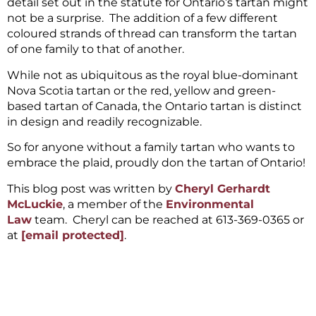
detail set out in the statute for Ontario’s tartan might
not be a surprise. The addition of a few different
coloured strands of thread can transform the tartan
of one family to that of another.
While not as ubiquitous as the royal blue-dominant
Nova Scotia tartan or the red, yellow and green-
based tartan of Canada, the Ontario tartan is distinct
in design and readily recognizable.
So for anyone without a family tartan who wants to
embrace the plaid, proudly don the tartan of Ontario!
This blog post was written by
Cheryl Gerhardt
McLuckie
, a member of the
Environmental
Law
team. Cheryl can be reached at 613-369-0365 or
at
[email protected]
.