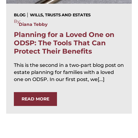
|
BLOG
WILLS, TRUSTS AND ESTATES
By:
Diana Tebby
Planning for a Loved One on
ODSP: The Tools That Can
Protect Their Benefits
This is the second in a two-part blog post on
estate planning for families with a loved
one on ODSP. In our first post, we[...]
READ MORE