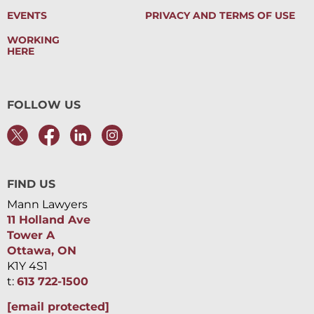
EVENTS
PRIVACY AND TERMS OF USE
WORKING
HERE
FOLLOW US
FIND US
Mann Lawyers
11 Holland Ave
Tower A
Ottawa, ON
K1Y 4S1
t:
613 722-1500
[email protected]