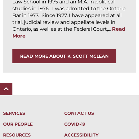
Law School in 1975 and an M.A. in political
studies in 1976. I was admitted to the Ontario
Bar in 1977. Since 1977, I have appeared at all
trial, judicial review and appellate levels in
Ontario, as well as at the Federal Court,...
Read
More
READ MORE ABOUT K. SCOTT MCLEAN
SERVICES
CONTACT US
OUR PEOPLE
COVID-19
RESOURCES
ACCESSIBILITY