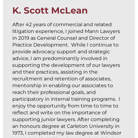
K. Scott McLean
After 42 years of commercial and related
litigation experience, I joined Mann Lawyers
in 2019 as General Counsel and Director of
Practice Development. While I continue to
provide advocacy support and strategic
advice, I am predominantly involved in
supporting the development of our lawyers
and their practices, assisting in the
recruitment and retention of associates,
mentorship in enabling our associates to
reach their professional goals, and
participatory in internal training programs. I
enjoy the opportunity from time to time to
reflect and write on the importance of
supporting junior lawyers. After completing
an honours degree at Carleton University in
1973, I completed my law degree at Windsor