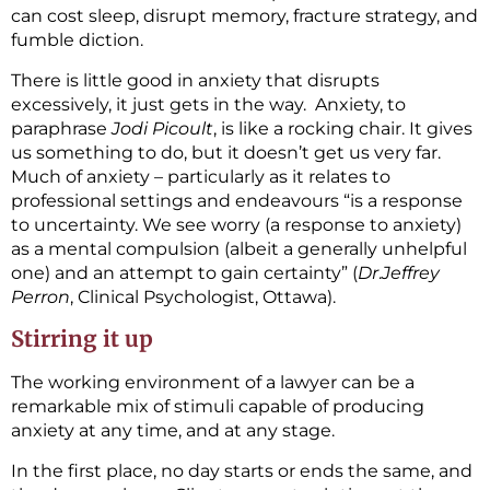
can cost sleep, disrupt memory, fracture strategy, and
fumble diction.
There is little good in anxiety that disrupts
excessively, it just gets in the way. Anxiety, to
paraphrase
Jodi Picoult
, is like a rocking chair. It gives
us something to do, but it doesn’t get us very far.
Much of anxiety – particularly as it relates to
professional settings and endeavours “is a response
to uncertainty. We see worry (a response to anxiety)
as a mental compulsion (albeit a generally unhelpful
one) and an attempt to gain certainty” (
Dr
.
Jeffrey
Perron
, Clinical Psychologist, Ottawa).
Stirring it up
The working environment of a lawyer can be a
remarkable mix of stimuli capable of producing
anxiety at any time, and at any stage.
In the first place, no day starts or ends the same, and