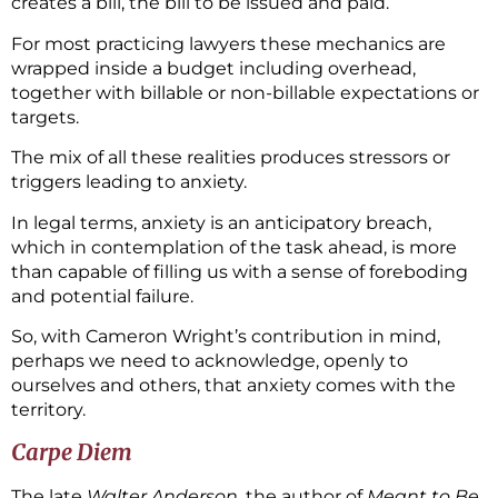
creates a bill, the bill to be issued and paid.
For most practicing lawyers these mechanics are
wrapped inside a budget including overhead,
together with billable or non-billable expectations or
targets.
The mix of all these realities produces stressors or
triggers leading to anxiety.
In legal terms, anxiety is an anticipatory breach,
which in contemplation of the task ahead, is more
than capable of filling us with a sense of foreboding
and potential failure.
So, with Cameron Wright’s contribution in mind,
perhaps we need to acknowledge, openly to
ourselves and others, that anxiety comes with the
territory.
Carpe Diem
The late
Walter Anderson
, the author of
Meant to Be
,