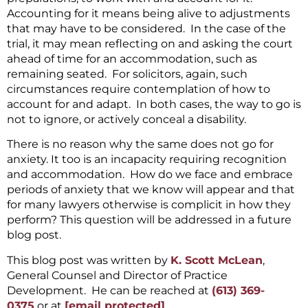
Accounting for it means being alive to adjustments
that may have to be considered. In the case of the
trial, it may mean reflecting on and asking the court
ahead of time for an accommodation, such as
remaining seated. For solicitors, again, such
circumstances require contemplation of how to
account for and adapt. In both cases, the way to go is
not to ignore, or actively conceal a disability.
There is no reason why the same does not go for
anxiety. It too is an incapacity requiring recognition
and accommodation. How do we face and embrace
periods of anxiety that we know will appear and that
for many lawyers otherwise is complicit in how they
perform? This question will be addressed in a future
blog post.
This blog post was written by
K. Scott McLean
,
General Counsel and Director of Practice
Development. He can be reached at
(613) 369-
0375
or at
[email protected]
.