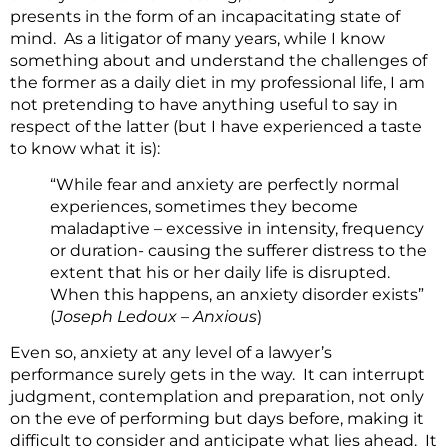
presents in the form of an incapacitating state of
mind. As a litigator of many years, while I know
something about and understand the challenges of
the former as a daily diet in my professional life, I am
not pretending to have anything useful to say in
respect of the latter (but I have experienced a taste
to know what it is):
“While fear and anxiety are perfectly normal
experiences, sometimes they become
maladaptive – excessive in intensity, frequency
or duration- causing the sufferer distress to the
extent that his or her daily life is disrupted.
When this happens, an anxiety disorder exists”
(
Joseph Ledoux – Anxious
)
Even so, anxiety at any level of a lawyer’s
performance surely gets in the way. It can interrupt
judgment, contemplation and preparation, not only
on the eve of performing but days before, making it
difficult to consider and anticipate what lies ahead. It