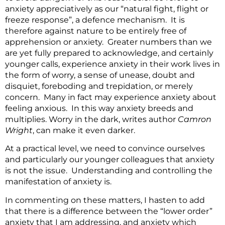
anxiety appreciatively as our “natural fight, flight or
freeze response”, a defence mechanism. It is
therefore against nature to be entirely free of
apprehension or anxiety. Greater numbers than we
are yet fully prepared to acknowledge, and certainly
younger calls, experience anxiety in their work lives in
the form of worry, a sense of unease, doubt and
disquiet, foreboding and trepidation, or merely
concern. Many in fact may experience anxiety about
feeling anxious. In this way anxiety breeds and
multiplies. Worry in the dark, writes author
Camron
Wright
, can make it even darker.
At a practical level, we need to convince ourselves
and particularly our younger colleagues that anxiety
is not the issue. Understanding and controlling the
manifestation of anxiety is.
In commenting on these matters, I hasten to add
that there is a difference between the “lower order”
anxiety that I am addressing, and anxiety which