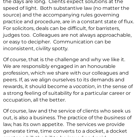
the days are long. Clients expect solutions at the
speed of light. Both substantive law (no matter the
source) and the accompanying rules governing
practice and procedure, are in a constant state of flux.
For solicitors, deals can be difficult, for barristers,
judges too. Colleagues are not always approachable,
or easy to decipher. Communication can be
inconsistent, civility spotty.
Of course, that is the challenge and why we like it.
We are responsibly engaged in an honourable
profession, which we share with our colleagues and
peers. If, as we align ourselves to its demands and
rewards, it should become a
vocation
, in the sense of
a strong feeling of suitability for a particular career or
occupation, all the better.
Of course, law and the service of clients who seek us
out, is also a business. The practice of the
business
of
law, has its own appetite. The services we provide
generate time, time converts to a docket, a docket