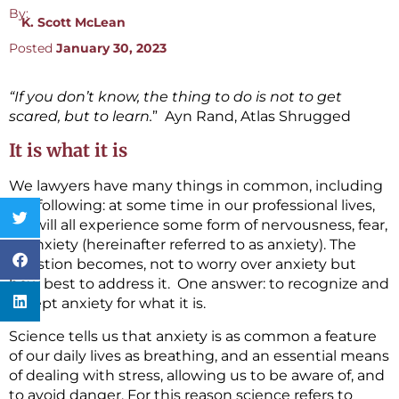
By:
K. Scott McLean
Posted
January 30, 2023
“If you don’t know, the thing to do is not to get
scared, but to learn.
” Ayn Rand, Atlas Shrugged
It is what it is
We lawyers have many things in common, including
the following: at some time in our professional lives,
we will all experience some form of nervousness, fear,
or anxiety (hereinafter referred to as anxiety). The
question becomes, not to worry over anxiety but
how best to address it. One answer: to recognize and
accept anxiety for what it is.
Science tells us that anxiety is as common a feature
of our daily lives as breathing, and an essential means
of dealing with stress, allowing us to be aware of, and
to avoid danger. For this reason science refers to