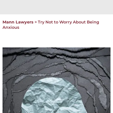
Mann Lawyers
>
Try Not to Worry About Being
Anxious