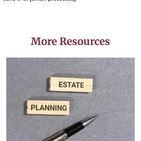
More Resources