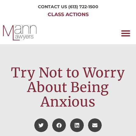
CONTACT US
(613) 722-1500
CLASS ACTIONS
OUR P
WORKING H
NRC CLASS
PERTH O
CONTACT US
Try Not to Worry
About Being
Anxious