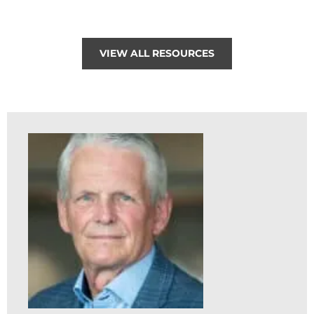
VIEW ALL RESOURCES