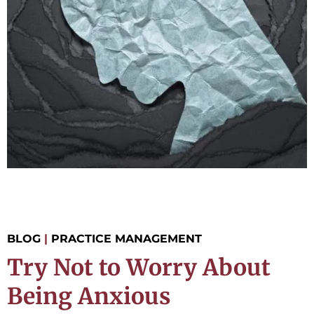
BLOG
|
PRACTICE MANAGEMENT
Try Not to Worry About
Being Anxious