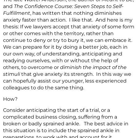
and
The Confidence Course: Seven Steps to Self-
Fulfillment
, has written that nothing diminishes
anxiety faster than action. I like that. And here is my
thesis: If we lawyers accept that anxiety of some form
or other comes with the territory, rather than
continue to deny or try to bury it, we can embrace it.
We can prepare for it by doing a better job, each in
our own way, of understanding, anticipating and
readying ourselves, with or without the help of
others, to overcome or
diminish the impact of the
stimuli
that give anxiety its strength. In this way we
can hopefully assist our younger, less experienced
colleagues to do the same thing.
How?
Consider anticipating the start of a trial, or a
complicated business closing, suffering from a
broken or badly sprained ankle. The best advice in
this situation is to include the sprained ankle in
preparations, to work with and account for it.