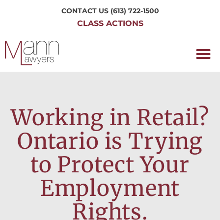
CONTACT US
(613) 722-1500
CLASS ACTIONS
OUR P
WORKING H
NRC CLASS
PERTH O
CONTACT US
Working in Retail?
Ontario is Trying
to Protect Your
Employment
Rights.