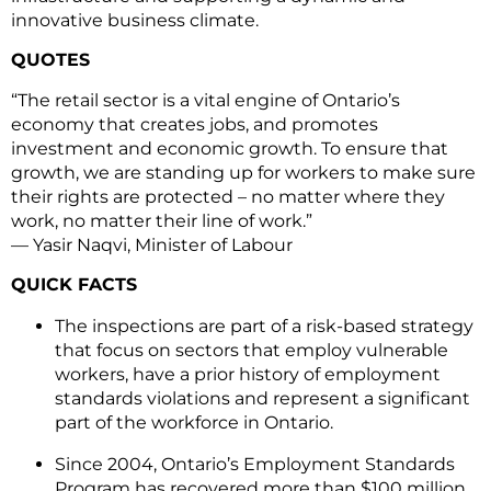
innovative business climate.
QUOTES
“The retail sector is a vital engine of Ontario’s
economy that creates jobs, and promotes
investment and economic growth. To ensure that
growth, we are standing up for workers to make sure
their rights are protected – no matter where they
work, no matter their line of work.”
— Yasir Naqvi, Minister of Labour
QUICK FACTS
The inspections are part of a risk-based strategy
that focus on sectors that employ vulnerable
workers, have a prior history of employment
standards violations and represent a significant
part of the workforce in Ontario.
Since 2004, Ontario’s Employment Standards
Program has recovered more than $100 million