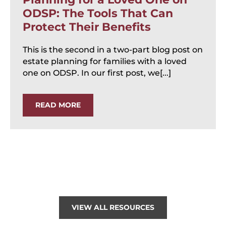
ODSP: The Tools That Can
Protect Their Benefits
This is the second in a two-part blog post on
estate planning for families with a loved
one on ODSP. In our first post, we[...]
READ MORE
VIEW ALL RESOURCES