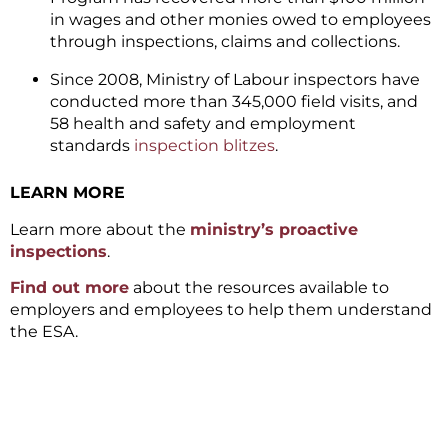
in wages and other monies owed to employees
through inspections, claims and collections.
Since 2008, Ministry of Labour inspectors have
conducted more than 345,000 field visits, and
58 health and safety and employment
standards
inspection blitzes
.
LEARN MORE
Learn more about the
ministry’s proactive
inspections
.
Find out more
about the resources available to
employers and employees to help them understand
the ESA.