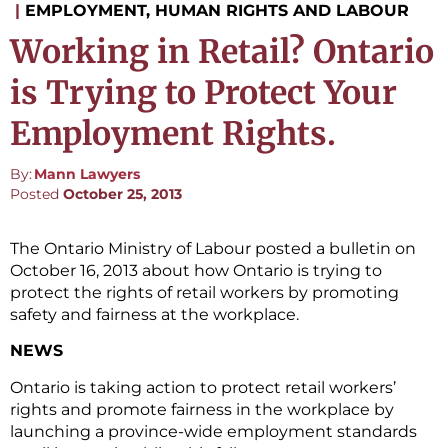
|
EMPLOYMENT, HUMAN RIGHTS AND LABOUR
Working in Retail? Ontario
is Trying to Protect Your
Employment Rights.
By:
Mann Lawyers
Posted
October 25, 2013
The Ontario Ministry of Labour posted a bulletin on
October 16, 2013 about how Ontario is trying to
protect the rights of retail workers by promoting
safety and fairness at the workplace.
NEWS
Ontario is taking action to protect retail workers’
rights and promote fairness in the workplace by
launching a province-wide employment standards