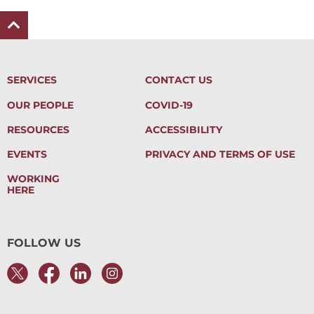
SERVICES
CONTACT US
OUR PEOPLE
COVID-19
RESOURCES
ACCESSIBILITY
EVENTS
PRIVACY AND TERMS OF USE
WORKING
HERE
FOLLOW US