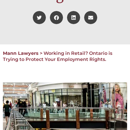
Mann Lawyers
>
Working in Retail? Ontario is
Trying to Protect Your Employment Rights.