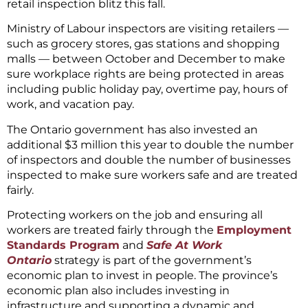
retail inspection blitz this fall.
Ministry of Labour inspectors are visiting retailers —
such as grocery stores, gas stations and shopping
malls — between October and December to make
sure workplace rights are being protected in areas
including public holiday pay, overtime pay, hours of
work, and vacation pay.
The Ontario government has also invested an
additional $3 million this year to double the number
of inspectors and double the number of businesses
inspected to make sure workers safe and are treated
fairly.
Protecting workers on the job and ensuring all
workers are treated fairly through the
Employment
Standards Program
and
Safe At Work
Ontario
strategy is part of the government’s
economic plan to invest in people. The province’s
economic plan also includes investing in
infrastructure and supporting a dynamic and