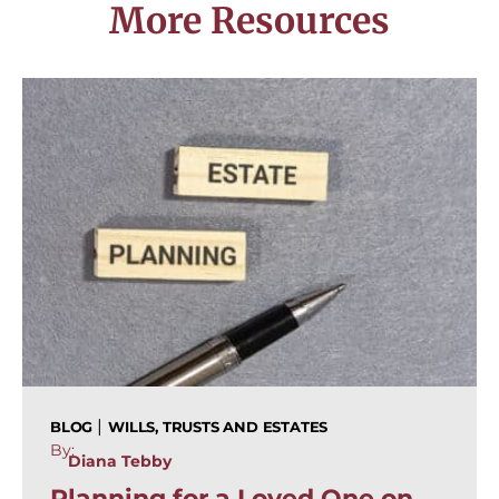
More Resources
|
BLOG
WILLS, TRUSTS AND ESTATES
By:
Diana Tebby
Planning for a Loved One on