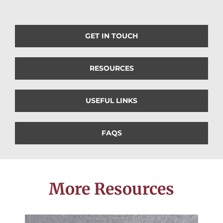
GET IN TOUCH
RESOURCES
USEFUL LINKS
FAQS
More Resources