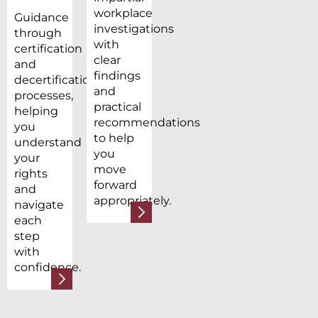
workplace
Guidance
investigations
through
with
certification
clear
and
findings
decertification
and
processes,
practical
helping
recommendations
you
to help
understand
you
your
move
rights
forward
and
appropriately.
navigate
each
step
with
confidence.