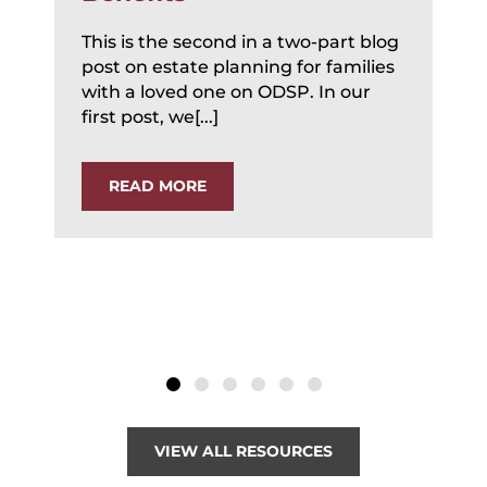
This is the second in a two-part blog
post on estate planning for families
with a loved one on ODSP. In our
first post, we[...]
READ MORE
VIEW ALL RESOURCES