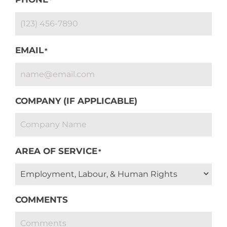
EMAIL
*
COMPANY (IF APPLICABLE)
AREA OF SERVICE
*
COMMENTS