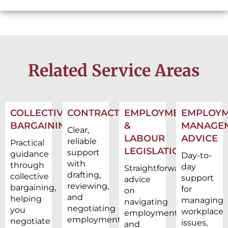
Related Service Areas
COLLECTIVE
CONTRACTS
EMPLOYMENT
EMPLOY
BARGAINING
&
MANAGE
Clear,
LABOUR
ADVICE
reliable
Practical
LEGISLATION
support
guidance
Day-to-
with
through
day
Straightforward
drafting,
collective
support
advice
reviewing,
bargaining,
for
on
and
helping
managing
navigating
negotiating
you
workplace
employment
employment
negotiate
issues,
and