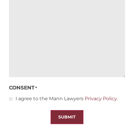
CONSENT
*
I agree to the Mann Lawyers
Privacy Policy
.
SUBMIT