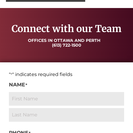
Connect with our Team
OFFICES IN OTTAWA AND PERTH
(613) 722-1500
"
" indicates required fields
*
NAME
*
PHONE
*