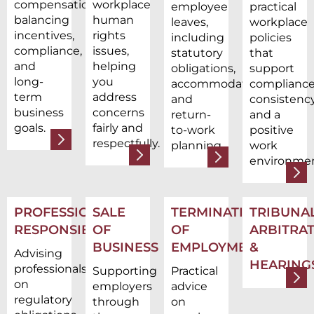
compensation,
workplace
employee
practical
balancing
human
leaves,
workplace
incentives,
rights
including
policies
compliance,
issues,
statutory
that
and
helping
obligations,
support
long-
you
accommodations,
compliance
term
address
and
consistency
business
concerns
return-
and a
goals.
fairly and
to-work
positive
respectfully.
planning.
work
environmen
PROFESSIONAL
SALE
TERMINATION
TRIBUNAL
RESPONSIBILITY
OF
OF
ARBITRAT
BUSINESS
EMPLOYMENT
&
Advising
HEARING
professionals
Supporting
Practical
on
employers
advice
regulatory
through
on