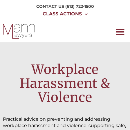
CONTACT US
(613) 722-1500
CLASS ACTIONS
Workplace
Harassment &
Violence
Practical advice on preventing and addressing
workplace harassment and violence, supporting safe,