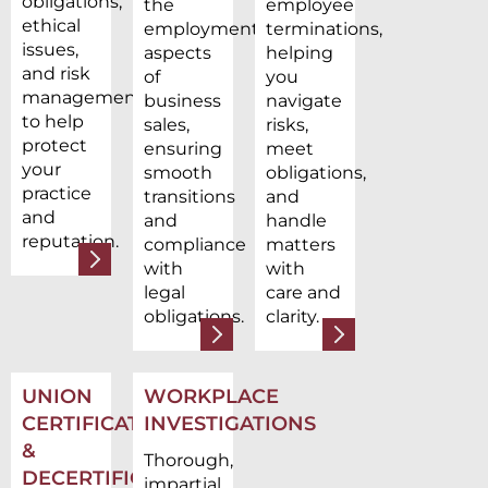
obligations,
the
employee
ethical
employment
terminations,
issues,
aspects
helping
and risk
of
you
management
business
navigate
to help
sales,
risks,
protect
ensuring
meet
your
smooth
obligations,
practice
transitions
and
and
and
handle
reputation.
compliance
matters
with
with
legal
care and
obligations.
clarity.
UNION
WORKPLACE
CERTIFICATION
INVESTIGATIONS
&
Thorough,
DECERTIFICATION
impartial