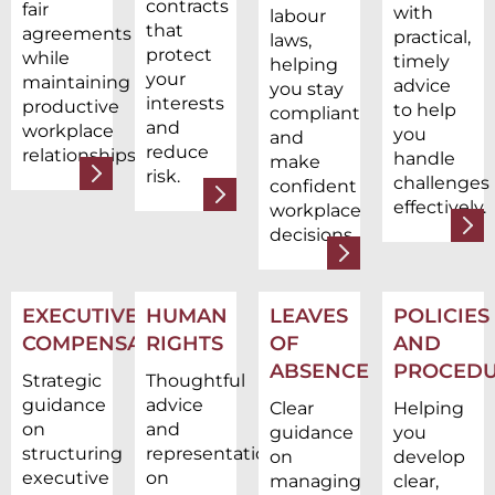
contracts
fair
with
labour
that
agreements
practical,
laws,
protect
while
timely
helping
your
maintaining
advice
you stay
interests
productive
to help
compliant
and
workplace
you
and
reduce
relationships.
handle
make
risk.
challenges
confident
effectively.
workplace
decisions.
EXECUTIVE
HUMAN
LEAVES
POLICIES
COMPENSATION
RIGHTS
OF
AND
ABSENCE
PROCEDU
Strategic
Thoughtful
guidance
advice
Clear
Helping
on
and
guidance
you
structuring
representation
on
develop
executive
on
managing
clear,