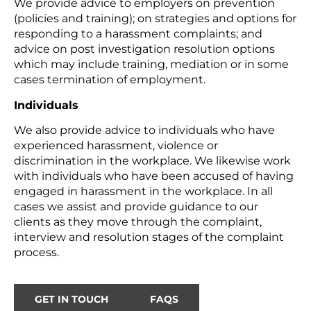
We provide advice to employers on prevention
(policies and training); on strategies and options for
responding to a harassment complaints; and
advice on post investigation resolution options
which may include training, mediation or in some
cases termination of employment.
Individuals
We also provide advice to individuals who have
experienced harassment, violence or
discrimination in the workplace. We likewise work
with individuals who have been accused of having
engaged in harassment in the workplace. In all
cases we assist and provide guidance to our
clients as they move through the complaint,
interview and resolution stages of the complaint
process.
GET IN TOUCH
FAQS