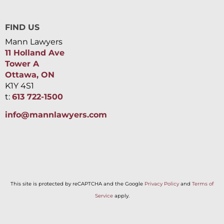
FIND US
Mann Lawyers
11 Holland Ave
Tower A
Ottawa, ON
K1Y 4S1
t:
613 722-1500
info@mannlawyers.com
This site is protected by reCAPTCHA and the Google
Privacy Policy
and
Terms of
Service
apply.