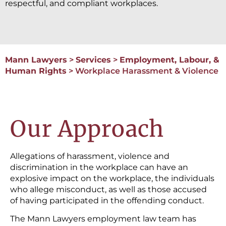
respectful, and compliant workplaces.
Mann Lawyers
>
Services
>
Employment, Labour, &
Human Rights
>
Workplace Harassment & Violence
Our Approach
Allegations of harassment, violence and
discrimination in the workplace can have an
explosive impact on the workplace, the individuals
who allege misconduct, as well as those accused
of having participated in the offending conduct.
The Mann Lawyers employment law team has