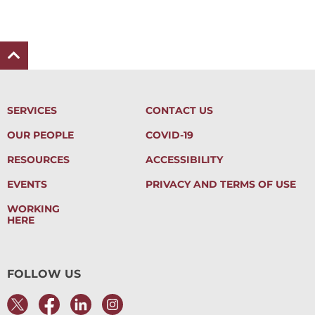
SERVICES
CONTACT US
OUR PEOPLE
COVID-19
RESOURCES
ACCESSIBILITY
EVENTS
PRIVACY AND TERMS OF USE
WORKING
HERE
FOLLOW US