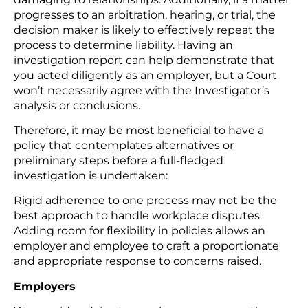
progresses to an arbitration, hearing, or trial, the
decision maker is likely to effectively repeat the
process to determine liability. Having an
investigation report can help demonstrate that
you acted diligently as an employer, but a Court
won’t necessarily agree with the Investigator’s
analysis or conclusions.
Therefore, it may be most beneficial to have a
policy that contemplates alternatives or
preliminary steps before a full-fledged
investigation is undertaken:
Rigid adherence to one process may not be the
best approach to handle workplace disputes.
Adding room for flexibility in policies allows an
employer and employee to craft a proportionate
and appropriate response to concerns raised.
Employers