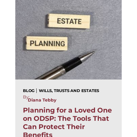
|
BLOG
WILLS, TRUSTS AND ESTATES
By:
Diana Tebby
Planning for a Loved One
on ODSP: The Tools That
Can Protect Their
Benefits