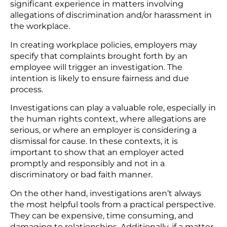
significant experience in matters involving
allegations of discrimination and/or harassment in
the workplace.
In creating workplace policies, employers may
specify that complaints brought forth by an
employee will trigger an investigation. The
intention is likely to ensure fairness and due
process.
Investigations can play a valuable role, especially in
the human rights context, where allegations are
serious, or where an employer is considering a
dismissal for cause. In these contexts, it is
important to show that an employer acted
promptly and responsibly and not in a
discriminatory or bad faith manner.
On the other hand, investigations aren’t always
the most helpful tools from a practical perspective.
They can be expensive, time consuming, and
damaging to relationships. Additionally, if a matter