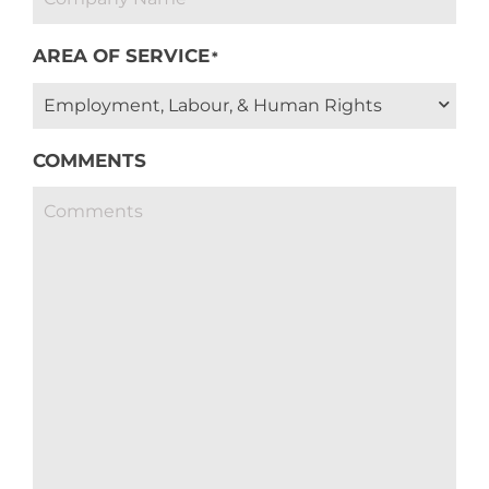
AREA OF SERVICE
*
COMMENTS