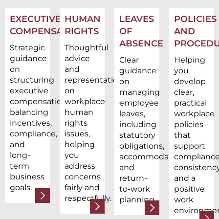
EXECUTIVE
HUMAN
LEAVES
POLICIES
COMPENSATION
RIGHTS
OF
AND
ABSENCE
PROCEDU
Strategic
Thoughtful
guidance
advice
Clear
Helping
on
and
guidance
you
structuring
representation
on
develop
executive
on
managing
clear,
compensation,
workplace
employee
practical
balancing
human
leaves,
workplace
incentives,
rights
including
policies
compliance,
issues,
statutory
that
and
helping
obligations,
support
long-
you
accommodations,
compliance
term
address
and
consistency
business
concerns
return-
and a
goals.
fairly and
to-work
positive
respectfully.
planning.
work
environmen