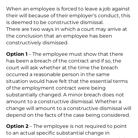
When an employee is forced to leave a job against
their will because of their employer’s conduct, this
is deemed to be constructive dismissal.
There are two ways in which a court may arrive at
the conclusion that an employee has been
constructively dismissed.
Option 1
– The employee must show that there
has been a breach of the contract and if so, the
court will ask whether at the time the breach
occurred a reasonable person in the same
situation would have felt that the essential terms
of the employment contract were being
substantially changed. A minor breach does not
amount to a constructive dismissal. Whether a
change will amount to a constructive dismissal will
depend on the facts of the case being considered.
Option 2
– The employee is not required to point
to an actual specific substantial change in