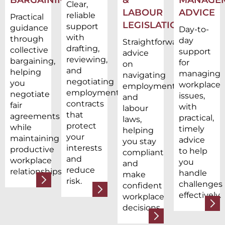
Clear,
LABOUR
ADVICE
reliable
Practical
LEGISLATION
support
guidance
Day-to-
with
through
day
Straightforward
drafting,
collective
support
advice
reviewing,
bargaining,
for
on
and
helping
managing
navigating
negotiating
you
workplace
employment
employment
negotiate
issues,
and
contracts
fair
with
labour
that
agreements
practical,
laws,
protect
while
timely
helping
your
maintaining
advice
you stay
interests
productive
to help
compliant
and
workplace
you
and
reduce
relationships.
handle
make
risk.
challenges
confident
effectively.
workplace
decisions.