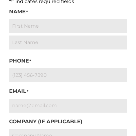
"
" indicates required fields
*
NAME
*
PHONE
*
EMAIL
*
COMPANY (IF APPLICABLE)