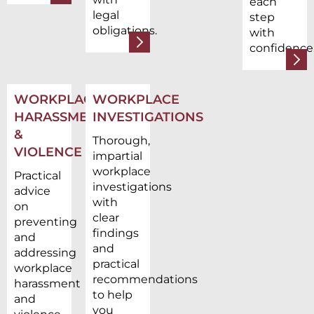
each
legal
step
obligations.
with
confidence
WORKPLACE
WORKPLACE
HARASSMENT
INVESTIGATIONS
&
Thorough,
VIOLENCE
impartial
workplace
Practical
investigations
advice
with
on
clear
preventing
findings
and
and
addressing
practical
workplace
recommendations
harassment
to help
and
you