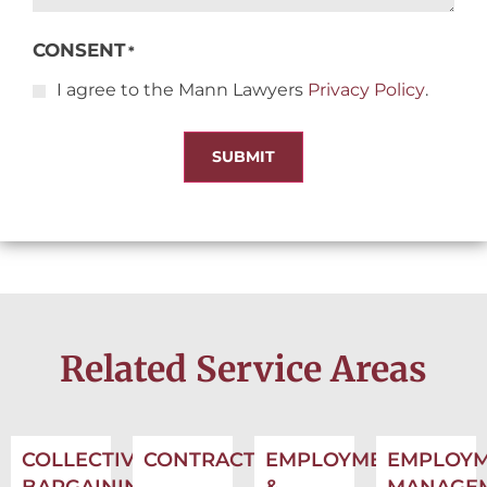
CONSENT
*
I agree to the Mann Lawyers
Privacy Policy
.
SUBMIT
Related Service Areas
COLLECTIVE
CONTRACTS
EMPLOYMENT
EMPLOY
BARGAINING
&
MANAGE