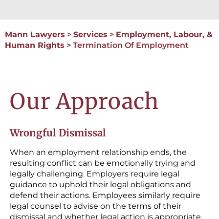
Mann Lawyers
>
Services
>
Employment, Labour, &
Human Rights
>
Termination Of Employment
Our Approach
Wrongful Dismissal
When an employment relationship ends, the
resulting conflict can be emotionally trying and
legally challenging. Employers require legal
guidance to uphold their legal obligations and
defend their actions. Employees similarly require
legal counsel to advise on the terms of their
dismissal and whether legal action is appropriate.