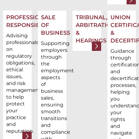
PROFESSIONAL
SALE
TRIBUNAL,
UNION
RESPONSIBILITY
OF
ARBITRATION,
CERTIFIC
BUSINESS
&
&
Advising
HEARINGS
DECERTIF
professionals
Supporting
on
employers
Guidance
regulatory
through
through
obligations,
the
certificatio
ethical
employment
and
issues,
aspects
decertifica
and risk
of
processes,
management
business
helping
to help
sales,
you
protect
ensuring
understan
your
smooth
your
practice
transitions
rights
and
and
and
reputation.
compliance
navigate
with