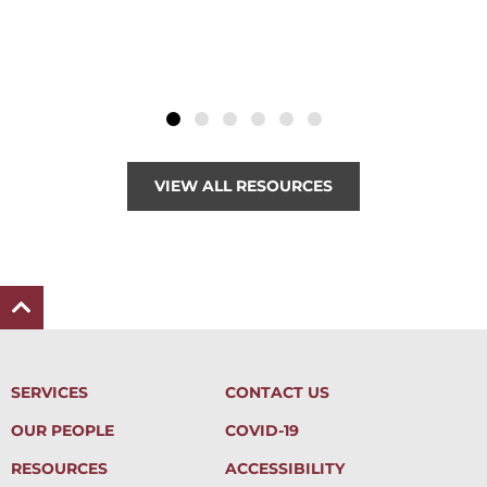
VIEW ALL RESOURCES
SERVICES
CONTACT US
OUR PEOPLE
COVID-19
RESOURCES
ACCESSIBILITY