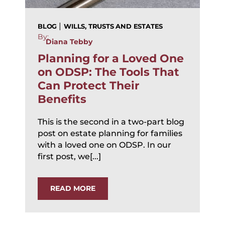
|
BLOG
WILLS, TRUSTS AND ESTATES
By:
Diana Tebby
Planning for a Loved One
on ODSP: The Tools That
Can Protect Their
Benefits
This is the second in a two-part blog
post on estate planning for families
with a loved one on ODSP. In our
first post, we[...]
READ MORE