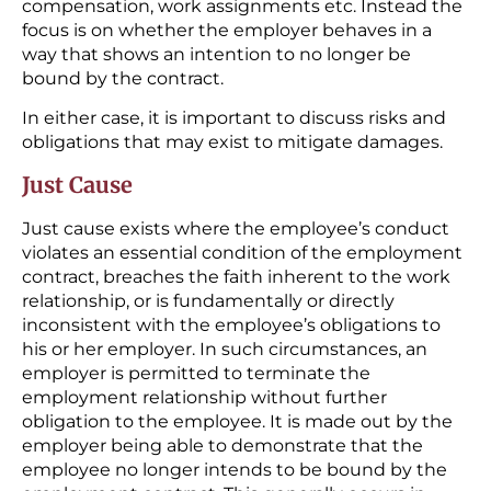
compensation, work assignments etc. Instead the
focus is on whether the employer behaves in a
way that shows an intention to no longer be
bound by the contract.
In either case, it is important to discuss risks and
obligations that may exist to mitigate damages.
Just Cause
Just cause exists where the employee’s conduct
violates an essential condition of the employment
contract, breaches the faith inherent to the work
relationship, or is fundamentally or directly
inconsistent with the employee’s obligations to
his or her employer. In such circumstances, an
employer is permitted to terminate the
employment relationship without further
obligation to the employee. It is made out by the
employer being able to demonstrate that the
employee no longer intends to be bound by the