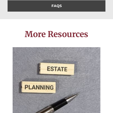
FAQS
More Resources