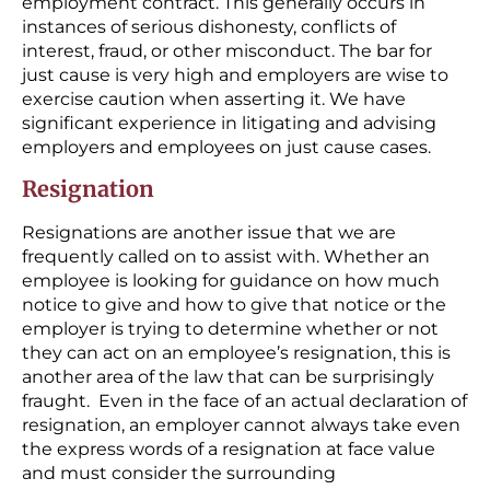
employment contract. This generally occurs in
instances of serious dishonesty, conflicts of
interest, fraud, or other misconduct. The bar for
just cause is very high and employers are wise to
exercise caution when asserting it. We have
significant experience in litigating and advising
employers and employees on just cause cases.
Resignation
Resignations are another issue that we are
frequently called on to assist with. Whether an
employee is looking for guidance on how much
notice to give and how to give that notice or the
employer is trying to determine whether or not
they can act on an employee’s resignation, this is
another area of the law that can be surprisingly
fraught. Even in the face of an actual declaration of
resignation, an employer cannot always take even
the express words of a resignation at face value
and must consider the surrounding