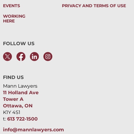
EVENTS
PRIVACY AND TERMS OF USE
WORKING
HERE
FOLLOW US
FIND US
Mann Lawyers
11 Holland Ave
Tower A
Ottawa, ON
K1Y 4S1
t:
613 722-1500
info@mannlawyers.com