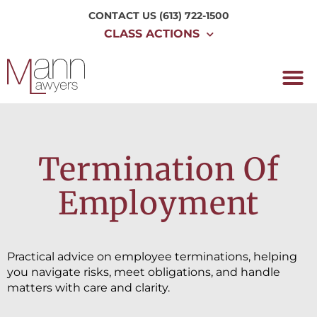
CONTACT US
(613) 722-1500
CLASS ACTIONS
Termination Of
Employment
Practical advice on employee terminations, helping
you navigate risks, meet obligations, and handle
matters with care and clarity.