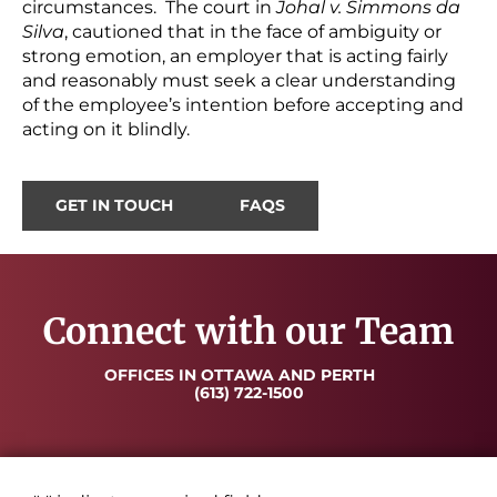
circumstances. The court in
Johal v. Simmons da
Silva
, cautioned that in the face of ambiguity or
strong emotion, an employer that is acting fairly
and reasonably must seek a clear understanding
of the employee’s intention before accepting and
acting on it blindly.
GET IN TOUCH
FAQS
Connect with our Team
OFFICES IN OTTAWA AND PERTH
(613) 722-1500