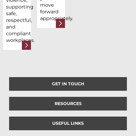
violence,
move
supporting
forward
safe,
appropriately.
respectful,
and
compliant
workplaces.
GET IN TOUCH
RESOURCES
USEFUL LINKS