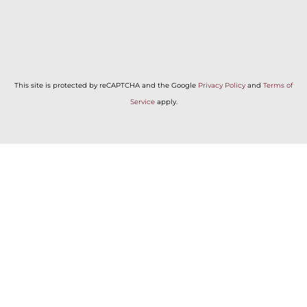
This site is protected by reCAPTCHA and the Google
Privacy Policy
and
Terms of
Service
apply.