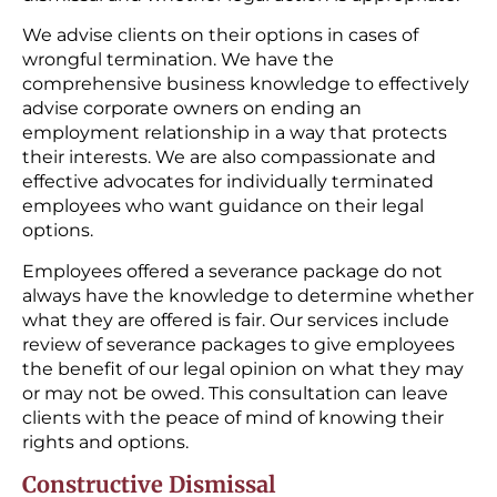
We advise clients on their options in cases of
wrongful termination. We have the
comprehensive business knowledge to effectively
advise corporate owners on ending an
employment relationship in a way that protects
their interests. We are also compassionate and
effective advocates for individually terminated
employees who want guidance on their legal
options.
Employees offered a severance package do not
always have the knowledge to determine whether
what they are offered is fair. Our services include
review of severance packages to give employees
the benefit of our legal opinion on what they may
or may not be owed. This consultation can leave
clients with the peace of mind of knowing their
rights and options.
Constructive Dismissal