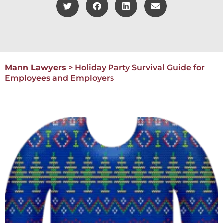
Mann Lawyers
>
Holiday Party Survival Guide for
Employees and Employers