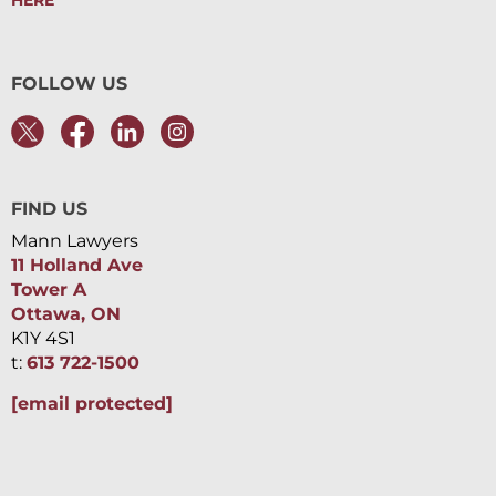
HERE
FOLLOW US
FIND US
Mann Lawyers
11 Holland Ave
Tower A
Ottawa, ON
K1Y 4S1
t:
613 722-1500
[email protected]