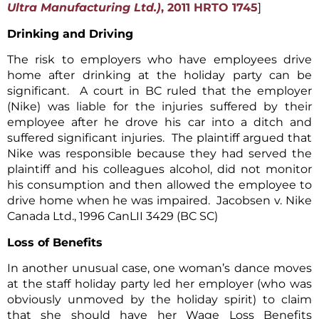
Ultra Manufacturing Ltd.)
, 2011 HRTO 1745
]
Drinking and Driving
The risk to employers who have employees drive
home after drinking at the holiday party can be
significant. A court in BC ruled that the employer
(Nike) was liable for the injuries suffered by their
employee after he drove his car into a ditch and
suffered significant injuries. The plaintiff argued that
Nike was responsible because they had served the
plaintiff and his colleagues alcohol, did not monitor
his consumption and then allowed the employee to
drive home when he was impaired. Jacobsen v. Nike
Canada Ltd., 1996 CanLII 3429 (BC SC)
Loss of Benefits
In another unusual case, one woman’s dance moves
at the staff holiday party led her employer (who was
obviously unmoved by the holiday spirit) to claim
that she should have her Wage Loss Benefits