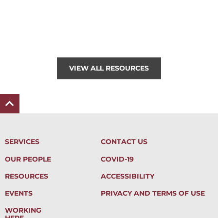
VIEW ALL RESOURCES
SERVICES
CONTACT US
OUR PEOPLE
COVID-19
RESOURCES
ACCESSIBILITY
EVENTS
PRIVACY AND TERMS OF USE
WORKING