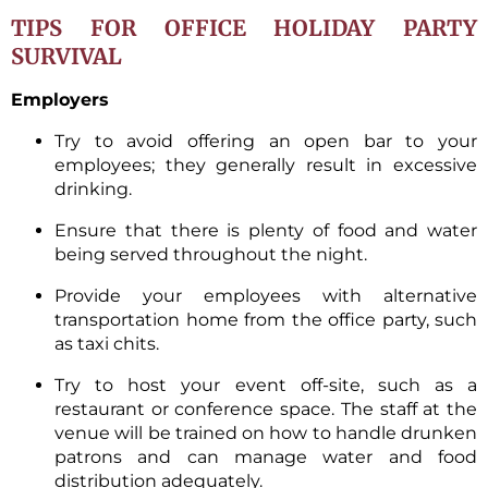
TIPS FOR OFFICE HOLIDAY PARTY
SURVIVAL
Employers
Try to avoid offering an open bar to your
employees; they generally result in excessive
drinking.
Ensure that there is plenty of food and water
being served throughout the night.
Provide your employees with alternative
transportation home from the office party, such
as taxi chits.
Try to host your event off-site, such as a
restaurant or conference space. The staff at the
venue will be trained on how to handle drunken
patrons and can manage water and food
distribution adequately.