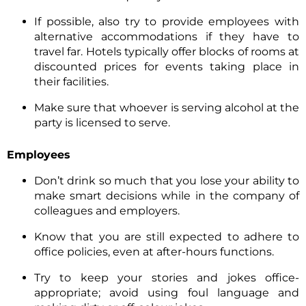
If possible, also try to provide employees with
alternative accommodations if they have to
travel far. Hotels typically offer blocks of rooms at
discounted prices for events taking place in
their facilities.
Make sure that whoever is serving alcohol at the
party is licensed to serve.
Employees
Don’t drink so much that you lose your ability to
make smart decisions while in the company of
colleagues and employers.
Know that you are still expected to adhere to
office policies, even at after-hours functions.
Try to keep your stories and jokes office-
appropriate; avoid using foul language and