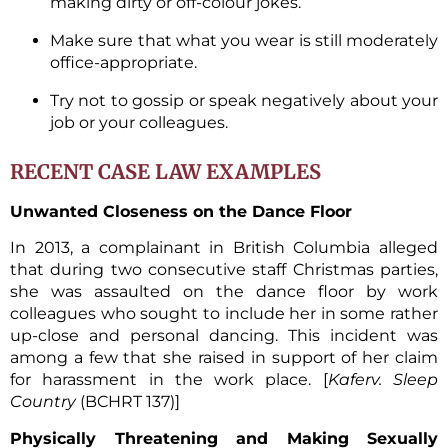
making dirty or off-colour jokes.
Make sure that what you wear is still moderately
office-appropriate.
Try not to gossip or speak negatively about your
job or your colleagues.
RECENT CASE LAW EXAMPLES
Unwanted Closeness on the Dance Floor
In 2013, a complainant in British Columbia alleged
that during two consecutive staff Christmas parties,
she was assaulted on the dance floor by work
colleagues who sought to include her in some rather
up-close and personal dancing. This incident was
among a few that she raised in support of her claim
for harassment in the work place. [
Kaferv. Sleep
Country
(BCHRT 137)]
Physically Threatening and Making Sexually