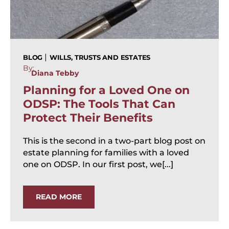
|
BLOG
WILLS, TRUSTS AND ESTATES
By:
Diana Tebby
Planning for a Loved One on
ODSP: The Tools That Can
Protect Their Benefits
This is the second in a two-part blog post on
estate planning for families with a loved
one on ODSP. In our first post, we[...]
READ MORE