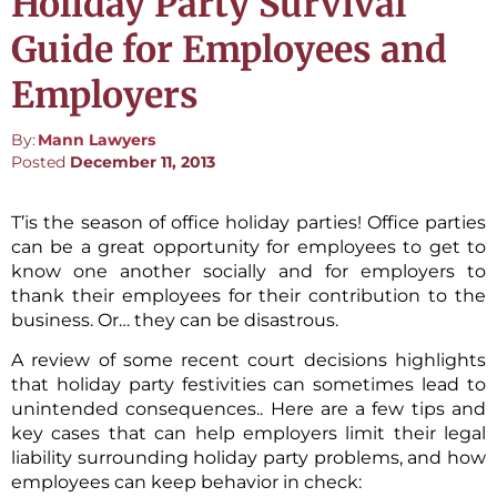
Holiday Party Survival
Guide for Employees and
Employers
By:
Mann Lawyers
Posted
December 11, 2013
T’is the season of office holiday parties! Office parties
can be a great opportunity for employees to get to
know one another socially and for employers to
thank their employees for their contribution to the
business. Or… they can be disastrous.
A review of some recent court decisions highlights
that holiday party festivities can sometimes lead to
unintended consequences.. Here are a few tips and
key cases that can help employers limit their legal
liability surrounding holiday party problems, and how
employees can keep behavior in check: