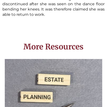
discontinued after she was seen on the dance floor
bending her knees. It was therefore claimed she was
able to return to work.
More Resources