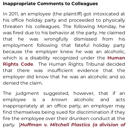
Inappropriate Comments to Colleagues
In 2011, an employee (the plaintiff) got intoxicated at
his office holiday party and proceeded to physically
threaten his colleagues. The following Monday, he
was fired due to his behavior at the party. He claimed
that he was wrongfully dismissed from his
employment following that fateful holiday party
because the employer knew he was an alcoholic,
which is a disability recognized under the
Human
Rights Code
. The Human Rights Tribunal decided
that there was insufficient evidence that the
employer did know that he was an alcoholic and so
denied the claim.
The judgment suggested, however, that if an
employee is a
known
alcoholic and acts
inappropriately at an office party, an employer may
find themselves being sued for discrimination if they
fire the employee over their drunken conduct at the
party. [
Huffman v. Mitchell Plastics
(a division of