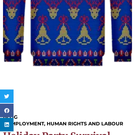
BLOG
|
EMPLOYMENT, HUMAN RIGHTS AND LABOUR