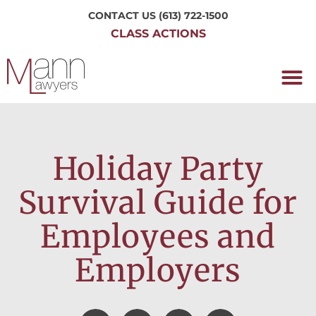
CONTACT US
(613) 722-1500
CLASS ACTIONS
OUR P
WORKING H
NRC CLASS
PERTH O
CONTACT US
Holiday Party
Survival Guide for
Employees and
Employers