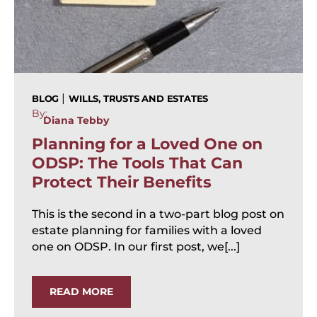
|
BLOG
WILLS, TRUSTS AND ESTATES
By:
Diana Tebby
Planning for a Loved One on
ODSP: The Tools That Can
Protect Their Benefits
This is the second in a two-part blog post on
estate planning for families with a loved
one on ODSP. In our first post, we[...]
READ MORE