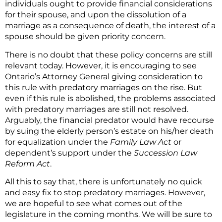
individuals ought to provide financial considerations
for their spouse, and upon the dissolution of a
marriage as a consequence of death, the interest of a
spouse should be given priority concern.
There is no doubt that these policy concerns are still
relevant today. However, it is encouraging to see
Ontario’s Attorney General giving consideration to
this rule with predatory marriages on the rise. But
even if this rule is abolished, the problems associated
with predatory marriages are still not resolved.
Arguably, the financial predator would have recourse
by suing the elderly person’s estate on his/her death
for equalization under the
Family Law Act
or
dependent’s support under the
Succession Law
Reform Act
.
All this to say that, there is unfortunately no quick
and easy fix to stop predatory marriages. However,
we are hopeful to see what comes out of the
legislature in the coming months. We will be sure to