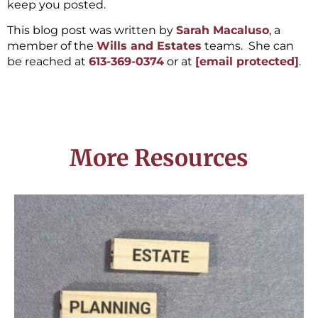
keep you posted.
This blog post was written by
Sarah Macaluso
, a
member of the
Wills and Estates
teams. She can
be reached at
613-369-0374
or at
[email protected]
.
More Resources