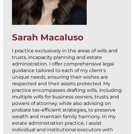
Sarah Macaluso
I practice exclusively in the areas of wills and
trusts, incapacity planning and estate
administration. I offer comprehensive legal
guidance tailored to each of my client's
unique needs, ensuring their wishes are
respected and their assets protected. My
practice encompasses drafting wills, including
multiple wills for business owners, trusts and
powers of attorney, while also advising on
probate tax-efficient strategies, to preserve
wealth and maintain family harmony. In my
estate administration practice, I assist
individual and institutional executors with