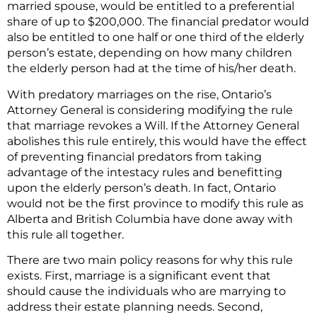
married spouse, would be entitled to a preferential
share of up to $200,000. The financial predator would
also be entitled to one half or one third of the elderly
person’s estate, depending on how many children
the elderly person had at the time of his/her death.
With predatory marriages on the rise, Ontario’s
Attorney General is considering modifying the rule
that marriage revokes a Will. If the Attorney General
abolishes this rule entirely, this would have the effect
of preventing financial predators from taking
advantage of the intestacy rules and benefitting
upon the elderly person’s death. In fact, Ontario
would not be the first province to modify this rule as
Alberta and British Columbia have done away with
this rule all together.
There are two main policy reasons for why this rule
exists. First, marriage is a significant event that
should cause the individuals who are marrying to
address their estate planning needs. Second,