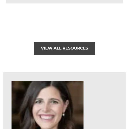
VIEW ALL RESOURCES