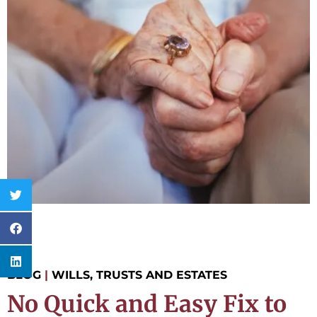
BLOG
|
WILLS, TRUSTS AND ESTATES
No Quick and Easy Fix to