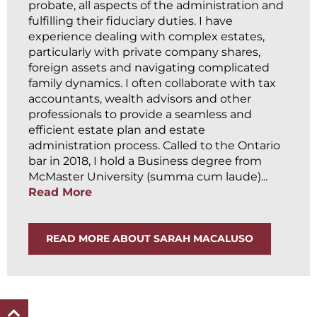
probate, all aspects of the administration and
fulfilling their fiduciary duties. I have
experience dealing with complex estates,
particularly with private company shares,
foreign assets and navigating complicated
family dynamics. I often collaborate with tax
accountants, wealth advisors and other
professionals to provide a seamless and
efficient estate plan and estate
administration process. Called to the Ontario
bar in 2018, I hold a Business degree from
McMaster University (summa cum laude)...
Read More
READ MORE ABOUT SARAH MACALUSO