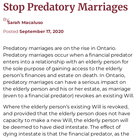
Stop Predatory Marriages
By:
Sarah Macaluso
Posted
September 17, 2020
Predatory marriages are on the rise in Ontario.
Predatory marriages occur when a financial predator
enters into a relationship with an elderly person for
the sole purpose of gaining access to the elderly
person’s finances and estate on death. In Ontario,
predatory marriages can have a serious impact on
the elderly person and his or her estate, as marriage
(even to a financial predator) revokes an existing Will.
Where the elderly person’s existing Will is revoked,
and provided that the elderly person does not have
capacity to make a new Will, the elderly person will
be deemed to have died intestate. The effect of
dying intestate is that the financial predator, as the