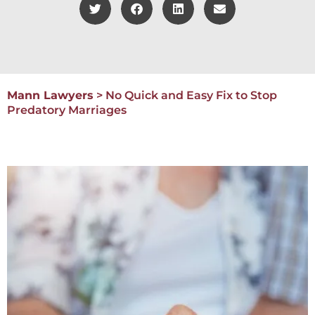
Mann Lawyers
>
No Quick and Easy Fix to Stop
Predatory Marriages