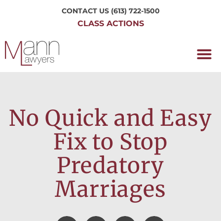
CONTACT US
(613) 722-1500
CLASS ACTIONS
OUR P
WORKING H
NRC CLASS
PERTH O
CONTACT US
No Quick and Easy
Fix to Stop
Predatory
Marriages