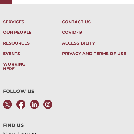
SERVICES
CONTACT US
OUR PEOPLE
COVID-19
RESOURCES
ACCESSIBILITY
EVENTS
PRIVACY AND TERMS OF USE
WORKING
HERE
FOLLOW US
FIND US
Mann Lawyers